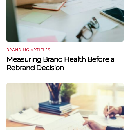
BRANDING ARTICLES
Measuring Brand Health Before a
Rebrand Decision