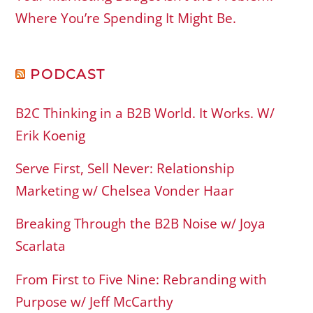
Where You’re Spending It Might Be.
PODCAST
B2C Thinking in a B2B World. It Works. W/
Erik Koenig
Serve First, Sell Never: Relationship
Marketing w/ Chelsea Vonder Haar
Breaking Through the B2B Noise w/ Joya
Scarlata
From First to Five Nine: Rebranding with
Purpose w/ Jeff McCarthy