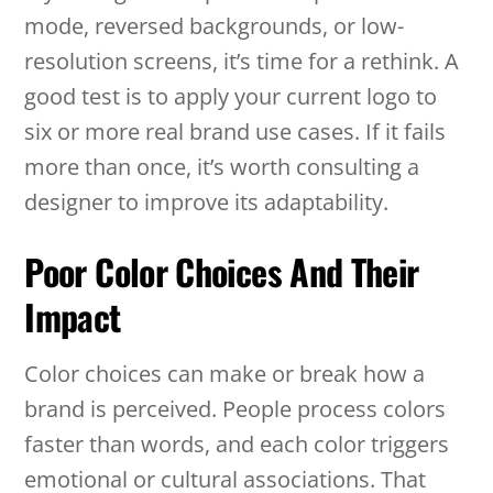
mode, reversed backgrounds, or low-
resolution screens, it’s time for a rethink. A
good test is to apply your current logo to
six or more real brand use cases. If it fails
more than once, it’s worth consulting a
designer to improve its adaptability.
Poor Color Choices And Their
Impact
Color choices can make or break how a
brand is perceived. People process colors
faster than words, and each color triggers
emotional or cultural associations. That