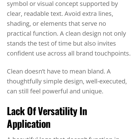
symbol or visual concept supported by
clear, readable text. Avoid extra lines,
shading, or elements that serve no
practical function. A clean design not only
stands the test of time but also invites
confident use across all brand touchpoints.
Clean doesn’t have to mean bland. A
thoughtfully simple design, well-executed,
can still feel powerful and unique.
Lack Of Versatility In
Application