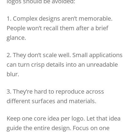
logos should be avoided:
1. Complex designs aren’t memorable.
People won’t recall them after a brief
glance.
2. They don’t scale well. Small applications
can turn crisp details into an unreadable
blur.
3. They’re hard to reproduce across
different surfaces and materials.
Keep one core idea per logo. Let that idea
guide the entire design. Focus on one