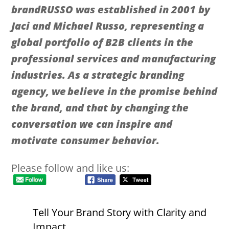
brandRUSSO was established in 2001 by
Jaci and Michael Russo, representing a
global portfolio of B2B clients in the
professional services and manufacturing
industries. As a strategic branding
agency, we believe in the promise behind
the brand, and that by changing the
conversation we can inspire and
motivate consumer behavior.
Please follow and like us:
Tell Your Brand Story with Clarity and
Impact