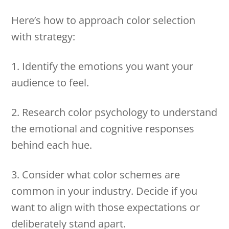
Here’s how to approach color selection
with strategy:
1. Identify the emotions you want your
audience to feel.
2. Research color psychology to understand
the emotional and cognitive responses
behind each hue.
3. Consider what color schemes are
common in your industry. Decide if you
want to align with those expectations or
deliberately stand apart.