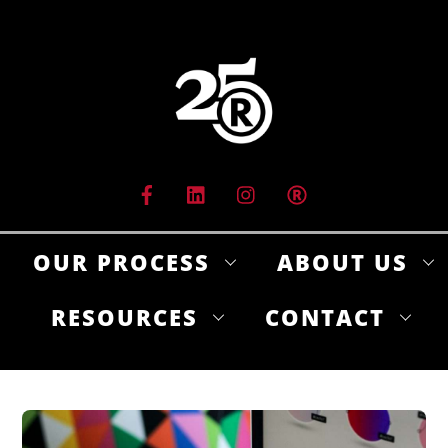
Skip
to
content
OUR PROCESS
ABOUT US
RESOURCES
CONTACT