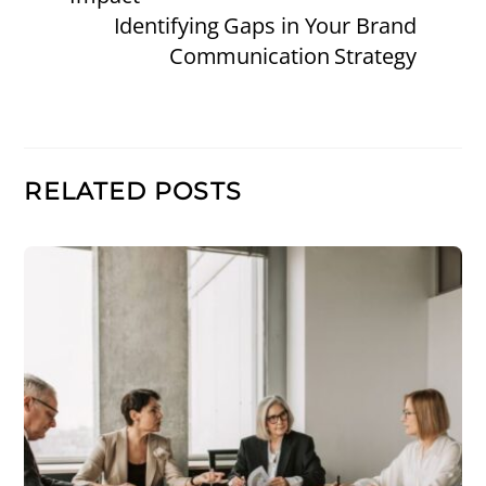
Identifying Gaps in Your Brand
Communication Strategy
RELATED POSTS