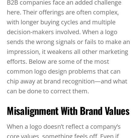
B2B companies face an added challenge
here. Their offerings are often complex,
with longer buying cycles and multiple
decision-makers involved. When a logo
sends the wrong signals or fails to make an
impression, it weakens all other marketing
efforts. Below are some of the most
common logo design problems that can
chip away at brand recognition—and what
can be done to correct them.
Misalignment With Brand Values
When a logo doesn’t reflect a company’s
core values, something feels off. Even if