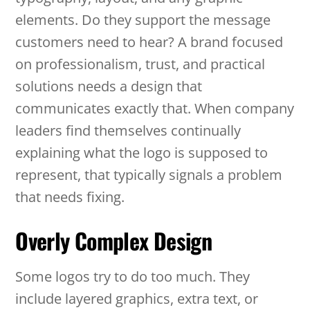
elements. Do they support the message
customers need to hear? A brand focused
on professionalism, trust, and practical
solutions needs a design that
communicates exactly that. When company
leaders find themselves continually
explaining what the logo is supposed to
represent, that typically signals a problem
that needs fixing.
Overly Complex Design
Some logos try to do too much. They
include layered graphics, extra text, or