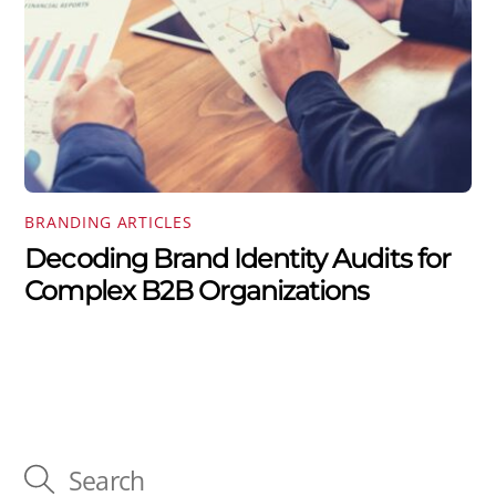
BRANDING ARTICLES
Decoding Brand Identity Audits for
Complex B2B Organizations