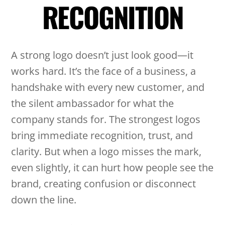
RECOGNITION
A strong logo doesn’t just look good—it
works hard. It’s the face of a business, a
handshake with every new customer, and
the silent ambassador for what the
company stands for. The strongest logos
bring immediate recognition, trust, and
clarity. But when a logo misses the mark,
even slightly, it can hurt how people see the
brand, creating confusion or disconnect
down the line.