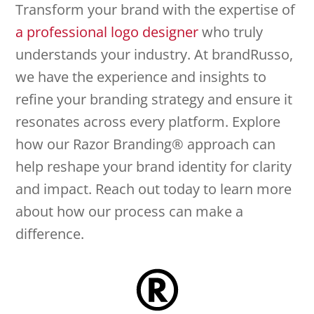
Transform your brand with the expertise of
a professional logo designer
who truly
understands your industry. At brandRusso,
we have the experience and insights to
refine your branding strategy and ensure it
resonates across every platform. Explore
how our Razor Branding® approach can
help reshape your brand identity for clarity
and impact. Reach out today to learn more
about how our process can make a
difference.