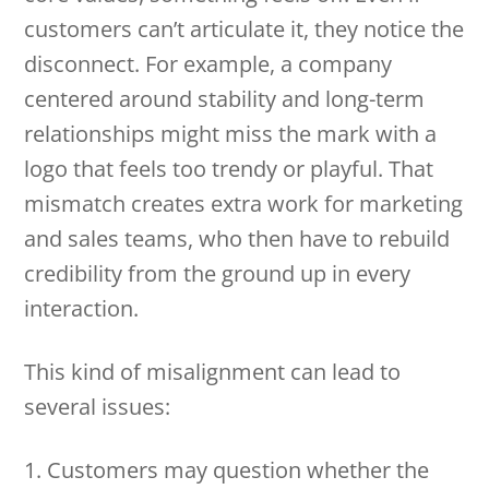
customers can’t articulate it, they notice the
disconnect. For example, a company
centered around stability and long-term
relationships might miss the mark with a
logo that feels too trendy or playful. That
mismatch creates extra work for marketing
and sales teams, who then have to rebuild
credibility from the ground up in every
interaction.
This kind of misalignment can lead to
several issues:
1. Customers may question whether the