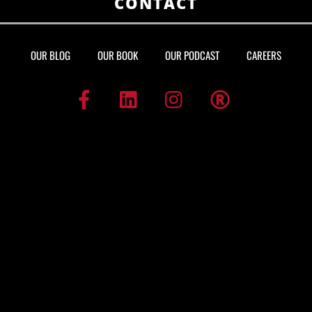
CONTACT
OUR BLOG
OUR BOOK
OUR PODCAST
CAREERS