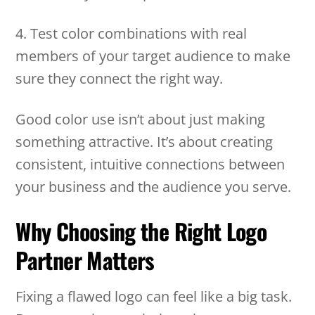
4. Test color combinations with real
members of your target audience to make
sure they connect the right way.
Good color use isn’t about just making
something attractive. It’s about creating
consistent, intuitive connections between
your business and the audience you serve.
Why Choosing the Right Logo
Partner Matters
Fixing a flawed logo can feel like a big task.