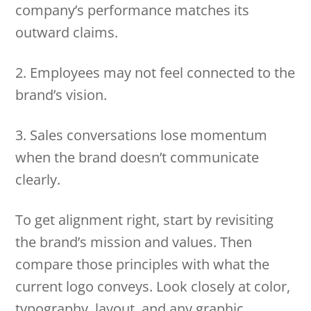
company’s performance matches its
outward claims.
2. Employees may not feel connected to the
brand’s vision.
3. Sales conversations lose momentum
when the brand doesn’t communicate
clearly.
To get alignment right, start by revisiting
the brand’s mission and values. Then
compare those principles with what the
current logo conveys. Look closely at color,
typography, layout, and any graphic