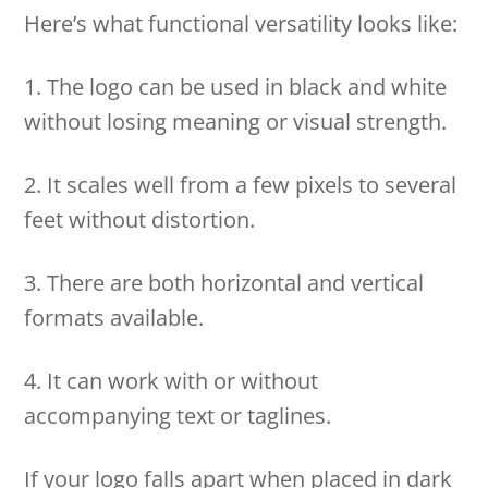
Here’s what functional versatility looks like:
1. The logo can be used in black and white
without losing meaning or visual strength.
2. It scales well from a few pixels to several
feet without distortion.
3. There are both horizontal and vertical
formats available.
4. It can work with or without
accompanying text or taglines.
If your logo falls apart when placed in dark