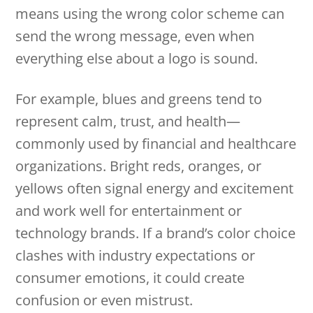
means using the wrong color scheme can
send the wrong message, even when
everything else about a logo is sound.
For example, blues and greens tend to
represent calm, trust, and health—
commonly used by financial and healthcare
organizations. Bright reds, oranges, or
yellows often signal energy and excitement
and work well for entertainment or
technology brands. If a brand’s color choice
clashes with industry expectations or
consumer emotions, it could create
confusion or even mistrust.