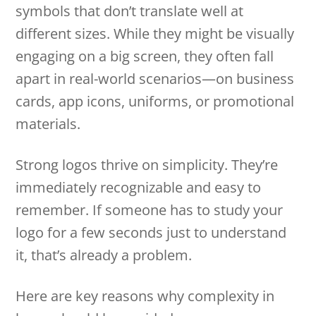
symbols that don’t translate well at
different sizes. While they might be visually
engaging on a big screen, they often fall
apart in real-world scenarios—on business
cards, app icons, uniforms, or promotional
materials.
Strong logos thrive on simplicity. They’re
immediately recognizable and easy to
remember. If someone has to study your
logo for a few seconds just to understand
it, that’s already a problem.
Here are key reasons why complexity in