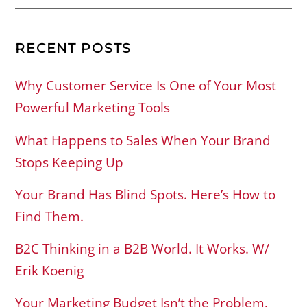
RECENT POSTS
Why Customer Service Is One of Your Most
Powerful Marketing Tools
What Happens to Sales When Your Brand
Stops Keeping Up
Your Brand Has Blind Spots. Here’s How to
Find Them.
B2C Thinking in a B2B World. It Works. W/
Erik Koenig
Your Marketing Budget Isn’t the Problem.