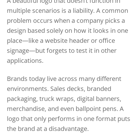
A beautiful logo that doesn’t function in
multiple scenarios is a liability. A common
problem occurs when a company picks a
design based solely on how it looks in one
place—like a website header or office
signage—but forgets to test it in other
applications.
Brands today live across many different
environments. Sales decks, branded
packaging, truck wraps, digital banners,
merchandise, and even ballpoint pens. A
logo that only performs in one format puts
the brand at a disadvantage.