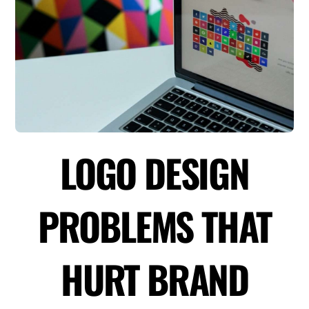
LOGO DESIGN
PROBLEMS THAT
HURT BRAND