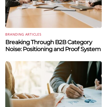
BRANDING ARTICLES
Breaking Through B2B Category
Noise: Positioning and Proof System