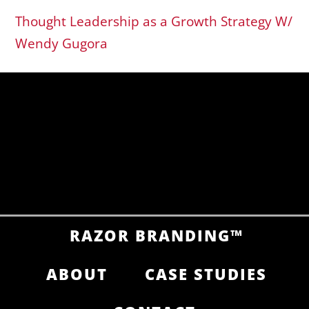
Thought Leadership as a Growth Strategy W/
Wendy Gugora
RAZOR BRANDING™
ABOUT
CASE STUDIES