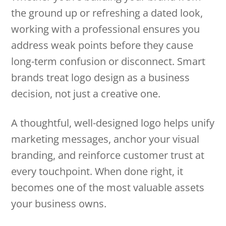
the ground up or refreshing a dated look,
working with a professional ensures you
address weak points before they cause
long-term confusion or disconnect. Smart
brands treat logo design as a business
decision, not just a creative one.
A thoughtful, well-designed logo helps unify
marketing messages, anchor your visual
branding, and reinforce customer trust at
every touchpoint. When done right, it
becomes one of the most valuable assets
your business owns.