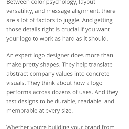
Between color psychology, layout
versatility, and message alignment, there
are a lot of factors to juggle. And getting
those details right is crucial if you want
your logo to work as hard as it should.
An expert logo designer does more than
make pretty shapes. They help translate
abstract company values into concrete
visuals. They think about how a logo
performs across dozens of uses. And they
test designs to be durable, readable, and
memorable at every size.
Whether you’re building your brand from