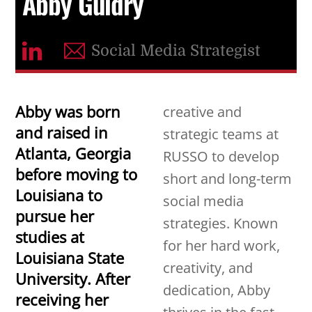
Abby Guidry
Social Media Strategist
Abby was born
creative and
and raised in
strategic teams at
Atlanta, Georgia
RUSSO to develop
before moving to
short and long-term
Louisiana to
social media
pursue her
strategies. Known
studies at
for her hard work,
Louisiana State
creativity, and
University.
After
dedication, Abby
receiving her