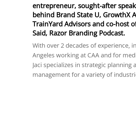
entrepreneur, sought-after speak
behind Brand State U, GrowthX 
TrainYard Advisors and co-host o
Said, Razor Branding Podcast.
With over 2 decades of experience, in
Angeles working at CAA and for media
Jaci specializes in strategic planning
management for a variety of industrie