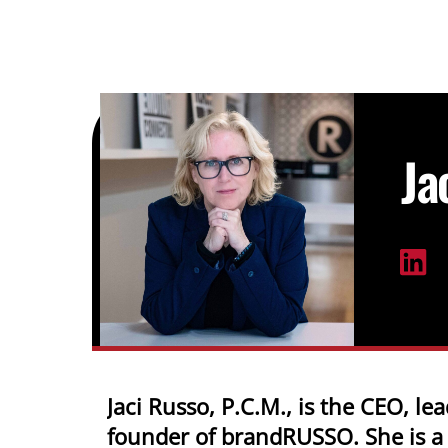
Skip
to
content
Ja
Jaci Russo, P.C.M., is the CEO, lea
founder of brandRUSSO. She is a