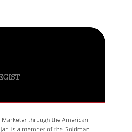
EGIST
al Marketer through the American
 Jaci is a member of the Goldman