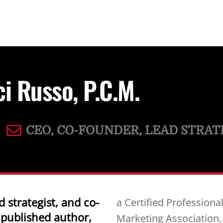
ci Russo, P.C.M.
CEO, CO-FOUNDER, LEAD STRAT
d strategist, and co-
a Certified Profession
 published author,
Marketing Association,