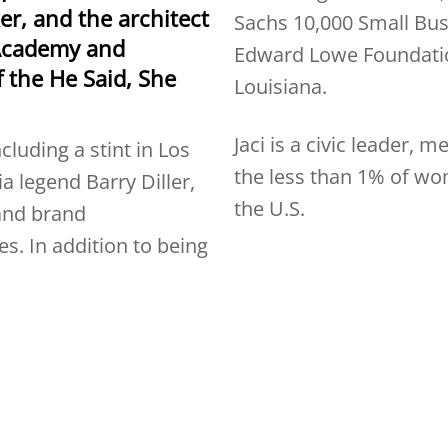
er, and the architect
Sachs 10,000 Small Bus
Academy and
Edward Lowe Foundatio
f the He Said, She
Louisiana.
Jaci is a civic leader, 
cluding a stint in Los
the less than 1% of w
 legend Barry Diller,
the U.S.
 and brand
s. In addition to being