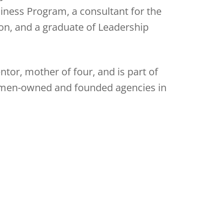
iness Program, a consultant for the
n, and a graduate of Leadership
mentor, mother of four, and is part of
omen-owned and founded agencies in