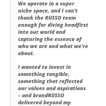
We operate in a super
niche space, and I can’t
thank the RUSSO team
enough for diving headfirst
into our world and
capturing the essence of
who we are and what we’re
about.
I wanted to invest in
something tangible,
something that reflected
our values and aspirations
– and brandRUSSO
delivered beyond my