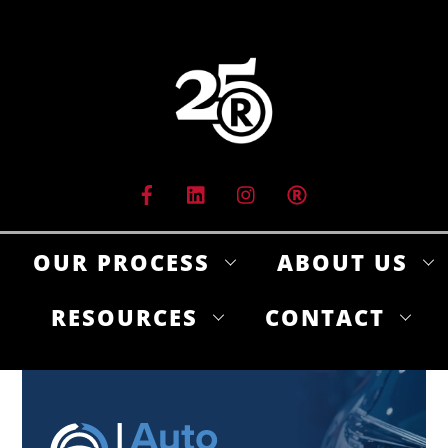
Skip
to
content
OUR PROCESS
ABOUT US
RESOURCES
CONTACT