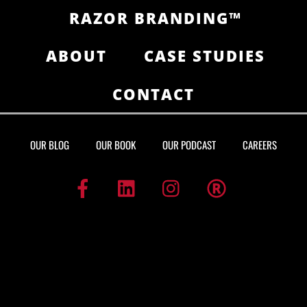
RAZOR BRANDING™
ABOUT
CASE STUDIES
CONTACT
OUR BLOG
OUR BOOK
OUR PODCAST
CAREERS