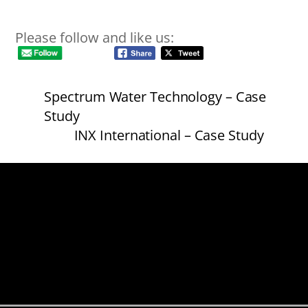
Please follow and like us:
Spectrum Water Technology – Case
Study
INX International – Case Study