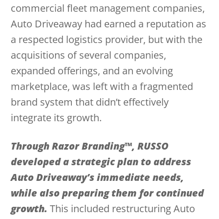
commercial fleet management companies,
Auto Driveaway had earned a reputation as
a respected logistics provider, but with the
acquisitions of several companies,
expanded offerings, and an evolving
marketplace, was left with a fragmented
brand system that didn’t effectively
integrate its growth.
Through Razor Branding™, RUSSO
developed a strategic plan to address
Auto Driveaway’s immediate needs,
while also preparing them for continued
growth.
This included restructuring Auto