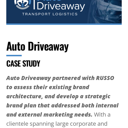
Auto Driveaway
CASE STUDY
Auto Driveaway partnered with RUSSO
to assess their existing brand
architecture, and develop a strategic
brand plan that addressed both internal
and external marketing needs.
With a
clientele spanning large corporate and