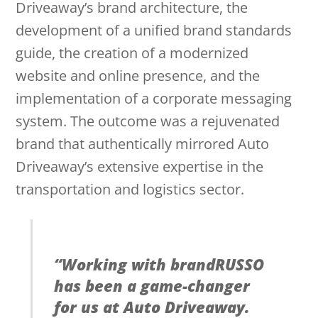
Driveaway’s brand architecture, the
development of a unified brand standards
guide, the creation of a modernized
website and online presence, and the
implementation of a corporate messaging
system. The outcome was a rejuvenated
brand that authentically mirrored Auto
Driveaway’s extensive expertise in the
transportation and logistics sector.
“
Working with brandRUSSO
has been a game-changer
for us at Auto Driveaway.