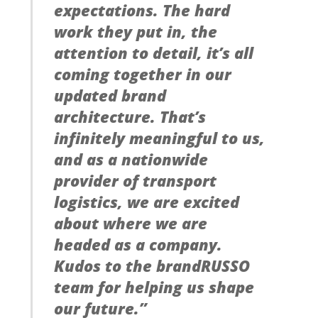
expectations. The hard
work they put in, the
attention to detail, it’s all
coming together in our
updated brand
architecture. That’s
infinitely meaningful to us,
and as a nationwide
provider of transport
logistics, we are excited
about where we are
headed as a company.
Kudos to the brandRUSSO
team for helping us shape
our future.”