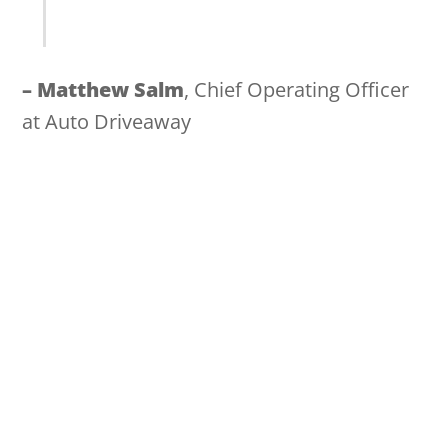
– M
atthew Salm
, Chief Operating Officer
at Auto Driveaway