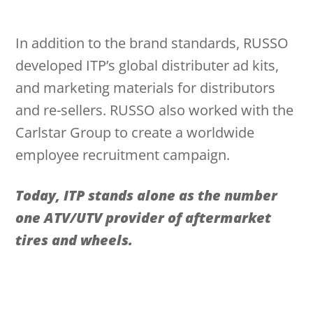
In addition to the brand standards, RUSSO
developed ITP’s global distributer ad kits,
and marketing materials for distributors
and re-sellers. RUSSO also worked with the
Carlstar Group to create a worldwide
employee recruitment campaign.
Today, ITP stands alone as the number
one ATV/UTV provider of aftermarket
tires and wheels.