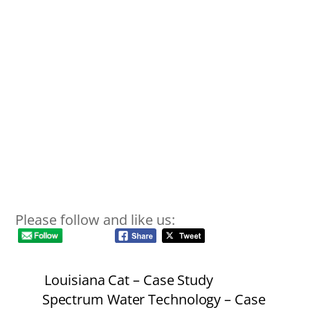
Please follow and like us:
Louisiana Cat – Case Study
Spectrum Water Technology – Case