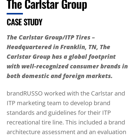
The Carlstar Group
CASE STUDY
The Carlstar Group/ITP Tires –
Headquartered in Franklin, TN, The
Carlstar Group has a global footprint
with well-recognized consumer brands in
both domestic and foreign markets.
brandRUSSO worked with the Carlstar and
ITP marketing team to develop brand
standards and guidelines for their ITP
recreational tire line. This included a brand
architecture assessment and an evaluation