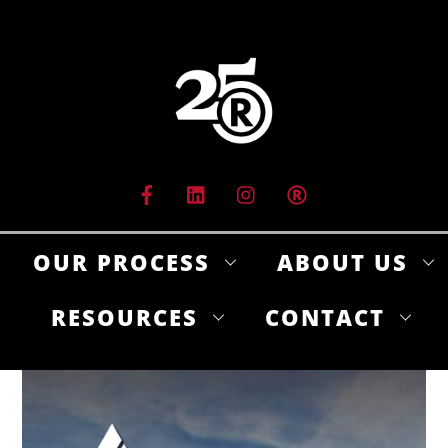
Skip
to
content
OUR PROCESS
ABOUT US
RESOURCES
CONTACT