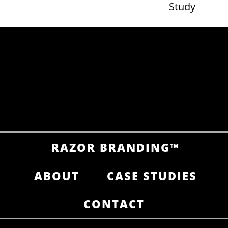
Study
RAZOR BRANDING™
ABOUT
CASE STUDIES
CONTACT