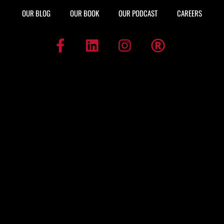
OUR BLOG
OUR BOOK
OUR PODCAST
CAREERS