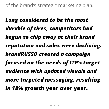
of the brand’s strategic marketing plan.
Long considered to be the most
durable of tires, competitors had
begun to chip away at their brand
reputation and sales were declining.
brandRUSSO created a campaign
focused on the needs of ITP’s target
audience with updated visuals and
more targeted messaging, resulting
in 18%
growth year over year.