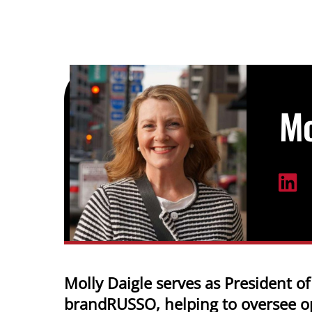
Skip
to
content
Mo
Molly Daigle serves as President of
brandRUSSO, helping to oversee o