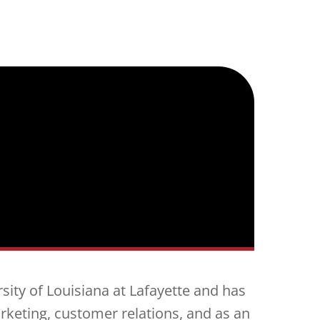
sity of Louisiana at Lafayette and has
rketing, customer relations, and as an