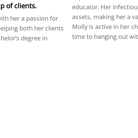
p of clients.
educator. Her infectious
assets, making her a v
ith her a passion for
Molly is active in her 
elping both her clients
time to hanging out wi
helor’s degree in