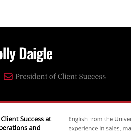
lly Daigle
President of Client Success
 Client Success at
English from the Univer
perations and
experience in sales, ma