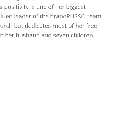
 positivity is one of her biggest
alued leader of the brandRUSSO team.
church but dedicates most of her free
th her husband and seven children.