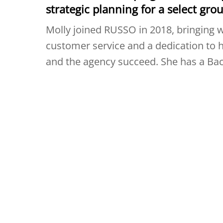
strategic planning for a select grou
Molly joined RUSSO in 2018, bringing w
customer service and a dedication to h
and the agency succeed. She has a Bac