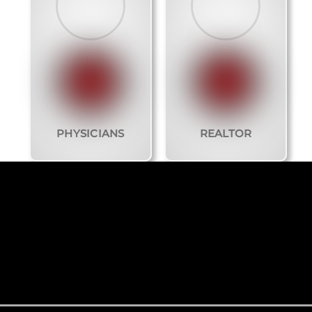
PHYSICIANS
REALTOR