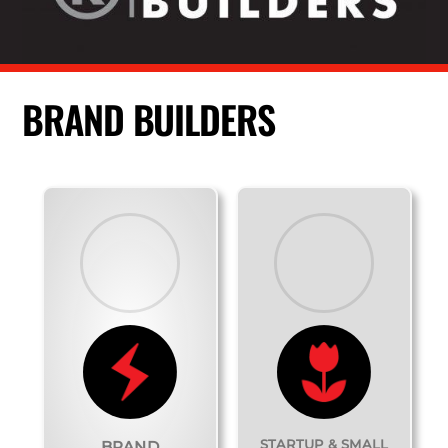
BRAND BUILDERS
STARTUP & SMALL
BRAND