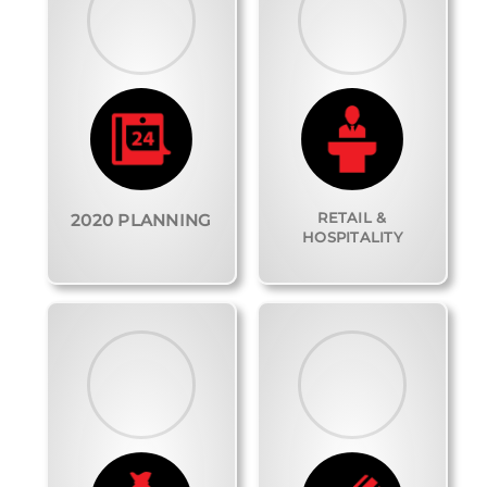
RETAIL &
2020 PLANNING
HOSPITALITY