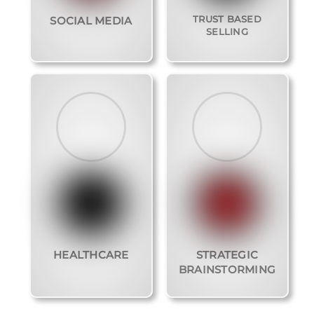
TRUST BASED
SOCIAL MEDIA
SELLING
HEALTHCARE
STRATEGIC
BRAINSTORMING