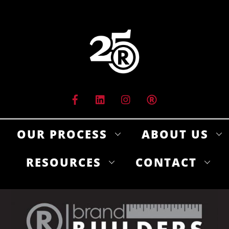
Skip
to
content
OUR PROCESS
ABOUT US
RESOURCES
CONTACT