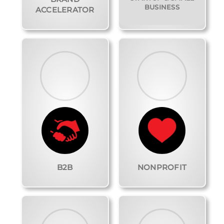
BUSINESS
ACCELERATOR
B2B
NONPROFIT