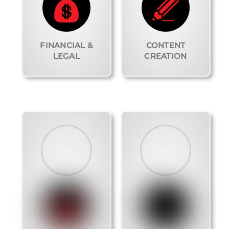
FINANCIAL &
CONTENT
LEGAL
CREATION