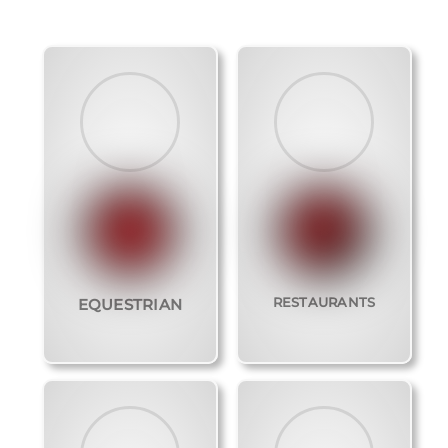
RESTAURANTS
EQUESTRIAN