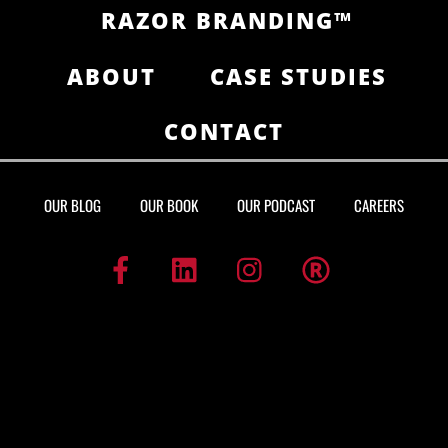
RAZOR BRANDING™
ABOUT
CASE STUDIES
CONTACT
OUR BLOG
OUR BOOK
OUR PODCAST
CAREERS