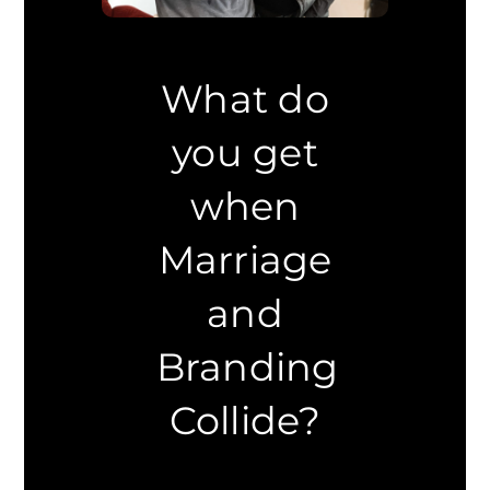
What do
you get
when
Marriage
and
Branding
Collide?