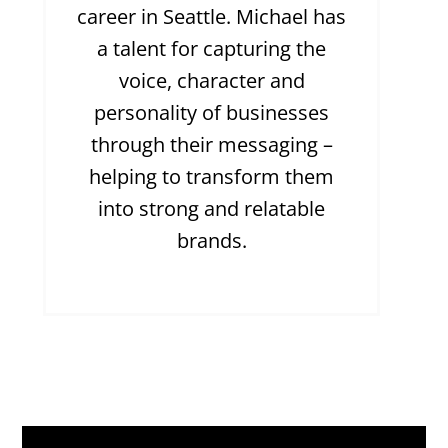
career in Seattle. Michael has
a talent for capturing the
voice, character and
personality of businesses
through their messaging –
helping to transform them
into strong and relatable
brands.