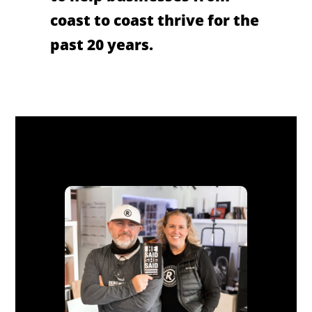
coast to coast thrive for the
past 20 years.