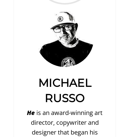
MICHAEL
RUSSO
He
is an award-winning art
director, copywriter and
designer that began his