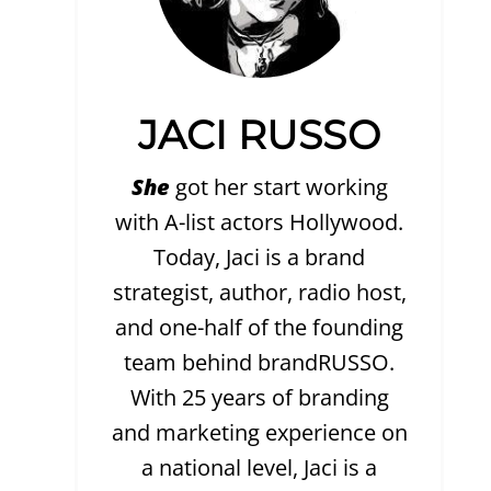
JACI RUSSO
She
got her start working
with A-list actors Hollywood.
Today, Jaci is a brand
strategist, author, radio host,
and one-half of the founding
team behind brandRUSSO.
With 25 years of branding
and marketing experience on
a national level, Jaci is a