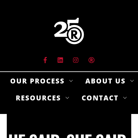
Skip
to
content
OUR PROCESS
ABOUT US
RESOURCES
CONTACT