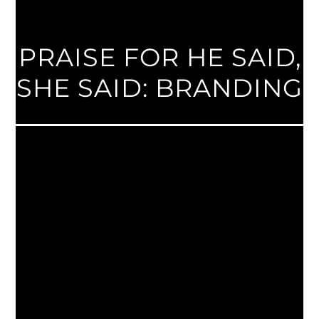
PRAISE FOR HE SAID,
SHE SAID: BRANDING
Jaci and Michael Russo’s book, He Said, She
Said: Branding, explains better than anyone
else how to take the equal parts of creative
design and marketing strategy to create
and appealing brand. The book not only
communicates the importance of branding,
but how to apply these branding principles