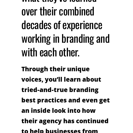
over their combined
decades of experience
working in branding and
with each other.
Through their unique
voices, you’ll learn about
tried-and-true branding
best practices and even get
an inside look into how
their agency has continued
to help businesses from