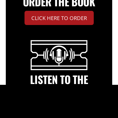
ORDER THE BOOK
CLICK HERE TO ORDER
LISTEN TO THE
PODCAST
CLICK HERE TO LISTEN