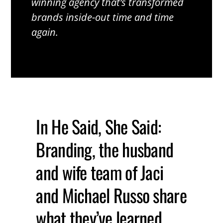
winning agency that’s transformed
brands inside-out time and time
again.
In He Said, She Said:
Branding, the husband
and wife team of Jaci
and Michael Russo share
what they’ve learned