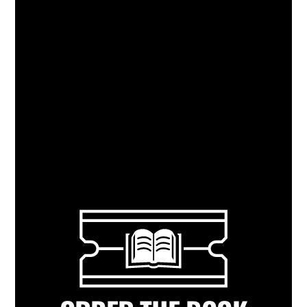
What a great read on making a marriage
work, at work. –
Michele & Sean Ezell,
Founders and Owners of Tsunami
Restaurants (Lafayette, New Orleans,
Baton Rouge)