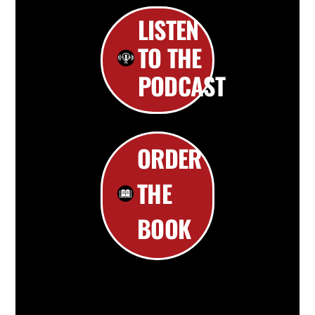
LISTEN
TO THE
PODCAST
ORDER
THE
BOOK