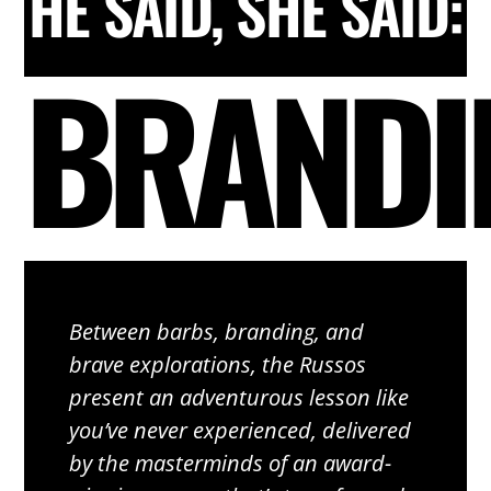
HE SAID, SHE SAID:
BRANDI
Between barbs, branding, and
brave explorations, the Russos
present an adventurous lesson like
you’ve never experienced, delivered
by the masterminds of an award-