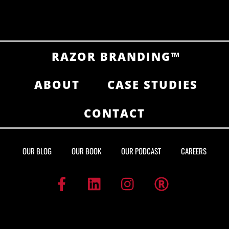
RAZOR BRANDING™
ABOUT
CASE STUDIES
CONTACT
OUR BLOG
OUR BOOK
OUR PODCAST
CAREERS