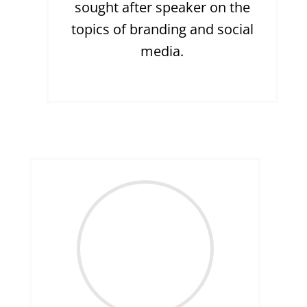
sought after speaker on the
topics of branding and social
media.