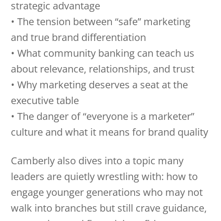
strategic advantage
• The tension between “safe” marketing
and true brand differentiation
• What community banking can teach us
about relevance, relationships, and trust
• Why marketing deserves a seat at the
executive table
• The danger of “everyone is a marketer”
culture and what it means for brand quality
Camberly also dives into a topic many
leaders are quietly wrestling with: how to
engage younger generations who may not
walk into branches but still crave guidance,