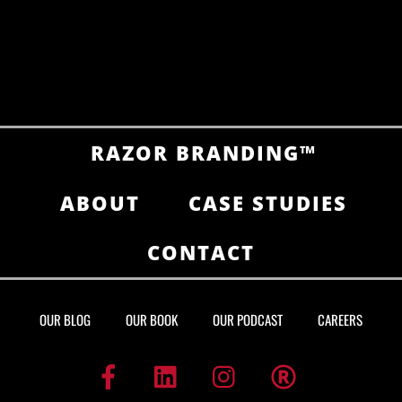
RAZOR BRANDING™
ABOUT
CASE STUDIES
CONTACT
OUR BLOG
OUR BOOK
OUR PODCAST
CAREERS