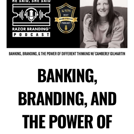
BANKING,
BRANDING, AND
THE POWER OF