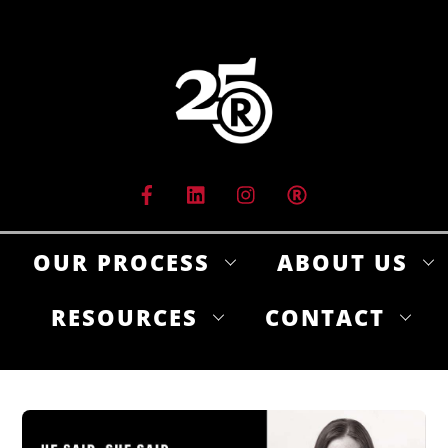
Skip
to
content
OUR PROCESS
ABOUT US
RESOURCES
CONTACT