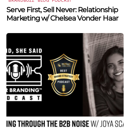
"BRANDBUZZ" BLOG
,
PODCAST
Serve First, Sell Never: Relationship
Marketing w/ Chelsea Vonder Haar