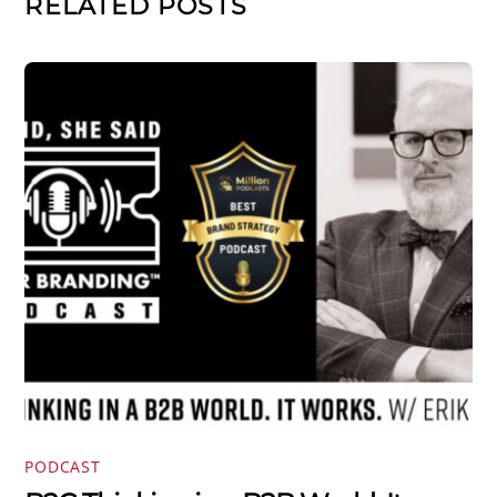
RELATED POSTS
PODCAST