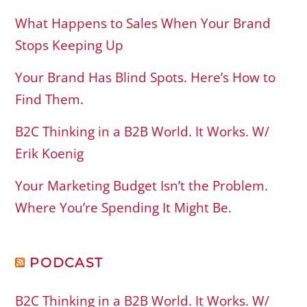
What Happens to Sales When Your Brand
Stops Keeping Up
Your Brand Has Blind Spots. Here’s How to
Find Them.
B2C Thinking in a B2B World. It Works. W/
Erik Koenig
Your Marketing Budget Isn’t the Problem.
Where You’re Spending It Might Be.
PODCAST
B2C Thinking in a B2B World. It Works. W/