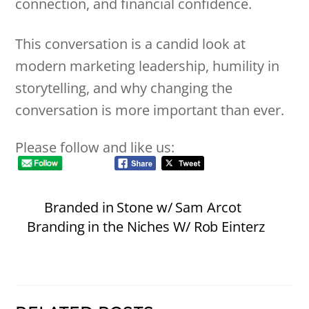
connection, and financial confidence.
This conversation is a candid look at
modern marketing leadership, humility in
storytelling, and why changing the
conversation is more important than ever.
Please follow and like us:
Branded in Stone w/ Sam Arcot
Branding in the Niches W/ Rob Einterz