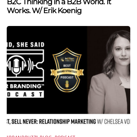
B2C Thinking in a B2B World. It
Works. W/ Erik Koenig