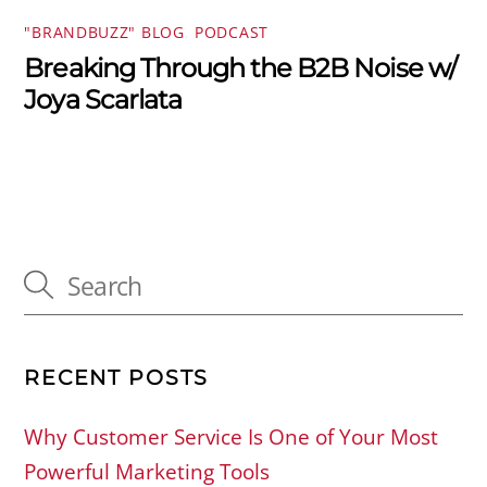
"BRANDBUZZ" BLOG
,
PODCAST
Breaking Through the B2B Noise w/
Joya Scarlata
RECENT POSTS
Why Customer Service Is One of Your Most
Powerful Marketing Tools