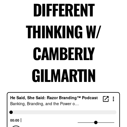
DIFFERENT
THINKING W/
CAMBERLY
GILMARTIN