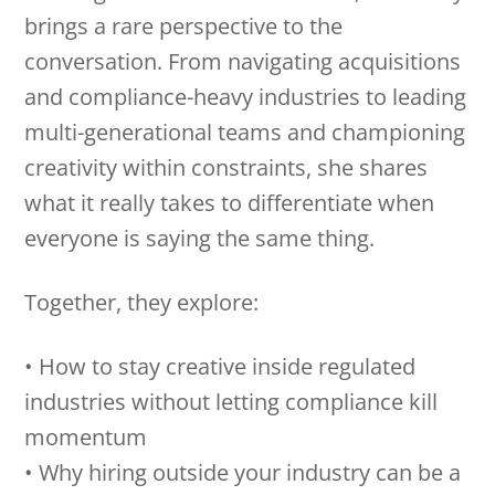
brings a rare perspective to the
conversation. From navigating acquisitions
and compliance-heavy industries to leading
multi-generational teams and championing
creativity within constraints, she shares
what it really takes to differentiate when
everyone is saying the same thing.
Together, they explore:
• How to stay creative inside regulated
industries without letting compliance kill
momentum
• Why hiring outside your industry can be a