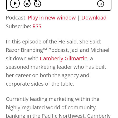
Podcast:
Play in new window
|
Download
Subscribe:
RSS
In this episode of the He Said, She Said:
Razor Branding™ Podcast, Jaci and Michael
sit down with
Camberly Gilmartin
, a
seasoned marketing leader who has built
her career on both the agency and
corporate sides of the table.
Currently leading marketing within the
highly regulated world of community
banking in the Pacific Northwest, Camberly