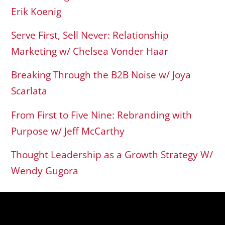
Erik Koenig
Serve First, Sell Never: Relationship
Marketing w/ Chelsea Vonder Haar
Breaking Through the B2B Noise w/ Joya
Scarlata
From First to Five Nine: Rebranding with
Purpose w/ Jeff McCarthy
Thought Leadership as a Growth Strategy W/
Wendy Gugora