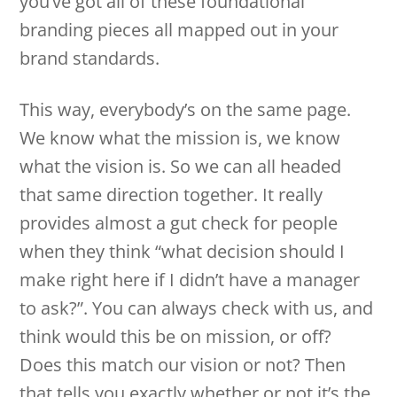
you’ve got all of these foundational
branding pieces all mapped out in your
brand standards.
This way, everybody’s on the same page.
We know what the mission is, we know
what the vision is. So we can all headed
that same direction together. It really
provides almost a gut check for people
when they think “what decision should I
make right here if I didn’t have a manager
to ask?”. You can always check with us, and
think would this be on mission, or off?
Does this match our vision or not? Then
that tells you exactly whether or not it’s the