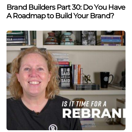
Brand Builders Part 30: Do You Have
A Roadmap to Build Your Brand?