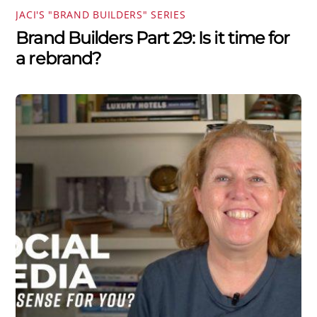
JACI'S "BRAND BUILDERS" SERIES
Brand Builders Part 29: Is it time for
a rebrand?