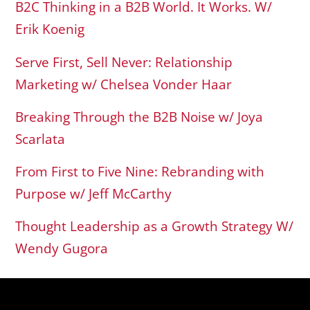
B2C Thinking in a B2B World. It Works. W/
Erik Koenig
Serve First, Sell Never: Relationship
Marketing w/ Chelsea Vonder Haar
Breaking Through the B2B Noise w/ Joya
Scarlata
From First to Five Nine: Rebranding with
Purpose w/ Jeff McCarthy
Thought Leadership as a Growth Strategy W/
Wendy Gugora