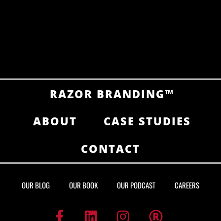
RAZOR BRANDING™
ABOUT
CASE STUDIES
CONTACT
OUR BLOG
OUR BOOK
OUR PODCAST
CAREERS