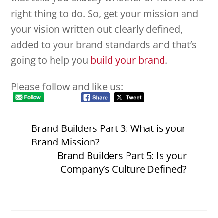
right thing to do. So, get your mission and
your vision written out clearly defined,
added to your brand standards and that’s
going to help you
build your brand
.
Please follow and like us:
Brand Builders Part 3: What is your
Brand Mission?
Brand Builders Part 5: Is your
Company’s Culture Defined?