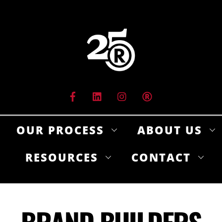
Skip
to
content
OUR PROCESS
ABOUT US
RESOURCES
CONTACT