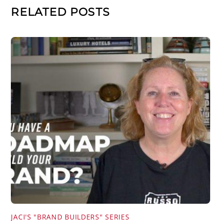
RELATED POSTS
JACI'S "BRAND BUILDERS" SERIES