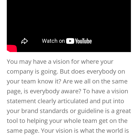
You may have a vision for where your
company is going. But does everybody on
your team know it? Are we all on the same
page, is everybody aware? To have a vision
statement clearly articulated and put into
your brand standards or guideline is a great
tool to helping your whole team get on the
same page. Your vision is what the world is