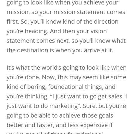
going to look like when you achieve your
mission, so your mission statement comes
first. So, you’ll know kind of the direction
you’re heading. And then your vision
statement comes next, so you’ll know what
the destination is when you arrive at it.
It’s what the world’s going to look like when
you’re done. Now, this may seem like some
kind of boring, foundational things, and
you’re thinking, “I just want to go get sales, I
just want to do marketing”. Sure, but you’re
going to be able to achieve those goals
better and faster, and less expensive if