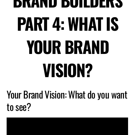
BRAND BUILDERS
PART 4: WHAT IS
YOUR BRAND
VISION?
Your Brand Vision: What do you want
to see?