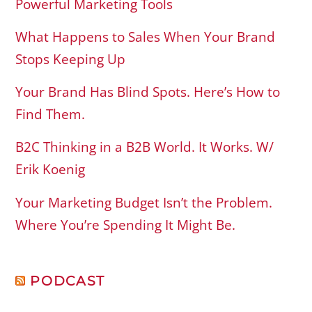
Powerful Marketing Tools
What Happens to Sales When Your Brand
Stops Keeping Up
Your Brand Has Blind Spots. Here’s How to
Find Them.
B2C Thinking in a B2B World. It Works. W/
Erik Koenig
Your Marketing Budget Isn’t the Problem.
Where You’re Spending It Might Be.
PODCAST