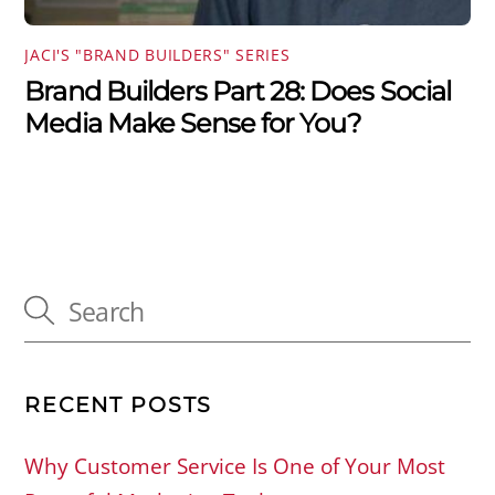
JACI'S "BRAND BUILDERS" SERIES
Brand Builders Part 28: Does Social
Media Make Sense for You?
RECENT POSTS
Why Customer Service Is One of Your Most