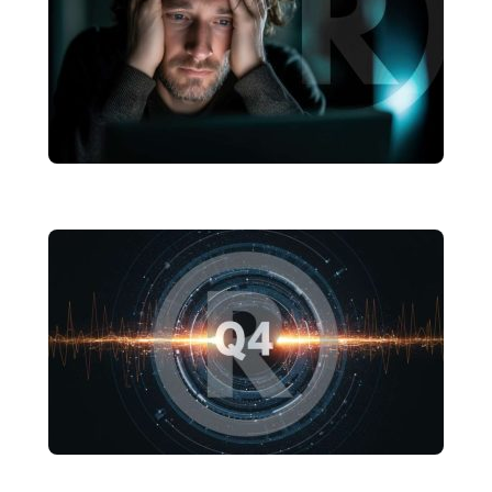
Cut Through It
brandRUSSO
Marketing Fatigue Is Real: How to
Reenergize Your Brand Without
Starting Over
brandRUSSO