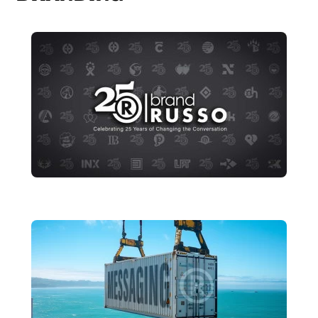
25 Years of Changing the
Conversation
brandRUSSO