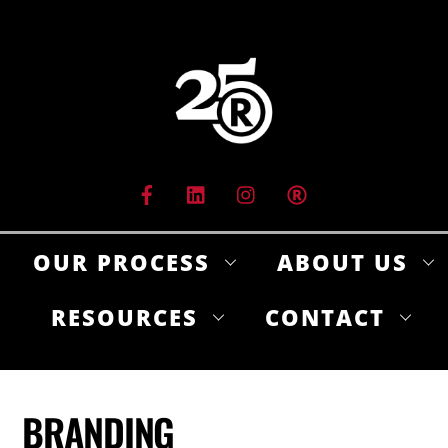
Skip
to
content
OUR PROCESS
ABOUT US
RESOURCES
CONTACT
BRANDING