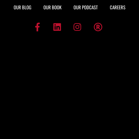
OUR BLOG
OUR BOOK
OUR PODCAST
CAREERS