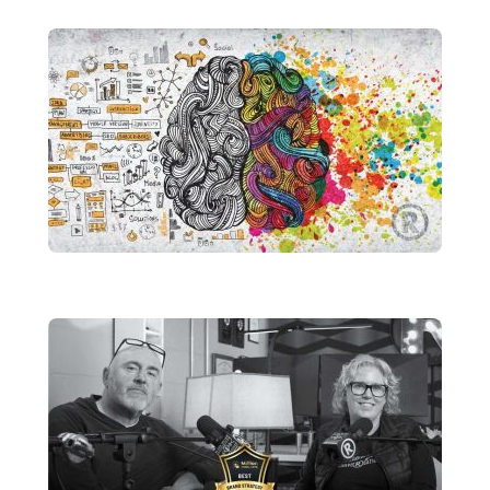
Finish Strong: Why Q4 Is the Time to
Reassess Your Brand
brandRUSSO
Design Is Not an Accessory
brandRUSSO