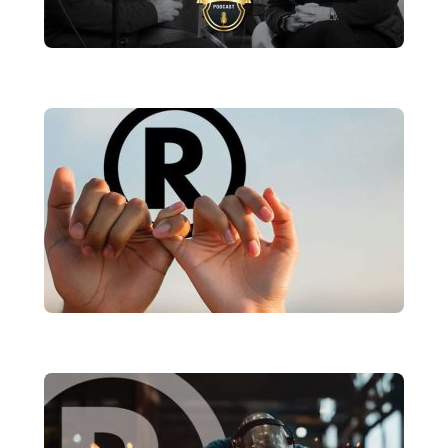
Why Your Brand Needs a Voice—
And What Ours Just Said
brandRUSSO
Rebuilding Trust: Why Consistency Is
Your Brand’s Greatest Asset in