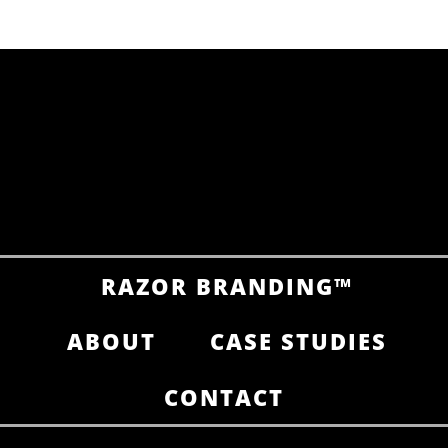
The Future of SEO in an AI-Driven
World: What Your Brand Needs to
Know
brandRUSSO
RAZOR BRANDING™
ABOUT
CASE STUDIES
CONTACT