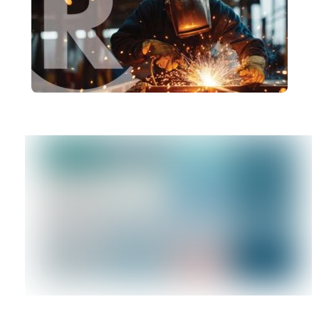
Uncertain Times
brandRUSSO
Why Branding Matters More Than
Ever in Manufacturing
brandRUSSO