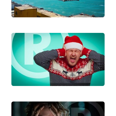
The Cost of Carrying the Wrong
Message Into a New Year
brandRUSSO
Holiday Noise and the Brands That