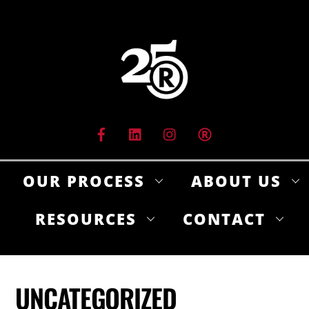
Skip
to
content
OUR PROCESS
ABOUT US
RESOURCES
CONTACT
UNCATEGORIZED