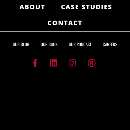
ABOUT
CASE STUDIES
CONTACT
OUR BLOG
OUR BOOK
OUR PODCAST
CAREERS