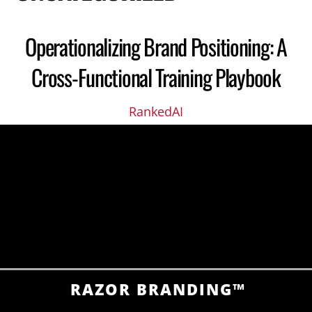
Operationalizing Brand Positioning: A
Cross-Functional Training Playbook
RankedAI
RAZOR BRANDING™