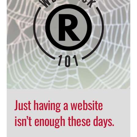
Just having a website
isn’t enough these days.