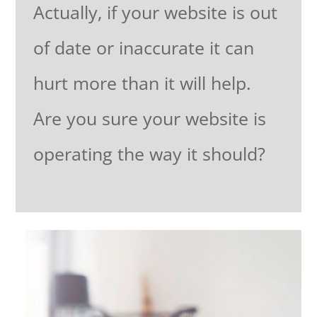
Actually, if your website is out
of date or inaccurate it can
hurt more than it will help.
Are you sure your website is
operating the way it should?