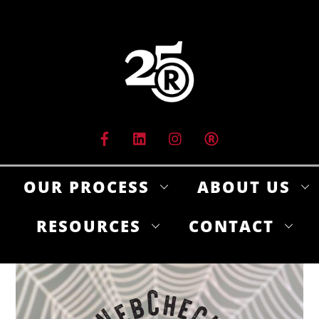
Skip
to
content
OUR PROCESS
ABOUT US
RESOURCES
CONTACT