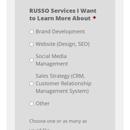
RUSSO Services I Want
to Learn More About
*
Brand Development
Website (Design, SEO)
Social Media
Management
Sales Strategy (CRM,
Customer Relationship
Management System)
Other
Choose one or as many as