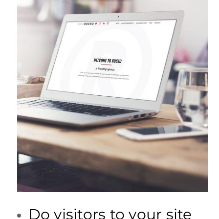
Do visitors to your site