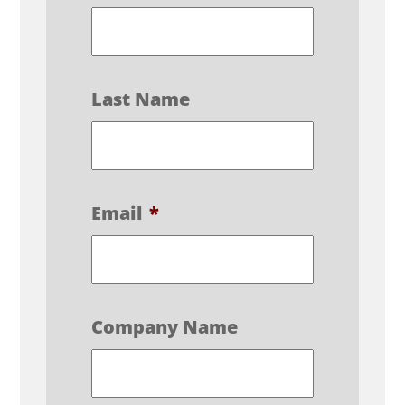
Last Name
Email
*
Company Name