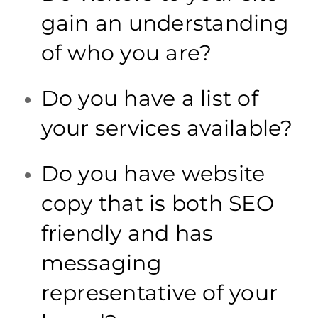
gain an understanding
of who you are?
Do you have a list of
your services available?
Do you have website
copy that is both SEO
friendly and has
messaging
representative of your