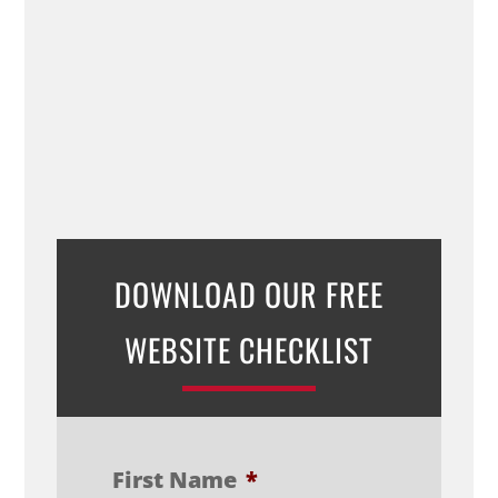
DOWNLOAD OUR FREE
WEBSITE CHECKLIST
First Name
*