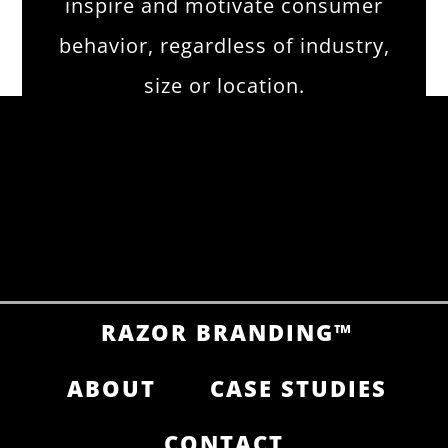
inspire and motivate consumer
behavior, regardless of industry,
size or location.
RAZOR BRANDING™
ABOUT
CASE STUDIES
CONTACT