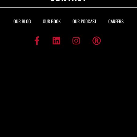
OUR BLOG
OUR BOOK
OUR PODCAST
CAREERS