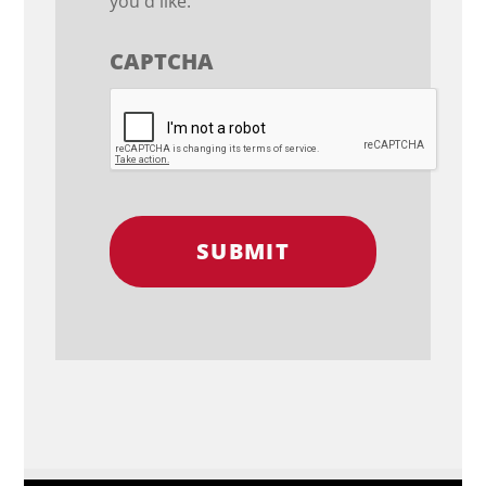
you'd like.
CAPTCHA