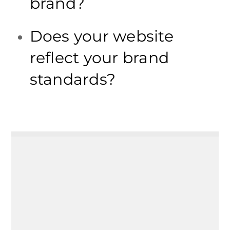
brand?
Does your website
reflect your brand
standards?