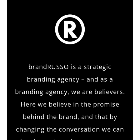
brandRUSSO is a strategic
branding agency – and as a
branding agency, we are believers.
Here we believe in the promise
behind the brand, and that by
changing the conversation we can