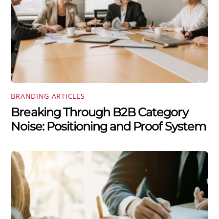
BRANDING ARTICLES
Breaking Through B2B Category
Noise: Positioning and Proof System