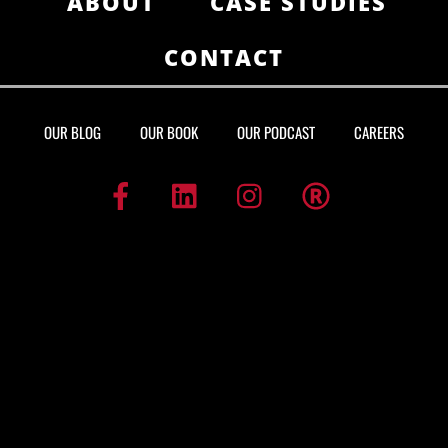
ABOUT
CASE STUDIES
CONTACT
OUR BLOG
OUR BOOK
OUR PODCAST
CAREERS