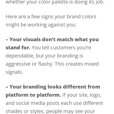
whether your color palette is doing its job.
Here are a few signs your brand colors
might be working against you:
– Your visuals don’t match what you
stand for.
You tell customers you’re
dependable, but your branding is
aggressive or flashy. This creates mixed
signals.
– Your branding looks different from
platform to platform.
If your site, logo,
and social media posts each use different
shades or styles, people may see your