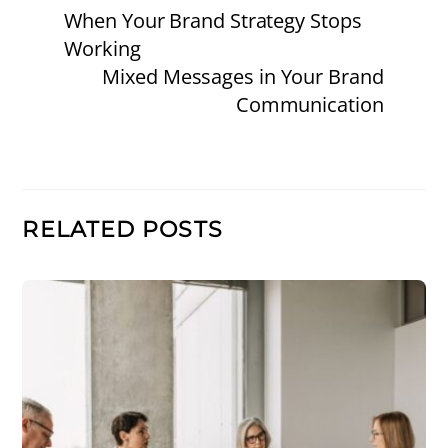
When Your Brand Strategy Stops
Working
Mixed Messages in Your Brand
Communication
RELATED POSTS