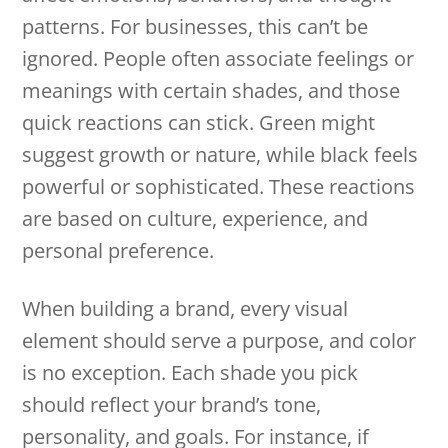
patterns. For businesses, this can’t be
ignored. People often associate feelings or
meanings with certain shades, and those
quick reactions can stick. Green might
suggest growth or nature, while black feels
powerful or sophisticated. These reactions
are based on culture, experience, and
personal preference.
When building a brand, every visual
element should serve a purpose, and color
is no exception. Each shade you pick
should reflect your brand’s tone,
personality, and goals. For instance, if