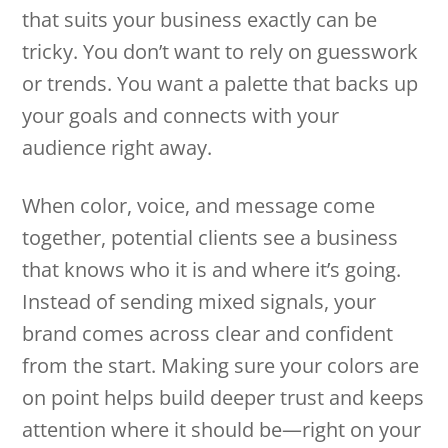
that suits your business exactly can be
tricky. You don’t want to rely on guesswork
or trends. You want a palette that backs up
your goals and connects with your
audience right away.
When color, voice, and message come
together, potential clients see a business
that knows who it is and where it’s going.
Instead of sending mixed signals, your
brand comes across clear and confident
from the start. Making sure your colors are
on point helps build deeper trust and keeps
attention where it should be—right on your