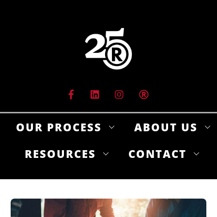
Skip
to
content
OUR PROCESS
ABOUT US
RESOURCES
CONTACT