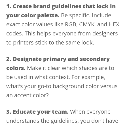
1. Create brand guidelines that lock in
your color palette.
Be specific. Include
exact color values like RGB, CMYK, and HEX
codes. This helps everyone from designers
to printers stick to the same look.
2. Designate primary and secondary
colors.
Make it clear which shades are to
be used in what context. For example,
what’s your go-to background color versus
an accent color?
3. Educate your team.
When everyone
understands the guidelines, you don’t have