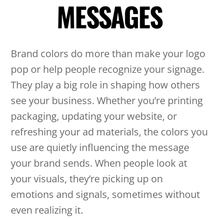
MESSAGES
Brand colors do more than make your logo
pop or help people recognize your signage.
They play a big role in shaping how others
see your business. Whether you’re printing
packaging, updating your website, or
refreshing your ad materials, the colors you
use are quietly influencing the message
your brand sends. When people look at
your visuals, they’re picking up on
emotions and signals, sometimes without
even realizing it.