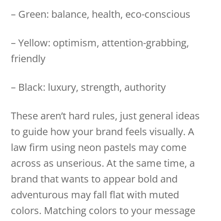
– Green: balance, health, eco-conscious
– Yellow: optimism, attention-grabbing,
friendly
– Black: luxury, strength, authority
These aren’t hard rules, just general ideas
to guide how your brand feels visually. A
law firm using neon pastels may come
across as unserious. At the same time, a
brand that wants to appear bold and
adventurous may fall flat with muted
colors. Matching colors to your message