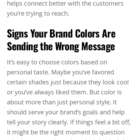
helps connect better with the customers
you’re trying to reach.
Signs Your Brand Colors Are
Sending the Wrong Message
It’s easy to choose colors based on
personal taste. Maybe you’ve favored
certain shades just because they look cool
or you’ve always liked them. But color is
about more than just personal style. It
should serve your brand’s goals and help
tell your story clearly. If things feel a bit off,
it might be the right moment to question