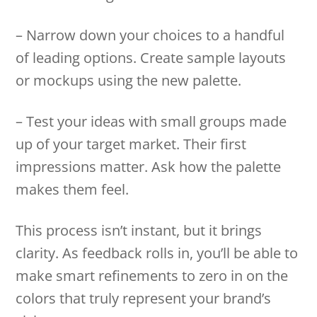
– Narrow down your choices to a handful
of leading options. Create sample layouts
or mockups using the new palette.
– Test your ideas with small groups made
up of your target market. Their first
impressions matter. Ask how the palette
makes them feel.
This process isn’t instant, but it brings
clarity. As feedback rolls in, you’ll be able to
make smart refinements to zero in on the
colors that truly represent your brand’s