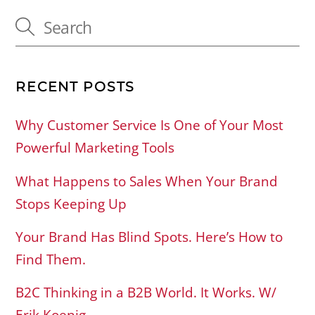
RECENT POSTS
Why Customer Service Is One of Your Most
Powerful Marketing Tools
What Happens to Sales When Your Brand
Stops Keeping Up
Your Brand Has Blind Spots. Here’s How to
Find Them.
B2C Thinking in a B2B World. It Works. W/