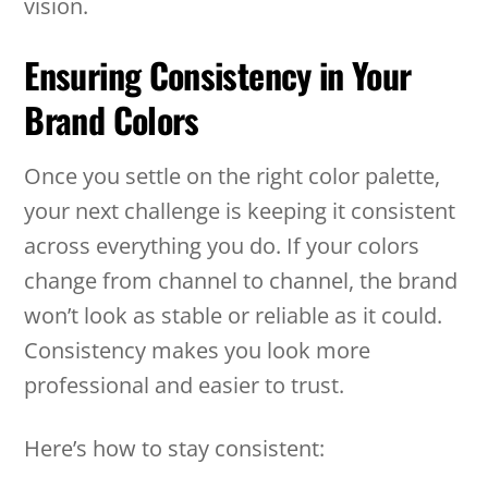
vision.
Ensuring Consistency in Your
Brand Colors
Once you settle on the right color palette,
your next challenge is keeping it consistent
across everything you do. If your colors
change from channel to channel, the brand
won’t look as stable or reliable as it could.
Consistency makes you look more
professional and easier to trust.
Here’s how to stay consistent: