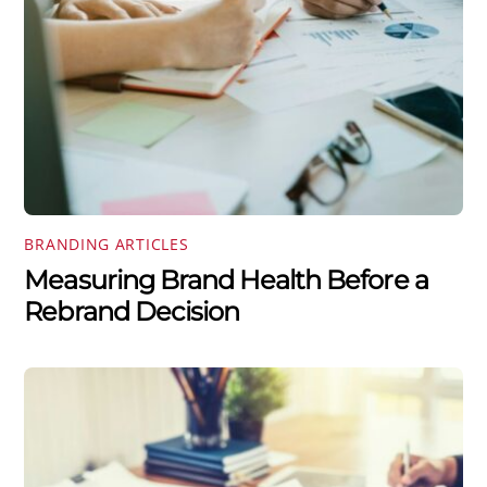
BRANDING ARTICLES
Measuring Brand Health Before a
Rebrand Decision