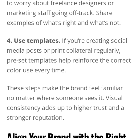
to worry about freelance designers or
marketing staff going off-track. Share
examples of what’s right and what’s not.
4. Use templates.
If you’re creating social
media posts or print collateral regularly,
pre-set templates help reinforce the correct
color use every time.
These steps make the brand feel familiar
no matter where someone sees it. Visual
consistency adds up to higher trust and a
stronger reputation.
Align Your Brand with the Right