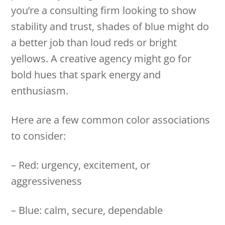
you’re a consulting firm looking to show
stability and trust, shades of blue might do
a better job than loud reds or bright
yellows. A creative agency might go for
bold hues that spark energy and
enthusiasm.
Here are a few common color associations
to consider:
– Red: urgency, excitement, or
aggressiveness
– Blue: calm, secure, dependable