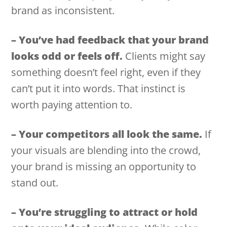
brand as inconsistent.
– You’ve had feedback that your brand
looks odd or feels off.
Clients might say
something doesn’t feel right, even if they
can’t put it into words. That instinct is
worth paying attention to.
– Your competitors all look the same.
If
your visuals are blending into the crowd,
your brand is missing an opportunity to
stand out.
– You’re struggling to attract or hold