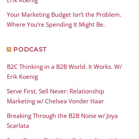
Erik Koenig
Your Marketing Budget Isn’t the Problem.
Where You’re Spending It Might Be.
PODCAST
B2C Thinking in a B2B World. It Works. W/
Erik Koenig
Serve First, Sell Never: Relationship
Marketing w/ Chelsea Vonder Haar
Breaking Through the B2B Noise w/ Joya
Scarlata