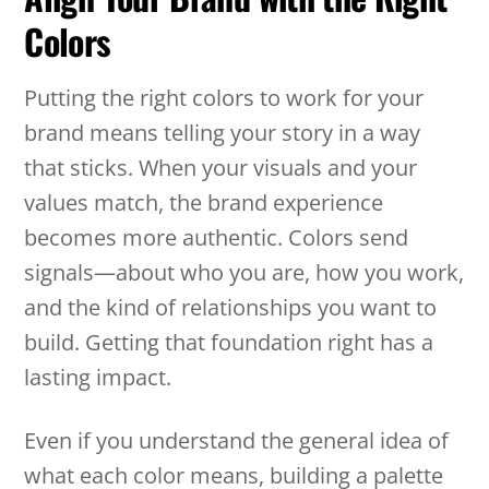
Colors
Putting the right colors to work for your
brand means telling your story in a way
that sticks. When your visuals and your
values match, the brand experience
becomes more authentic. Colors send
signals—about who you are, how you work,
and the kind of relationships you want to
build. Getting that foundation right has a
lasting impact.
Even if you understand the general idea of
what each color means, building a palette