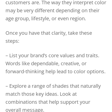
customers are. The way they interpret color
may be very different depending on their
age group, lifestyle, or even region.
Once you have that clarity, take these
steps:
– List your brand’s core values and traits.
Words like dependable, creative, or
forward-thinking help lead to color options.
– Explore a range of shades that naturally
match those key ideas. Look at
combinations that help support your
overall message.