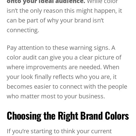
onto your ideal audience.
While color
isn’t the only reason this might happen, it
can be part of why your brand isn’t
connecting.
Pay attention to these warning signs. A
color audit can give you a clear picture of
where improvements are needed. When
your look finally reflects who you are, it
becomes easier to connect with the people
who matter most to your business.
Choosing the Right Brand Colors
If you’re starting to think your current