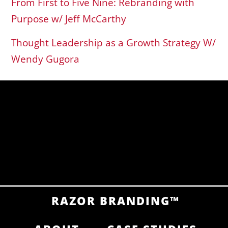
From First to Five Nine: Rebranding with
Purpose w/ Jeff McCarthy
Thought Leadership as a Growth Strategy W/
Wendy Gugora
RAZOR BRANDING™