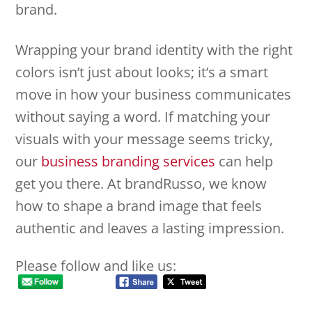
brand.
Wrapping your brand identity with the right
colors isn’t just about looks; it’s a smart
move in how your business communicates
without saying a word. If matching your
visuals with your message seems tricky,
our
business branding services
can help
get you there. At brandRusso, we know
how to shape a brand image that feels
authentic and leaves a lasting impression.
Please follow and like us: