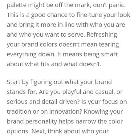
palette might be off the mark, don’t panic.
This is a good chance to fine-tune your look
and bring it more in line with who you are
and who you want to serve. Refreshing
your brand colors doesn’t mean tearing
everything down. It means being smart
about what fits and what doesn’t.
Start by figuring out what your brand
stands for. Are you playful and casual, or
serious and detail-driven? Is your focus on
tradition or on innovation? Knowing your
brand personality helps narrow the color
options. Next, think about who your