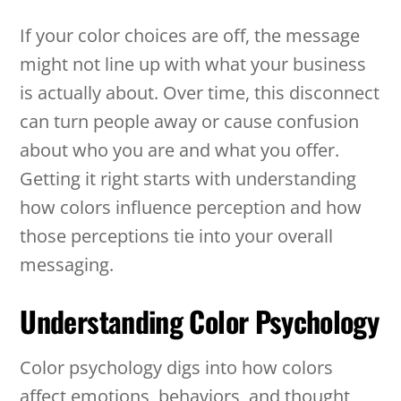
If your color choices are off, the message
might not line up with what your business
is actually about. Over time, this disconnect
can turn people away or cause confusion
about who you are and what you offer.
Getting it right starts with understanding
how colors influence perception and how
those perceptions tie into your overall
messaging.
Understanding Color Psychology
Color psychology digs into how colors
affect emotions, behaviors, and thought