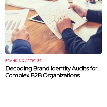
BRANDING ARTICLES
Decoding Brand Identity Audits for
Complex B2B Organizations