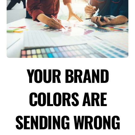
YOUR BRAND
COLORS ARE
SENDING WRONG