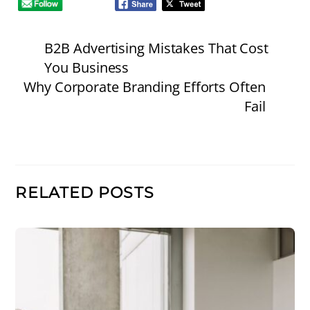
B2B Advertising Mistakes That Cost
You Business
Why Corporate Branding Efforts Often
Fail
RELATED POSTS