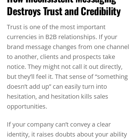
Destroys Trust and Credibility
Trust is one of the most important
currencies in B2B relationships. If your
brand message changes from one channel
to another, clients and prospects take
notice. They might not call it out directly,
but they’ll feel it. That sense of “something
doesn’t add up” can easily turn into
hesitation, and hesitation kills sales
opportunities.
If your company can’t convey a clear
identity, it raises doubts about your ability