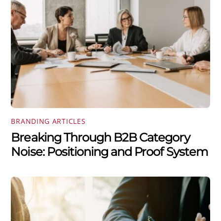
BRANDING ARTICLES
Breaking Through B2B Category
Noise: Positioning and Proof System