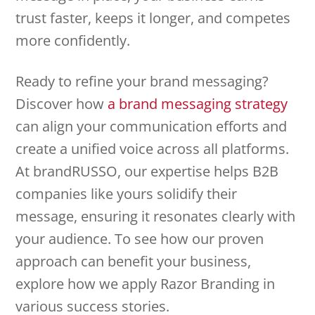
trust faster, keeps it longer, and competes
more confidently.
Ready to refine your brand messaging?
Discover how
a brand messaging strategy
can align your communication efforts and
create a unified voice across all platforms.
At brandRUSSO, our expertise helps B2B
companies like yours solidify their
message, ensuring it resonates clearly with
your audience. To see how our proven
approach can benefit your business,
explore how we apply Razor Branding in
various success stories.