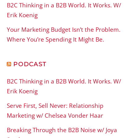
B2C Thinking in a B2B World. It Works. W/
Erik Koenig
Your Marketing Budget Isn’t the Problem.
Where You’re Spending It Might Be.
PODCAST
B2C Thinking in a B2B World. It Works. W/
Erik Koenig
Serve First, Sell Never: Relationship
Marketing w/ Chelsea Vonder Haar
Breaking Through the B2B Noise w/ Joya