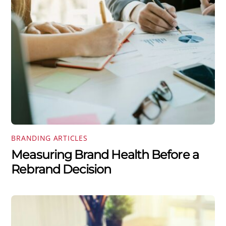
BRANDING ARTICLES
Measuring Brand Health Before a
Rebrand Decision