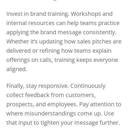
Invest in brand training. Workshops and
internal resources can help teams practice
applying the brand message consistently.
Whether it’s updating how sales pitches are
delivered or refining how teams explain
offerings on calls, training keeps everyone
aligned.
Finally, stay responsive. Continuously
collect feedback from customers,
prospects, and employees. Pay attention to
where misunderstandings come up. Use
that input to tighten your message further.