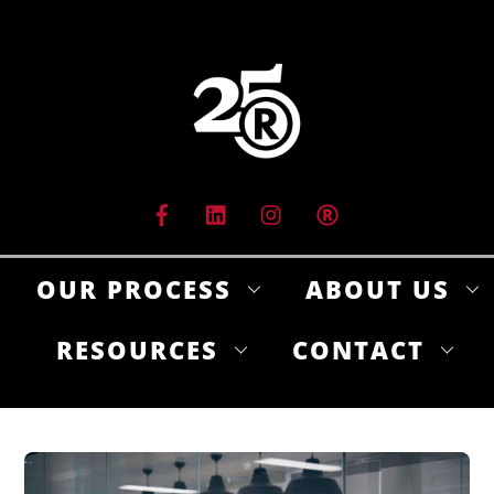
Skip
to
content
OUR PROCESS
ABOUT US
RESOURCES
CONTACT