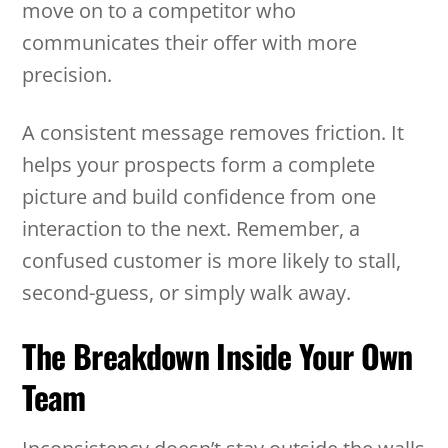
move on to a competitor who
communicates their offer with more
precision.
A consistent message removes friction. It
helps your prospects form a complete
picture and build confidence from one
interaction to the next. Remember, a
confused customer is more likely to stall,
second-guess, or simply walk away.
The Breakdown Inside Your Own
Team