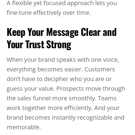
A flexible yet focused approach lets you
fine-tune effectively over time.
Keep Your Message Clear and
Your Trust Strong
When your brand speaks with one voice,
everything becomes easier. Customers
don’t have to decipher who you are or
guess your value. Prospects move through
the sales funnel more smoothly. Teams
work together more efficiently. And your
brand becomes instantly recognizable and
memorable.