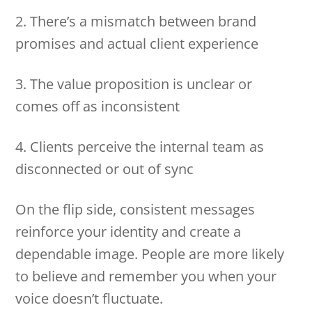
2. There’s a mismatch between brand
promises and actual client experience
3. The value proposition is unclear or
comes off as inconsistent
4. Clients perceive the internal team as
disconnected or out of sync
On the flip side, consistent messages
reinforce your identity and create a
dependable image. People are more likely
to believe and remember you when your
voice doesn’t fluctuate.