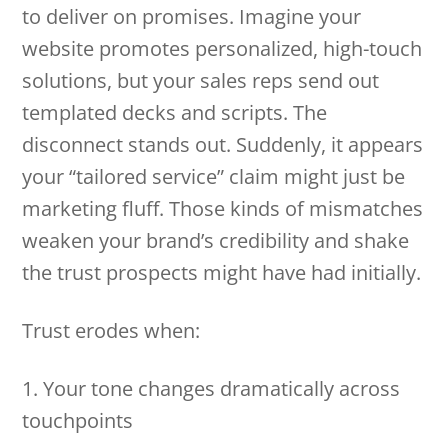
to deliver on promises. Imagine your
website promotes personalized, high-touch
solutions, but your sales reps send out
templated decks and scripts. The
disconnect stands out. Suddenly, it appears
your “tailored service” claim might just be
marketing fluff. Those kinds of mismatches
weaken your brand’s credibility and shake
the trust prospects might have had initially.
Trust erodes when:
1. Your tone changes dramatically across
touchpoints