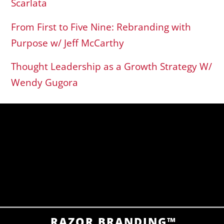
Scarlata
From First to Five Nine: Rebranding with
Purpose w/ Jeff McCarthy
Thought Leadership as a Growth Strategy W/
Wendy Gugora
RAZOR BRANDING™