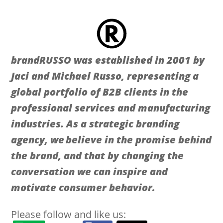
brandRUSSO was established in 2001 by
Jaci and Michael Russo, representing a
global portfolio of B2B clients in the
professional services and manufacturing
industries. As a strategic branding
agency, we believe in the promise behind
the brand, and that by changing the
conversation we can inspire and
motivate consumer behavior.
Please follow and like us: