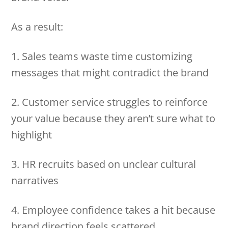
As a result:
1. Sales teams waste time customizing
messages that might contradict the brand
2. Customer service struggles to reinforce
your value because they aren’t sure what to
highlight
3. HR recruits based on unclear cultural
narratives
4. Employee confidence takes a hit because
brand direction feels scattered