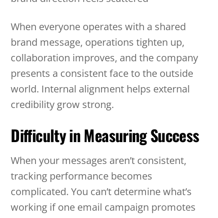
When everyone operates with a shared
brand message, operations tighten up,
collaboration improves, and the company
presents a consistent face to the outside
world. Internal alignment helps external
credibility grow strong.
Difficulty in Measuring Success
When your messages aren’t consistent,
tracking performance becomes
complicated. You can’t determine what’s
working if one email campaign promotes