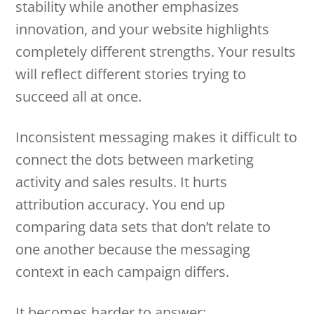
stability while another emphasizes
innovation, and your website highlights
completely different strengths. Your results
will reflect different stories trying to
succeed all at once.
Inconsistent messaging makes it difficult to
connect the dots between marketing
activity and sales results. It hurts
attribution accuracy. You end up
comparing data sets that don’t relate to
one another because the messaging
context in each campaign differs.
It becomes harder to answer: