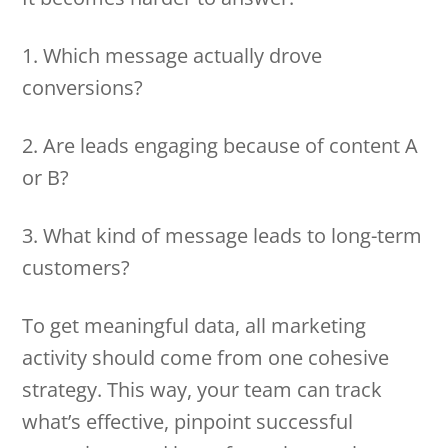
1. Which message actually drove
conversions?
2. Are leads engaging because of content A
or B?
3. What kind of message leads to long-term
customers?
To get meaningful data, all marketing
activity should come from one cohesive
strategy. This way, your team can track
what’s effective, pinpoint successful