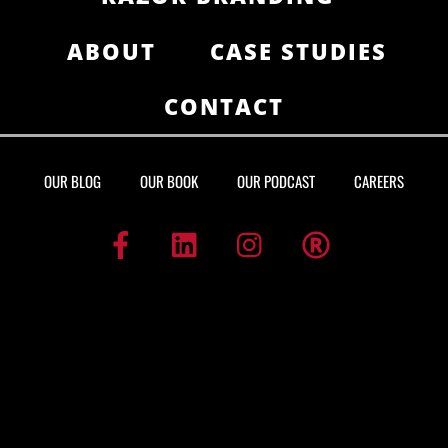
ABOUT
CASE STUDIES
CONTACT
OUR BLOG
OUR BOOK
OUR PODCAST
CAREERS