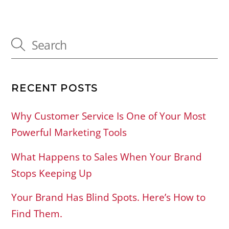
RECENT POSTS
Why Customer Service Is One of Your Most
Powerful Marketing Tools
What Happens to Sales When Your Brand
Stops Keeping Up
Your Brand Has Blind Spots. Here’s How to
Find Them.