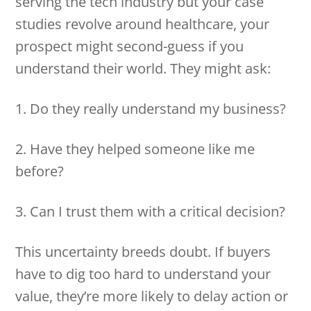
serving the tech industry but your case
studies revolve around healthcare, your
prospect might second-guess if you
understand their world. They might ask:
1. Do they really understand my business?
2. Have they helped someone like me
before?
3. Can I trust them with a critical decision?
This uncertainty breeds doubt. If buyers
have to dig too hard to understand your
value, they’re more likely to delay action or