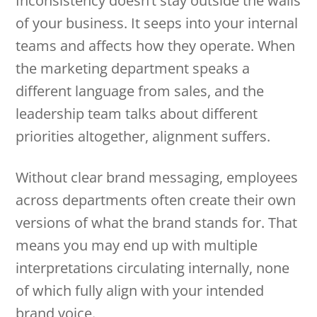
Inconsistency doesn’t stay outside the walls
of your business. It seeps into your internal
teams and affects how they operate. When
the marketing department speaks a
different language from sales, and the
leadership team talks about different
priorities altogether, alignment suffers.
Without clear brand messaging, employees
across departments often create their own
versions of what the brand stands for. That
means you may end up with multiple
interpretations circulating internally, none
of which fully align with your intended
brand voice.