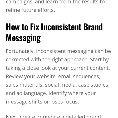
campaigns, and learn from the results to
refine future efforts.
How to Fix Inconsistent Brand
Messaging
Fortunately, inconsistent messaging can be
corrected with the right approach. Start by
taking a close look at your current content.
Review your website, email sequences,
sales materials, social media, case studies,
and ad language. Identify where your
message shifts or loses focus.
Next, create or update a detailed brand