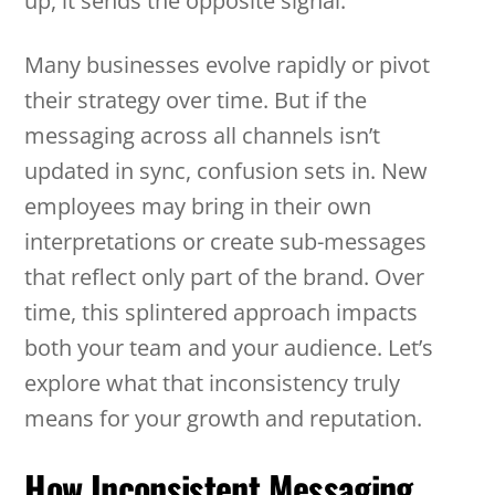
up, it sends the opposite signal.
Many businesses evolve rapidly or pivot
their strategy over time. But if the
messaging across all channels isn’t
updated in sync, confusion sets in. New
employees may bring in their own
interpretations or create sub-messages
that reflect only part of the brand. Over
time, this splintered approach impacts
both your team and your audience. Let’s
explore what that inconsistency truly
means for your growth and reputation.
How Inconsistent Messaging