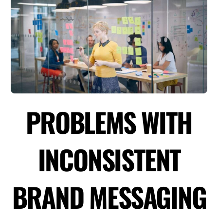
PROBLEMS WITH
INCONSISTENT
BRAND MESSAGING