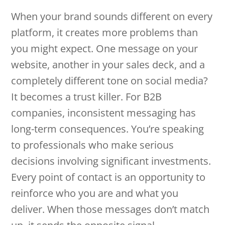
When your brand sounds different on every
platform, it creates more problems than
you might expect. One message on your
website, another in your sales deck, and a
completely different tone on social media?
It becomes a trust killer. For B2B
companies, inconsistent messaging has
long-term consequences. You’re speaking
to professionals who make serious
decisions involving significant investments.
Every point of contact is an opportunity to
reinforce who you are and what you
deliver. When those messages don’t match