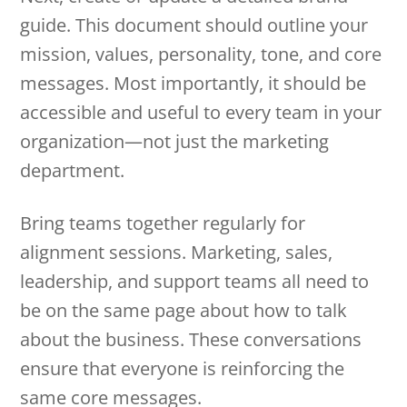
guide. This document should outline your
mission, values, personality, tone, and core
messages. Most importantly, it should be
accessible and useful to every team in your
organization—not just the marketing
department.
Bring teams together regularly for
alignment sessions. Marketing, sales,
leadership, and support teams all need to
be on the same page about how to talk
about the business. These conversations
ensure that everyone is reinforcing the
same core messages.