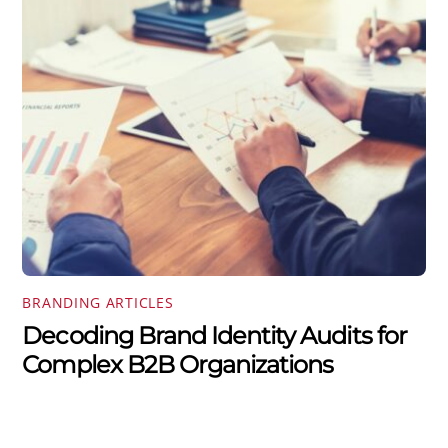
BRANDING ARTICLES
Decoding Brand Identity Audits for
Complex B2B Organizations