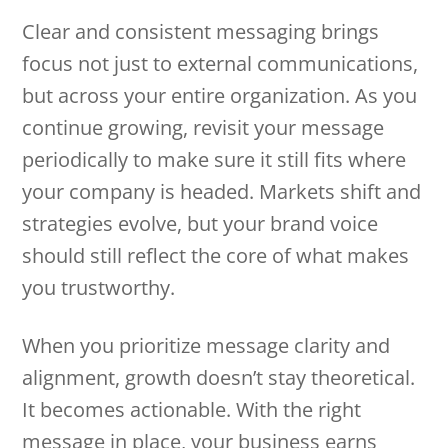
Clear and consistent messaging brings
focus not just to external communications,
but across your entire organization. As you
continue growing, revisit your message
periodically to make sure it still fits where
your company is headed. Markets shift and
strategies evolve, but your brand voice
should still reflect the core of what makes
you trustworthy.
When you prioritize message clarity and
alignment, growth doesn’t stay theoretical.
It becomes actionable. With the right
message in place, your business earns