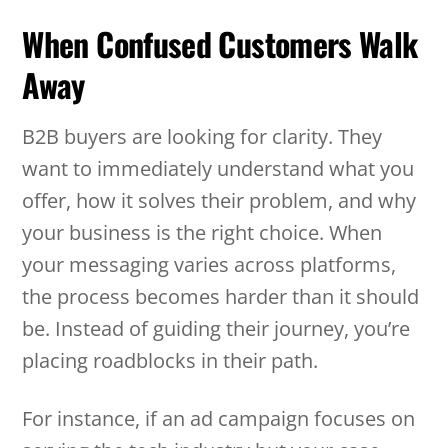
When Confused Customers Walk
Away
B2B buyers are looking for clarity. They
want to immediately understand what you
offer, how it solves their problem, and why
your business is the right choice. When
your messaging varies across platforms,
the process becomes harder than it should
be. Instead of guiding their journey, you’re
placing roadblocks in their path.
For instance, if an ad campaign focuses on