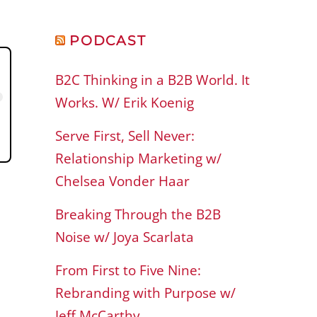
PODCAST
B2C Thinking in a B2B World. It
Works. W/ Erik Koenig
Serve First, Sell Never:
Relationship Marketing w/
Chelsea Vonder Haar
Breaking Through the B2B
Noise w/ Joya Scarlata
From First to Five Nine:
Rebranding with Purpose w/
Jeff McCarthy