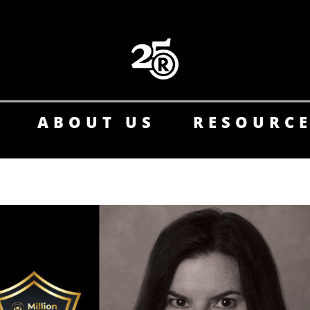
ABOUT US
RESOURC