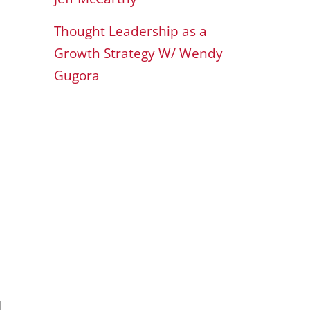
Thought Leadership as a
Growth Strategy W/ Wendy
Gugora
I