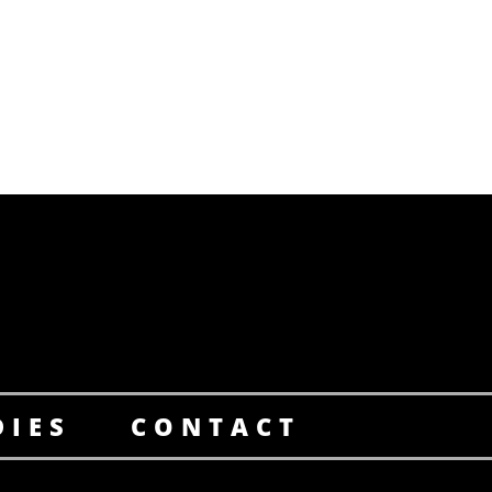
DIES
CONTACT