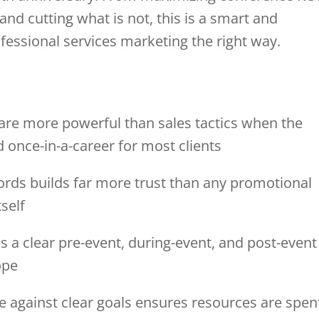
nd cutting what is not, this is a smart and
fessional services marketing the right way.
are more powerful than sales tactics when the
d once-in-a-career for most clients
 words builds far more trust than any promotional
self
 a clear pre-event, during-event, and post-event
ope
ve against clear goals ensures resources are spen