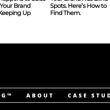
Your Brand
Spots. Here’s How to
 Keeping Up
Find Them.
NG™
ABOUT
CASE STU