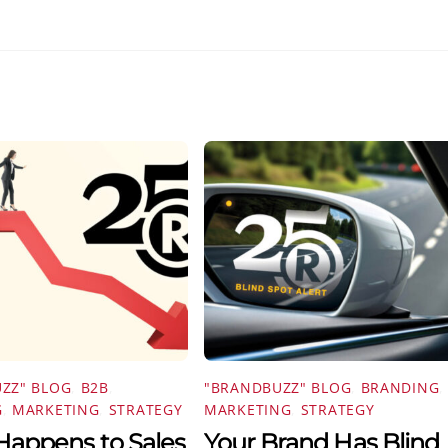
ZZ" BLOG
,
B2B
,
"BRANDBUZZ" BLOG
,
BRANDING
,
G
,
MARKETING
,
STRATEGY
MARKETING
,
STRATEGY
appens to Sales
Your Brand Has Blind