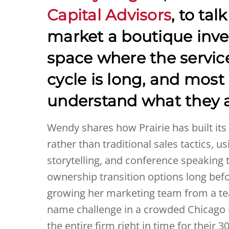
Capital Advisors
, to tal
market a boutique inve
space where the service
cycle is long, and most
understand what they a
Wendy shares how Prairie has built it
rather than traditional sales tactics, 
storytelling, and conference speaking
ownership transition options long befo
growing her marketing team from a tea
name challenge in a crowded Chicago 
the entire firm right in time for thei