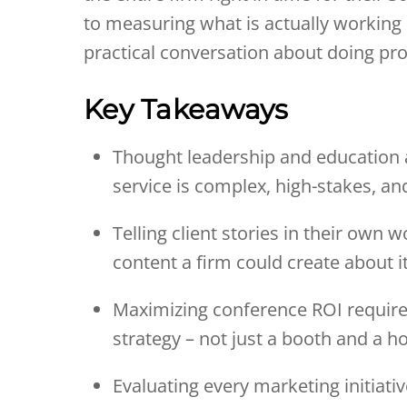
to measuring what is actually working a
practical conversation about doing pro
Key Takeaways
Thought leadership and education 
service is complex, high-stakes, an
Telling client stories in their own
content a firm could create about it
Maximizing conference ROI requires
strategy – not just a booth and a h
Evaluating every marketing initiati