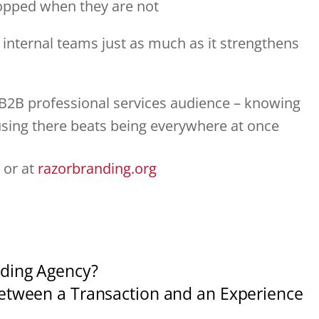
ropped when they are not
 internal teams just as much as it strengthens
a B2B professional services audience – knowing
using there beats being everywhere at once
 or at
razorbranding.org
ding Agency?
etween a Transaction and an Experience