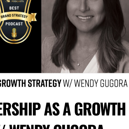
ERSHIP AS A GROWTH