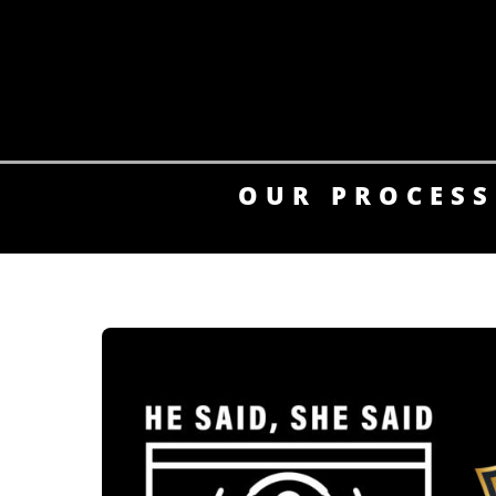
Skip
to
content
OUR PROCESS