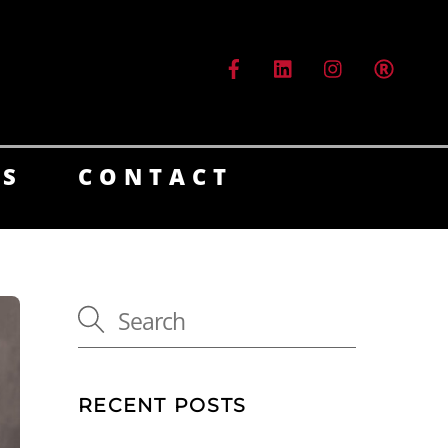
ES
CONTACT
RECENT POSTS