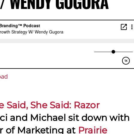
W/ WENDY GUGORA
oad
e Said, She Said: Razor
aci and Michael sit down with
or of Marketing at
Prairie