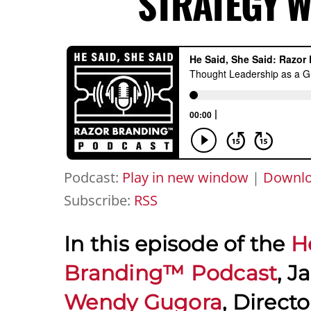
STRATEGY 
Podcast:
Play in new window
|
Downl
Subscribe:
RSS
In this episode of the
H
Branding™ Podcast
, J
Wendy Gugora
, Direct