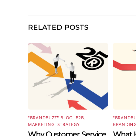
RELATED POSTS
"BRANDBUZZ" BLOG
,
B2B
,
"BRANDBU
MARKETING
,
STRATEGY
BRANDIN
Why Customer Service
What H