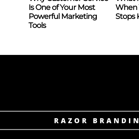
Is One of Your Most
When 
Powerful Marketing
Stops
Tools
RAZOR BRANDI