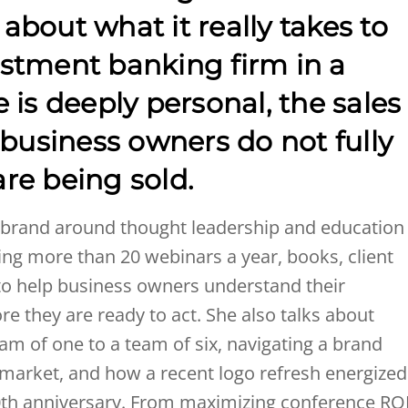
k about what it really takes to
stment banking firm in a
 is deeply personal, the sales
 business owners do not fully
re being sold.
s brand around thought leadership and education
using more than 20 webinars a year, books, client
 to help business owners understand their
re they are ready to act. She also talks about
m of one to a team of six, navigating a brand
market, and how a recent logo refresh energized
r 30th anniversary. From maximizing conference RO