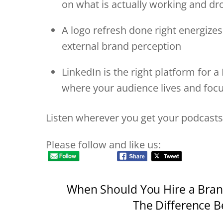
on what is actually working and d
A logo refresh done right energizes
external brand perception
LinkedIn is the right platform for 
where your audience lives and foc
Listen wherever you get your podcasts
Please follow and like us:
When Should You Hire a Bran
The Difference B