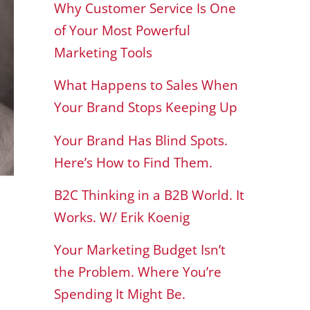
Why Customer Service Is One
of Your Most Powerful
Marketing Tools
What Happens to Sales When
Your Brand Stops Keeping Up
Your Brand Has Blind Spots.
Here’s How to Find Them.
B2C Thinking in a B2B World. It
Works. W/ Erik Koenig
Your Marketing Budget Isn’t
the Problem. Where You’re
Spending It Might Be.