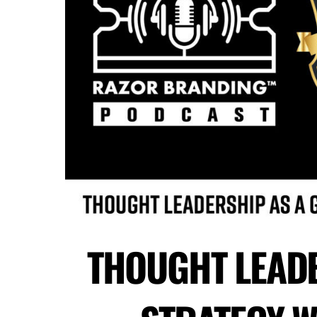
THOUGHT LEAD