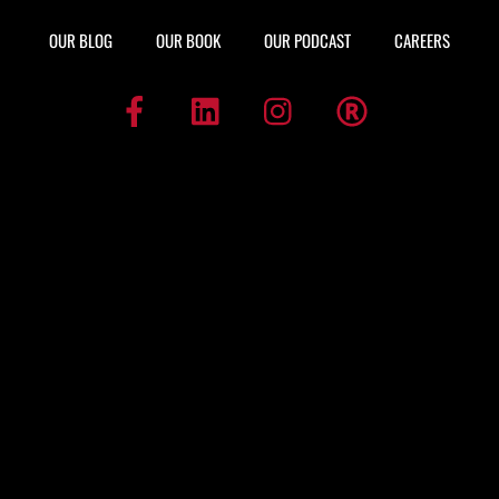
OUR BLOG
OUR BOOK
OUR PODCAST
CAREERS