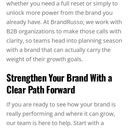
whether you need a full reset or simply to
unlock more power from the brand you
already have. At BrandRusso, we work with
B2B organizations to make those calls with
clarity, so teams head into planning season
with a brand that can actually carry the
weight of their growth goals.
Strengthen Your Brand With a
Clear Path Forward
If you are ready to see how your brand is
really performing and where it can grow,
our team is here to help. Start with a