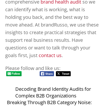
comprehensive
brand health audit
so we
can identify what is working, what is
holding you back, and the best way to
move ahead. At brandRusso, we use these
insights to create practical strategies that
support real business results. Have
questions or want to talk through your
goals first, just
contact us
.
Please follow and like us:
Decoding Brand Identity Audits for
Complex B2B Organizations
Breaking Through B2B Category Noise: