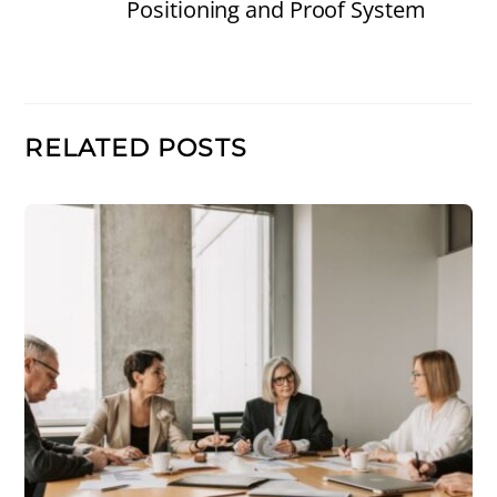
Positioning and Proof System
RELATED POSTS