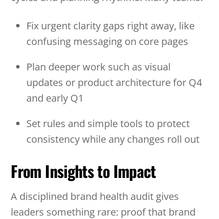
Fix urgent clarity gaps right away, like
confusing messaging on core pages
Plan deeper work such as visual
updates or product architecture for Q4
and early Q1
Set rules and simple tools to protect
consistency while any changes roll out
From Insights to Impact
A disciplined brand health audit gives
leaders something rare: proof that brand