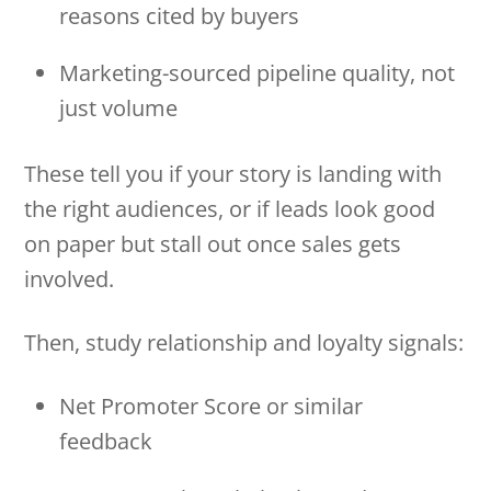
reasons cited by buyers
Marketing-sourced pipeline quality, not
just volume
These tell you if your story is landing with
the right audiences, or if leads look good
on paper but stall out once sales gets
involved.
Then, study relationship and loyalty signals:
Net Promoter Score or similar
feedback