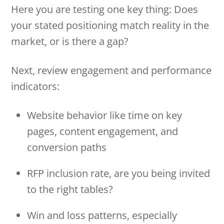
Here you are testing one key thing: Does
your stated positioning match reality in the
market, or is there a gap?
Next, review engagement and performance
indicators:
Website behavior like time on key
pages, content engagement, and
conversion paths
RFP inclusion rate, are you being invited
to the right tables?
Win and loss patterns, especially