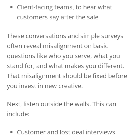
Client-facing teams, to hear what
customers say after the sale
These conversations and simple surveys
often reveal misalignment on basic
questions like who you serve, what you
stand for, and what makes you different.
That misalignment should be fixed before
you invest in new creative.
Next, listen outside the walls. This can
include:
Customer and lost deal interviews