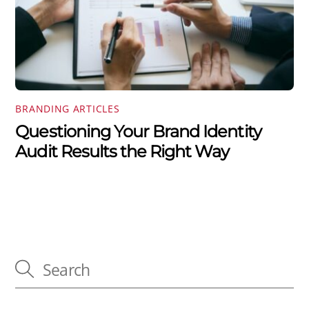
BRANDING ARTICLES
Questioning Your Brand Identity
Audit Results the Right Way