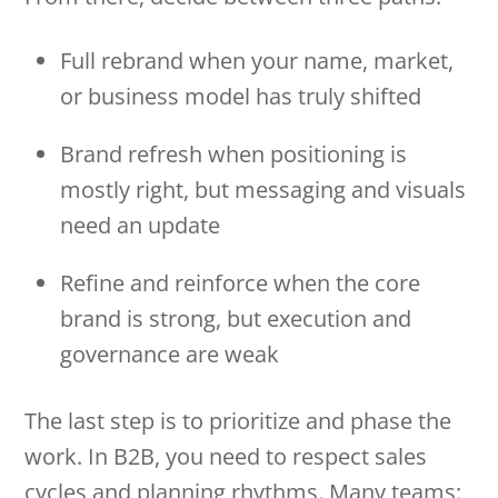
Full rebrand when your name, market,
or business model has truly shifted
Brand refresh when positioning is
mostly right, but messaging and visuals
need an update
Refine and reinforce when the core
brand is strong, but execution and
governance are weak
The last step is to prioritize and phase the
work. In B2B, you need to respect sales
cycles and planning rhythms. Many teams: