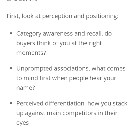
First, look at perception and positioning:
Category awareness and recall, do
buyers think of you at the right
moments?
Unprompted associations, what comes
to mind first when people hear your
name?
Perceived differentiation, how you stack
up against main competitors in their
eyes