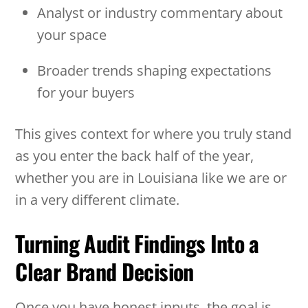
Analyst or industry commentary about
your space
Broader trends shaping expectations
for your buyers
This gives context for where you truly stand
as you enter the back half of the year,
whether you are in Louisiana like we are or
in a very different climate.
Turning Audit Findings Into a
Clear Brand Decision
Once you have honest inputs, the goal is