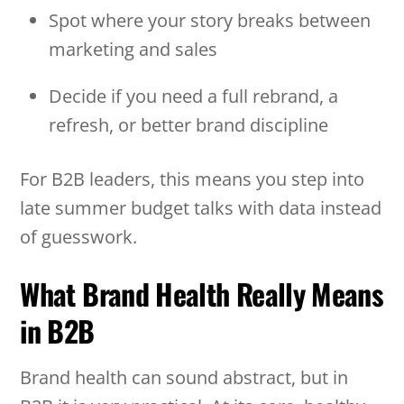
Spot where your story breaks between
marketing and sales
Decide if you need a full rebrand, a
refresh, or better brand discipline
For B2B leaders, this means you step into
late summer budget talks with data instead
of guesswork.
What Brand Health Really Means
in B2B
Brand health can sound abstract, but in