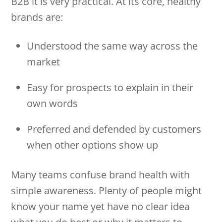
B2B it is very practical. At its core, healthy
brands are:
Understood the same way across the
market
Easy for prospects to explain in their
own words
Preferred and defended by customers
when other options show up
Many teams confuse brand health with
simple awareness. Plenty of people might
know your name yet have no clear idea