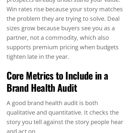
Win rates rise because your story matches
the problem they are trying to solve. Deal
sizes grow because buyers see you as a
partner, not a commodity, which also
supports premium pricing when budgets
tighten late in the year.
Core Metrics to Include in a
Brand Health Audit
A good brand health audit is both
qualitative and quantitative. It checks the
story you tell against the story people hear
and act on.