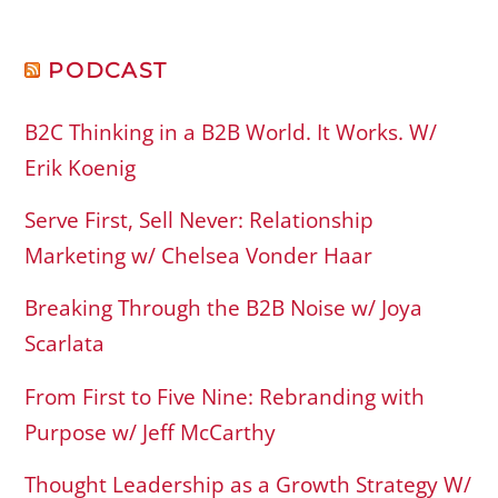
PODCAST
B2C Thinking in a B2B World. It Works. W/
Erik Koenig
Serve First, Sell Never: Relationship
Marketing w/ Chelsea Vonder Haar
Breaking Through the B2B Noise w/ Joya
Scarlata
From First to Five Nine: Rebranding with
Purpose w/ Jeff McCarthy
Thought Leadership as a Growth Strategy W/