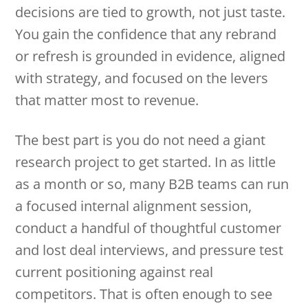
decisions are tied to growth, not just taste.
You gain the confidence that any rebrand
or refresh is grounded in evidence, aligned
with strategy, and focused on the levers
that matter most to revenue.
The best part is you do not need a giant
research project to get started. In as little
as a month or so, many B2B teams can run
a focused internal alignment session,
conduct a handful of thoughtful customer
and lost deal interviews, and pressure test
current positioning against real
competitors. That is often enough to see