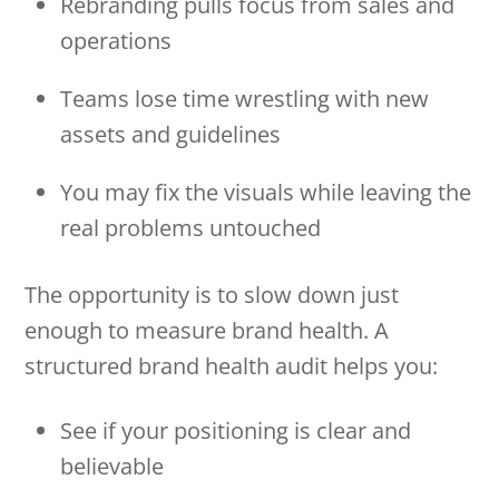
Rebranding pulls focus from sales and
operations
Teams lose time wrestling with new
assets and guidelines
You may fix the visuals while leaving the
real problems untouched
The opportunity is to slow down just
enough to measure brand health. A
structured brand health audit helps you:
See if your positioning is clear and
believable