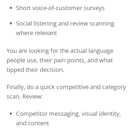
Short voice-of-customer surveys
Social listening and review scanning
where relevant
You are looking for the actual language
people use, their pain points, and what
tipped their decision.
Finally, do a quick competitive and category
scan. Review:
Competitor messaging, visual identity,
and content