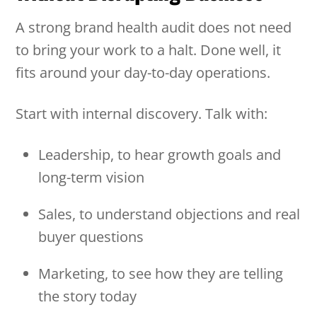
A strong brand health audit does not need
to bring your work to a halt. Done well, it
fits around your day-to-day operations.
Start with internal discovery. Talk with:
Leadership, to hear growth goals and
long-term vision
Sales, to understand objections and real
buyer questions
Marketing, to see how they are telling
the story today