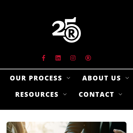
Skip
to
content
OUR PROCESS
ABOUT US
RESOURCES
CONTACT