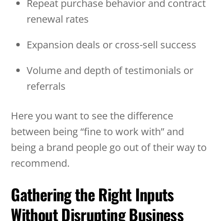
Repeat purchase behavior and contract
renewal rates
Expansion deals or cross-sell success
Volume and depth of testimonials or
referrals
Here you want to see the difference
between being “fine to work with” and
being a brand people go out of their way to
recommend.
Gathering the Right Inputs
Without Disrupting Business