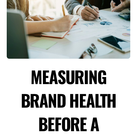
MEASURING
BRAND HEALTH
BEFORE A