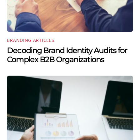
BRANDING ARTICLES
Decoding Brand Identity Audits for
Complex B2B Organizations