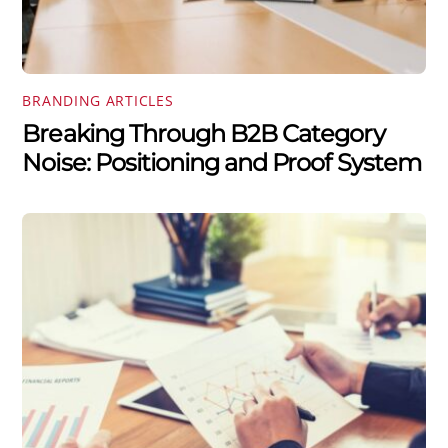
BRANDING ARTICLES
Breaking Through B2B Category
Noise: Positioning and Proof System