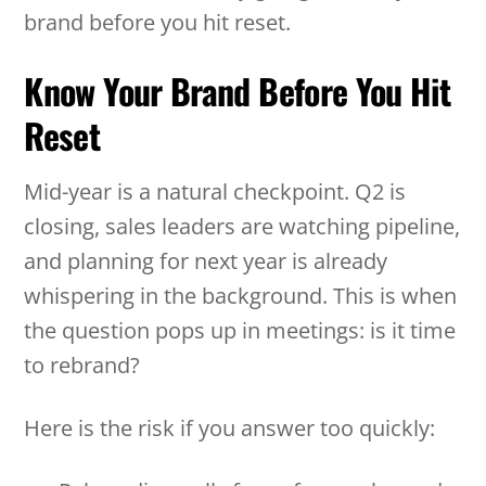
brand before you hit reset.
Know Your Brand Before You Hit
Reset
Mid-year is a natural checkpoint. Q2 is
closing, sales leaders are watching pipeline,
and planning for next year is already
whispering in the background. This is when
the question pops up in meetings: is it time
to rebrand?
Here is the risk if you answer too quickly: