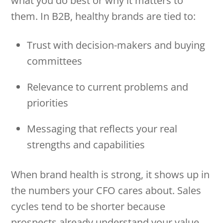
what you do best or why it matters to
them. In B2B, healthy brands are tied to:
Trust with decision-makers and buying
committees
Relevance to current problems and
priorities
Messaging that reflects your real
strengths and capabilities
When brand health is strong, it shows up in
the numbers your CFO cares about. Sales
cycles tend to be shorter because
prospects already understand your value.