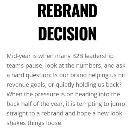
REBRAND
DECISION
Mid-year is when many B2B leadership
teams pause, look at the numbers, and ask
a hard question: Is our brand helping us hit
revenue goals, or quietly holding us back?
When the pressure is on heading into the
back half of the year, it is tempting to jump
straight to a rebrand and hope a new look
shakes things loose.