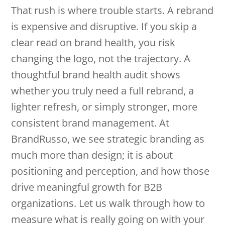
That rush is where trouble starts. A rebrand
is expensive and disruptive. If you skip a
clear read on brand health, you risk
changing the logo, not the trajectory. A
thoughtful brand health audit shows
whether you truly need a full rebrand, a
lighter refresh, or simply stronger, more
consistent brand management. At
BrandRusso, we see strategic branding as
much more than design; it is about
positioning and perception, and how those
drive meaningful growth for B2B
organizations. Let us walk through how to
measure what is really going on with your