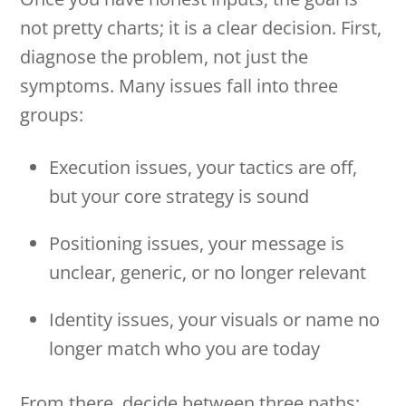
not pretty charts; it is a clear decision. First,
diagnose the problem, not just the
symptoms. Many issues fall into three
groups:
Execution issues, your tactics are off,
but your core strategy is sound
Positioning issues, your message is
unclear, generic, or no longer relevant
Identity issues, your visuals or name no
longer match who you are today
From there, decide between three paths: