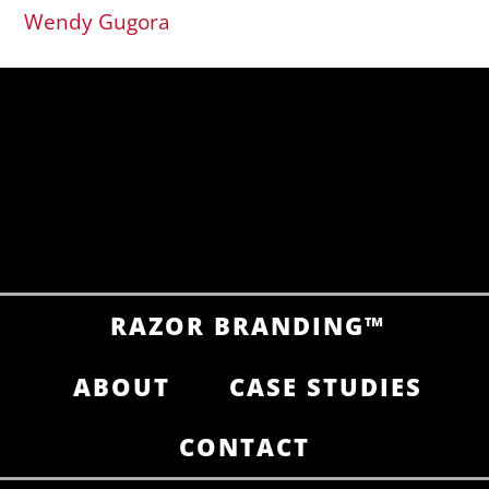
Wendy Gugora
RAZOR BRANDING™
ABOUT
CASE STUDIES
CONTACT