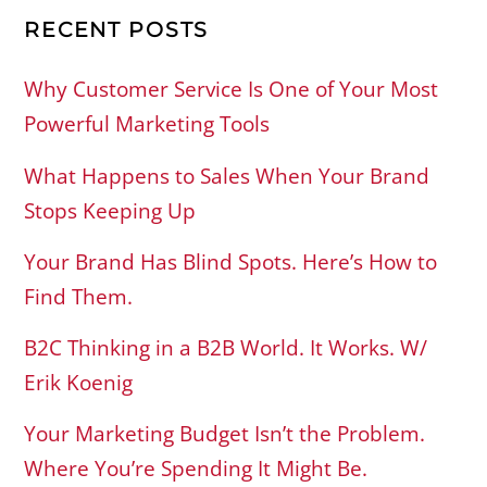
RECENT POSTS
Why Customer Service Is One of Your Most
Powerful Marketing Tools
What Happens to Sales When Your Brand
Stops Keeping Up
Your Brand Has Blind Spots. Here’s How to
Find Them.
B2C Thinking in a B2B World. It Works. W/
Erik Koenig
Your Marketing Budget Isn’t the Problem.
Where You’re Spending It Might Be.