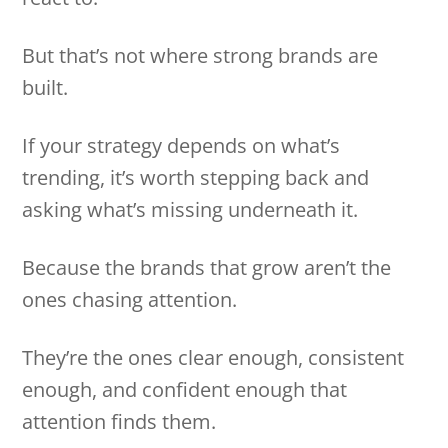
But that’s not where strong brands are
built.
If your strategy depends on what’s
trending, it’s worth stepping back and
asking what’s missing underneath it.
Because the brands that grow aren’t the
ones chasing attention.
They’re the ones clear enough, consistent
enough, and confident enough that
attention finds them.