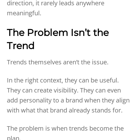
direction, it rarely leads anywhere
meaningful.
The Problem Isn’t the
Trend
Trends themselves aren’t the issue.
In the right context, they can be useful.
They can create visibility. They can even
add personality to a brand when they align
with what that brand already stands for.
The problem is when trends become the
plan.