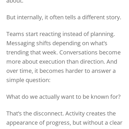
about.
But internally, it often tells a different story.
Teams start reacting instead of planning.
Messaging shifts depending on what’s
trending that week. Conversations become
more about execution than direction. And
over time, it becomes harder to answer a
simple question:
What do we actually want to be known for?
That’s the disconnect. Activity creates the
appearance of progress, but without a clear