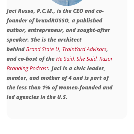
Jaci Russo, P.C.M., is the CEO and co-
founder of brandRUSSO, a published
author, entrepreneur, and sought-after
speaker. She is the architect
behind
Brand State U
,
TrainYard Advisors
,
and co-host of the
He Said, She Said, Razor
Branding Podcast
. Jaci is a civic leader,
mentor, and mother of 4 and is part of
the less than 1% of women-founded and
led agencies in the U.S.