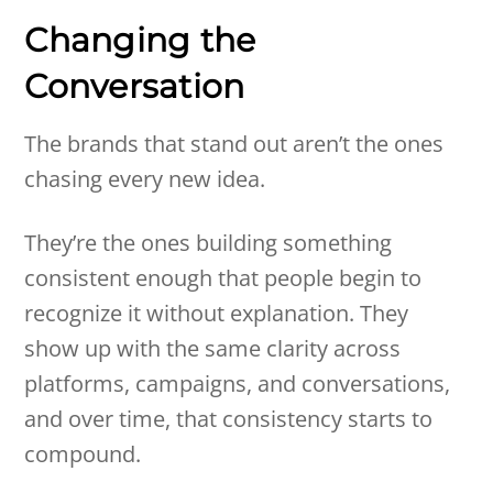
Changing the
Conversation
The brands that stand out aren’t the ones
chasing every new idea.
They’re the ones building something
consistent enough that people begin to
recognize it without explanation. They
show up with the same clarity across
platforms, campaigns, and conversations,
and over time, that consistency starts to
compound.