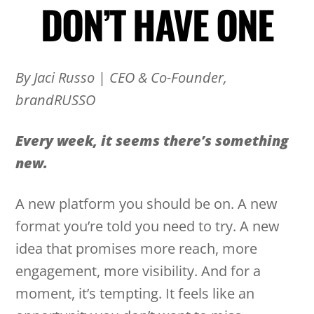
DON’T HAVE ONE
By Jaci Russo
|
CEO & Co-Founder,
brandRUSSO
Every week, it seems there’s something
new.
A new platform you should be on. A new
format you’re told you need to try. A new
idea that promises more reach, more
engagement, more visibility. And for a
moment, it’s tempting. It feels like an