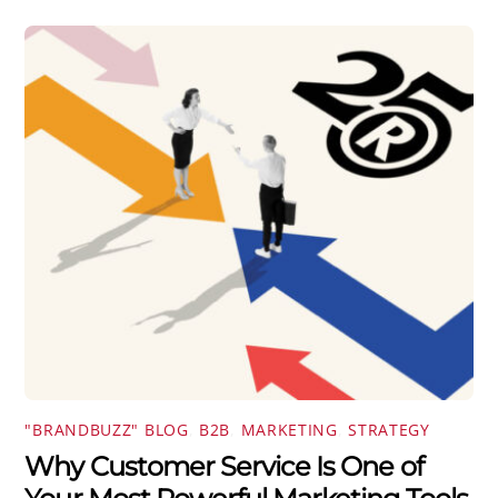
"BRANDBUZZ" BLOG
,
B2B
,
MARKETING
,
STRATEGY
Why Customer Service Is One of