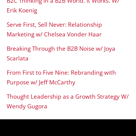
B2C Thinking in a B2B World. It Works. W/
Erik Koenig
Serve First, Sell Never: Relationship
Marketing w/ Chelsea Vonder Haar
Breaking Through the B2B Noise w/ Joya
Scarlata
From First to Five Nine: Rebranding with
Purpose w/ Jeff McCarthy
Thought Leadership as a Growth Strategy W/
Wendy Gugora