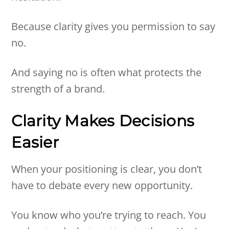
Because clarity gives you permission to say
no.
And saying no is often what protects the
strength of a brand.
Clarity Makes Decisions
Easier
When your positioning is clear, you don’t
have to debate every new opportunity.
You know who you’re trying to reach. You