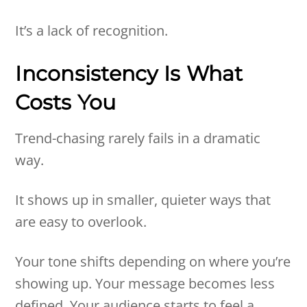
It’s a lack of recognition.
Inconsistency Is What
Costs You
Trend-chasing rarely fails in a dramatic
way.
It shows up in smaller, quieter ways that
are easy to overlook.
Your tone shifts depending on where you’re
showing up. Your message becomes less
defined. Your audience starts to feel a