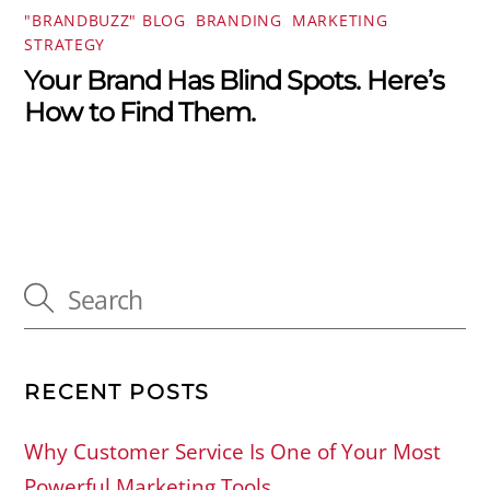
"BRANDBUZZ" BLOG
,
BRANDING
,
MARKETING
,
STRATEGY
Your Brand Has Blind Spots. Here’s
How to Find Them.
RECENT POSTS
Why Customer Service Is One of Your Most
Powerful Marketing Tools