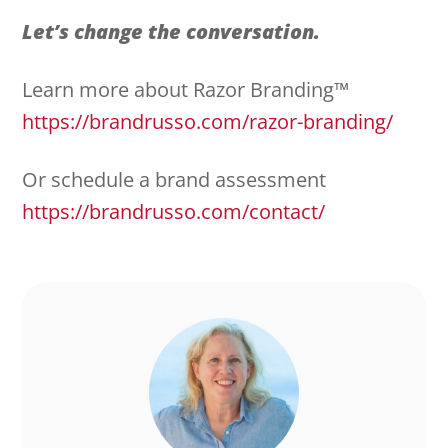
Let’s change the conversation.
Learn more about Razor Branding™
https://brandrusso.com/razor-branding/
Or schedule a brand assessment
https://brandrusso.com/contact/