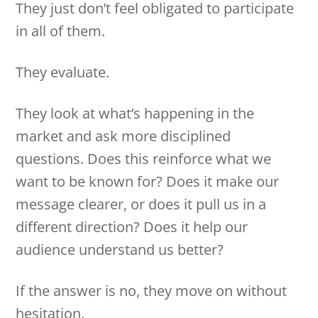
They just don’t feel obligated to participate
in all of them.
They evaluate.
They look at what’s happening in the
market and ask more disciplined
questions. Does this reinforce what we
want to be known for? Does it make our
message clearer, or does it pull us in a
different direction? Does it help our
audience understand us better?
If the answer is no, they move on without
hesitation.