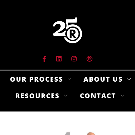
Skip
to
content
OUR PROCESS
ABOUT US
RESOURCES
CONTACT