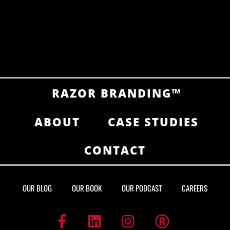
RAZOR BRANDING™
ABOUT
CASE STUDIES
CONTACT
OUR BLOG
OUR BOOK
OUR PODCAST
CAREERS