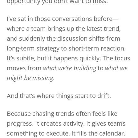
opportunity you don’t want to miss.
I’ve sat in those conversations before—
where a team brings up the latest trend,
and suddenly the discussion shifts from
long-term strategy to short-term reaction.
It’s subtle, but it happens quickly. The focus
moves from
what we’re building
to
what we
might be missing
.
And that’s where things start to drift.
Because chasing trends often feels like
progress. It creates activity. It gives teams
something to execute. It fills the calendar.