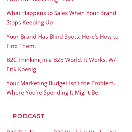
What Happens to Sales When Your Brand
Stops Keeping Up
Your Brand Has Blind Spots. Here’s How to
Find Them.
B2C Thinking in a B2B World. It Works. W/
Erik Koenig
Your Marketing Budget Isn’t the Problem.
Where You’re Spending It Might Be.
PODCAST