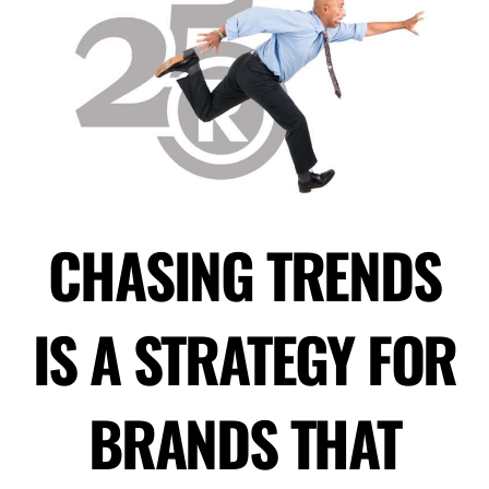
CHASING TRENDS
IS A STRATEGY FOR
BRANDS THAT