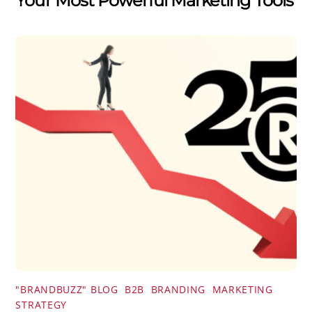
Your Most Powerful Marketing Tools
"BRANDBUZZ" BLOG
,
B2B
,
BRANDING
,
MARKETING
,
STRATEGY