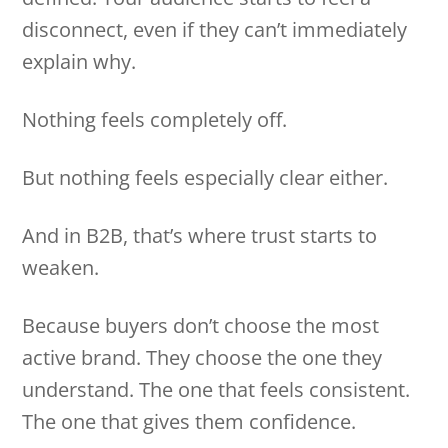
disconnect, even if they can’t immediately
explain why.
Nothing feels completely off.
But nothing feels especially clear either.
And in B2B, that’s where trust starts to
weaken.
Because buyers don’t choose the most
active brand. They choose the one they
understand. The one that feels consistent.
The one that gives them confidence.