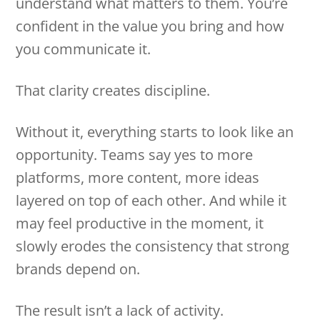
understand what matters to them. You’re
confident in the value you bring and how
you communicate it.
That clarity creates discipline.
Without it, everything starts to look like an
opportunity. Teams say yes to more
platforms, more content, more ideas
layered on top of each other. And while it
may feel productive in the moment, it
slowly erodes the consistency that strong
brands depend on.
The result isn’t a lack of activity.