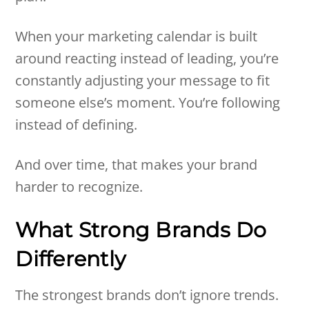
When your marketing calendar is built
around reacting instead of leading, you’re
constantly adjusting your message to fit
someone else’s moment. You’re following
instead of defining.
And over time, that makes your brand
harder to recognize.
What Strong Brands Do
Differently
The strongest brands don’t ignore trends.