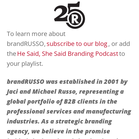
To learn more about
brandRUSSO,
subscribe to our blog
, or add
the
He Said, She Said Branding Podcast
to
your playlist.
brandRUSSO was established in 2001 by
Jaci and Michael Russo, representing a
global portfolio of
B2B clients in the
professional services and manufacturing
industries. As a strategic branding
agency, we believe in the promise