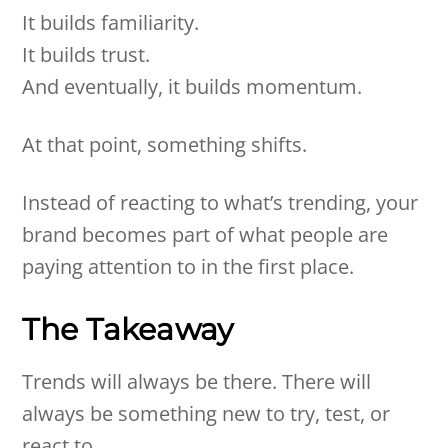
It builds familiarity.
It builds trust.
And eventually, it builds momentum.
At that point, something shifts.
Instead of reacting to what’s trending, your
brand becomes part of what people are
paying attention to in the first place.
The Takeaway
Trends will always be there. There will
always be something new to try, test, or
react to.