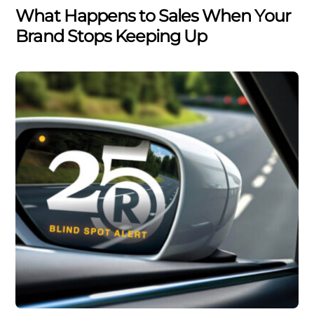
What Happens to Sales When Your
Brand Stops Keeping Up