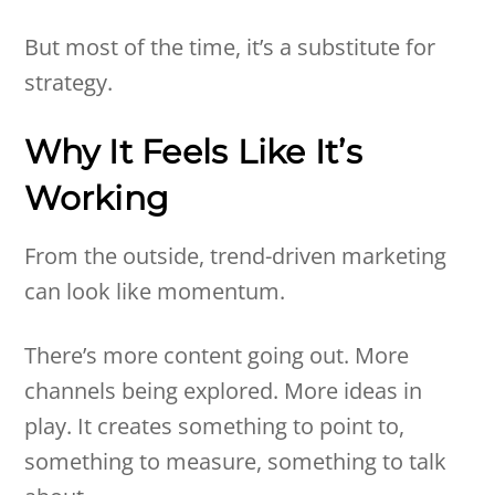
But most of the time, it’s a substitute for
strategy.
Why It Feels Like It’s
Working
From the outside, trend-driven marketing
can look like momentum.
There’s more content going out. More
channels being explored. More ideas in
play. It creates something to point to,
something to measure, something to talk