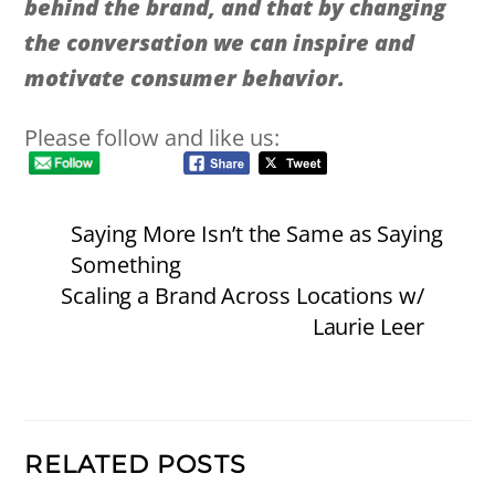
behind the brand, and that by changing
the conversation we can inspire and
motivate consumer behavior.
Please follow and like us:
Saying More Isn’t the Same as Saying
Something
Scaling a Brand Across Locations w/
Laurie Leer
RELATED POSTS