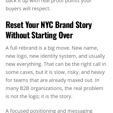
back it up with real proof points your
buyers will respect.
Reset Your NYC Brand Story
Without Starting Over
A full rebrand is a big move. New name,
new logo, new identity system, and usually
new everything. That can be the right call in
some cases, but it is slow, risky, and heavy
for teams that are already maxed out. In
many B2B organizations, the real problem
is not the logo; it is the story.
A focused positioning and messaging