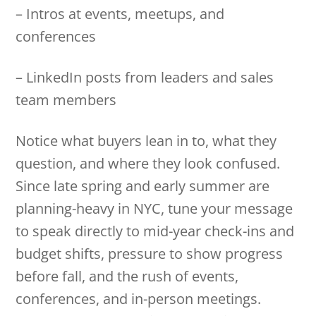
– Intros at events, meetups, and
conferences
– LinkedIn posts from leaders and sales
team members
Notice what buyers lean in to, what they
question, and where they look confused.
Since late spring and early summer are
planning-heavy in NYC, tune your message
to speak directly to mid-year check-ins and
budget shifts, pressure to show progress
before fall, and the rush of events,
conferences, and in-person meetings.