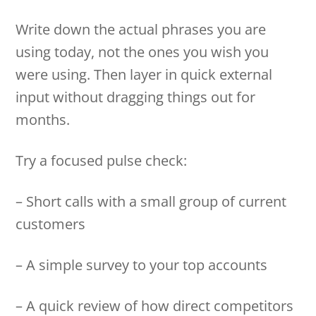
Write down the actual phrases you are
using today, not the ones you wish you
were using. Then layer in quick external
input without dragging things out for
months.
Try a focused pulse check:
– Short calls with a small group of current
customers
– A simple survey to your top accounts
– A quick review of how direct competitors