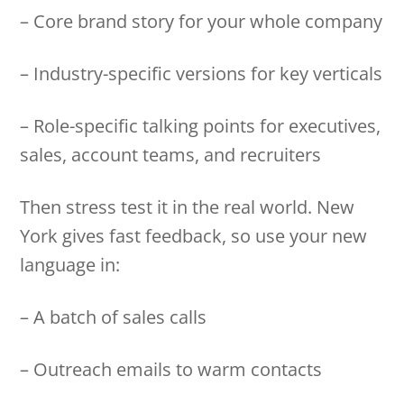
– Core brand story for your whole company
– Industry-specific versions for key verticals
– Role-specific talking points for executives,
sales, account teams, and recruiters
Then stress test it in the real world. New
York gives fast feedback, so use your new
language in:
– A batch of sales calls
– Outreach emails to warm contacts