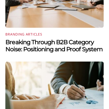
BRANDING ARTICLES
Breaking Through B2B Category
Noise: Positioning and Proof System