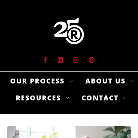
Skip
to
content
OUR PROCESS
ABOUT US
RESOURCES
CONTACT