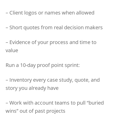
– Client logos or names when allowed
– Short quotes from real decision makers
– Evidence of your process and time to
value
Run a 10-day proof point sprint:
– Inventory every case study, quote, and
story you already have
– Work with account teams to pull “buried
wins” out of past projects