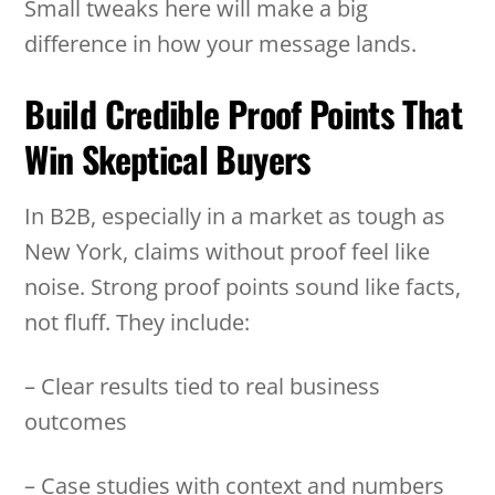
Small tweaks here will make a big
difference in how your message lands.
Build Credible Proof Points That
Win Skeptical Buyers
In B2B, especially in a market as tough as
New York, claims without proof feel like
noise. Strong proof points sound like facts,
not fluff. They include:
– Clear results tied to real business
outcomes
– Case studies with context and numbers