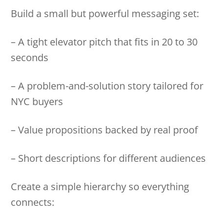
Build a small but powerful messaging set:
– A tight elevator pitch that fits in 20 to 30
seconds
– A problem-and-solution story tailored for
NYC buyers
– Value propositions backed by real proof
– Short descriptions for different audiences
Create a simple hierarchy so everything
connects: