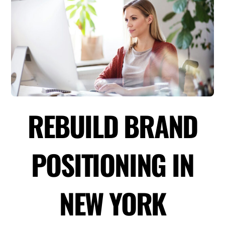
REBUILD BRAND
POSITIONING IN
NEW YORK