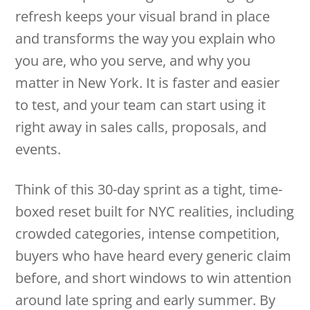
refresh keeps your visual brand in place
and transforms the way you explain who
you are, who you serve, and why you
matter in New York. It is faster and easier
to test, and your team can start using it
right away in sales calls, proposals, and
events.
Think of this 30-day sprint as a tight, time-
boxed reset built for NYC realities, including
crowded categories, intense competition,
buyers who have heard every generic claim
before, and short windows to win attention
around late spring and early summer. By