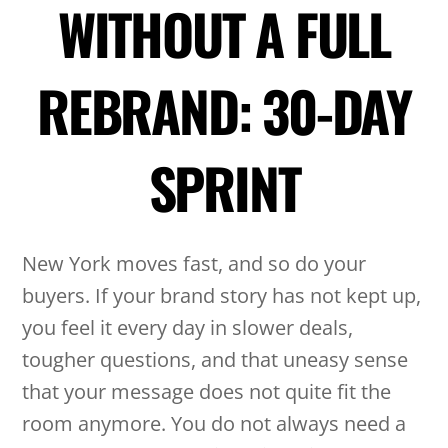
WITHOUT A FULL
REBRAND: 30-DAY
SPRINT
New York moves fast, and so do your
buyers. If your brand story has not kept up,
you feel it every day in slower deals,
tougher questions, and that uneasy sense
that your message does not quite fit the
room anymore. You do not always need a