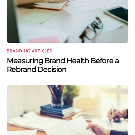
BRANDING ARTICLES
Measuring Brand Health Before a
Rebrand Decision