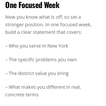
One Focused Week
Now you know what is off, so set a
stronger position. In one focused week,
build a clear statement that covers:
– Who you serve in New York
– The specific problems you own
– The distinct value you bring
– What makes you different in real,
concrete terms