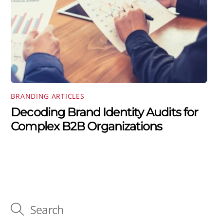
BRANDING ARTICLES
Decoding Brand Identity Audits for
Complex B2B Organizations