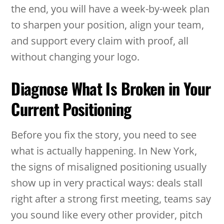
the end, you will have a week-by-week plan
to sharpen your position, align your team,
and support every claim with proof, all
without changing your logo.
Diagnose What Is Broken in Your
Current Positioning
Before you fix the story, you need to see
what is actually happening. In New York,
the signs of misaligned positioning usually
show up in very practical ways: deals stall
right after a strong first meeting, teams say
you sound like every other provider, pitch