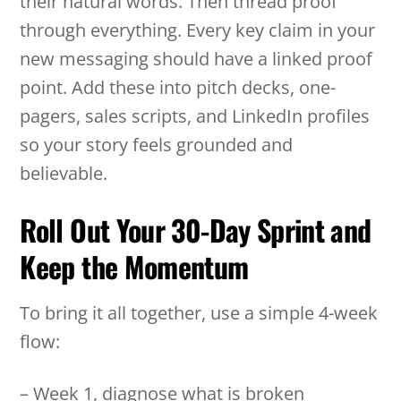
their natural words. Then thread proof
through everything. Every key claim in your
new messaging should have a linked proof
point. Add these into pitch decks, one-
pagers, sales scripts, and LinkedIn profiles
so your story feels grounded and
believable.
Roll Out Your 30-Day Sprint and
Keep the Momentum
To bring it all together, use a simple 4-week
flow:
– Week 1, diagnose what is broken