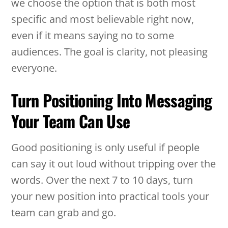
we choose the option that is both most
specific and most believable right now,
even if it means saying no to some
audiences. The goal is clarity, not pleasing
everyone.
Turn Positioning Into Messaging
Your Team Can Use
Good positioning is only useful if people
can say it out loud without tripping over the
words. Over the next 7 to 10 days, turn
your new position into practical tools your
team can grab and go.