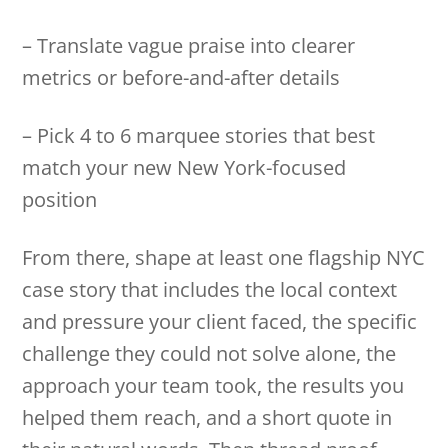
– Translate vague praise into clearer
metrics or before-and-after details
– Pick 4 to 6 marquee stories that best
match your new New York-focused
position
From there, shape at least one flagship NYC
case story that includes the local context
and pressure your client faced, the specific
challenge they could not solve alone, the
approach your team took, the results you
helped them reach, and a short quote in