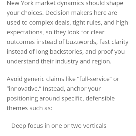
New York market dynamics should shape
your choices. Decision makers here are
used to complex deals, tight rules, and high
expectations, so they look for clear
outcomes instead of buzzwords, fast clarity
instead of long backstories, and proof you
understand their industry and region.
Avoid generic claims like “full-service” or
“innovative.” Instead, anchor your
positioning around specific, defensible
themes such as:
– Deep focus in one or two verticals