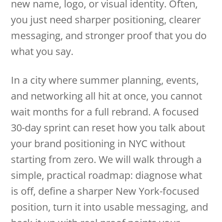
new name, logo, or visual identity. Often,
you just need sharper positioning, clearer
messaging, and stronger proof that you do
what you say.
In a city where summer planning, events,
and networking all hit at once, you cannot
wait months for a full rebrand. A focused
30-day sprint can reset how you talk about
your brand positioning in NYC without
starting from zero. We will walk through a
simple, practical roadmap: diagnose what
is off, define a sharper New York-focused
position, turn it into usable messaging, and