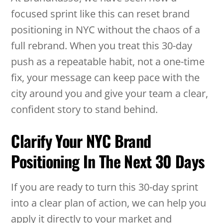
focused sprint like this can reset brand
positioning in NYC without the chaos of a
full rebrand. When you treat this 30-day
push as a repeatable habit, not a one-time
fix, your message can keep pace with the
city around you and give your team a clear,
confident story to stand behind.
Clarify Your NYC Brand
Positioning In The Next 30 Days
If you are ready to turn this 30-day sprint
into a clear plan of action, we can help you
apply it directly to your market and