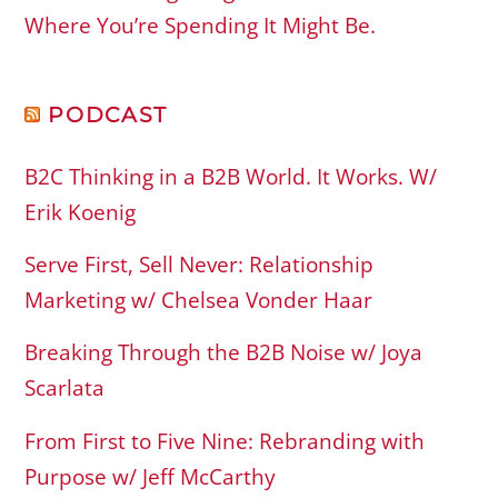
Where You’re Spending It Might Be.
PODCAST
B2C Thinking in a B2B World. It Works. W/
Erik Koenig
Serve First, Sell Never: Relationship
Marketing w/ Chelsea Vonder Haar
Breaking Through the B2B Noise w/ Joya
Scarlata
From First to Five Nine: Rebranding with
Purpose w/ Jeff McCarthy