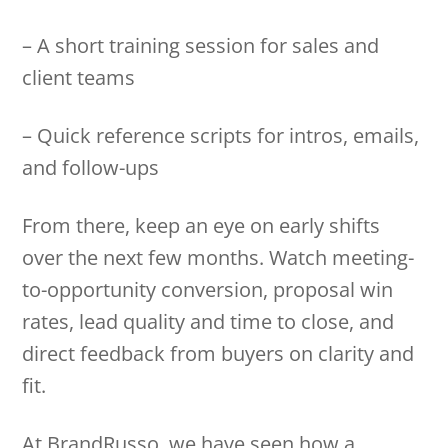
– A short training session for sales and
client teams
– Quick reference scripts for intros, emails,
and follow-ups
From there, keep an eye on early shifts
over the next few months. Watch meeting-
to-opportunity conversion, proposal win
rates, lead quality and time to close, and
direct feedback from buyers on clarity and
fit.
At BrandRusso, we have seen how a