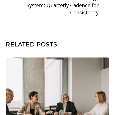
System: Quarterly Cadence for
Consistency
RELATED POSTS