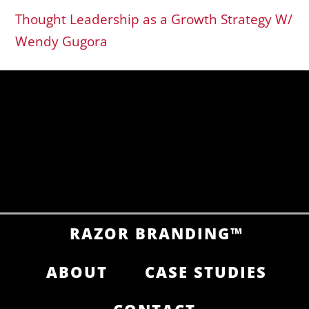
Thought Leadership as a Growth Strategy W/
Wendy Gugora
RAZOR BRANDING™
ABOUT
CASE STUDIES