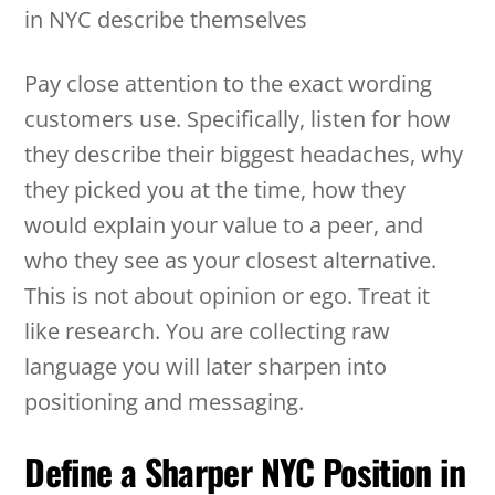
in NYC describe themselves
Pay close attention to the exact wording
customers use. Specifically, listen for how
they describe their biggest headaches, why
they picked you at the time, how they
would explain your value to a peer, and
who they see as your closest alternative.
This is not about opinion or ego. Treat it
like research. You are collecting raw
language you will later sharpen into
positioning and messaging.
Define a Sharper NYC Position in