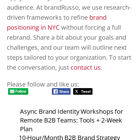
audience. At brandRusso, we use research-
driven frameworks to refine
brand
positioning in NYC
without forcing a full
rebrand. Share a bit about your goals and
challenges, and our team will outline next
steps tailored to your organization. To start
the conversation, just
contact us
.
Please follow and like us:
Async Brand Identity Workshops for
Remote B2B Teams: Tools + 2-Week
Plan
10-Hour/Month B2B Brand Strategy