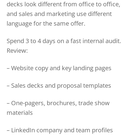
decks look different from office to office,
and sales and marketing use different
language for the same offer.
Spend 3 to 4 days on a fast internal audit.
Review:
– Website copy and key landing pages
– Sales decks and proposal templates
– One-pagers, brochures, trade show
materials
– LinkedIn company and team profiles