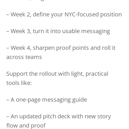
– Week 2, define your NYC-focused position
– Week 3, turn it into usable messaging
– Week 4, sharpen proof points and roll it
across teams
Support the rollout with light, practical
tools like:
– A one-page messaging guide
– An updated pitch deck with new story
flow and proof