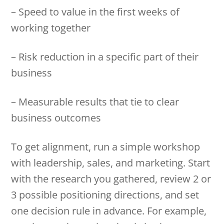
– Speed to value in the first weeks of
working together
– Risk reduction in a specific part of their
business
– Measurable results that tie to clear
business outcomes
To get alignment, run a simple workshop
with leadership, sales, and marketing. Start
with the research you gathered, review 2 or
3 possible positioning directions, and set
one decision rule in advance. For example,