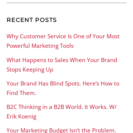
RECENT POSTS
Why Customer Service Is One of Your Most
Powerful Marketing Tools
What Happens to Sales When Your Brand
Stops Keeping Up
Your Brand Has Blind Spots. Here’s How to
Find Them.
B2C Thinking in a B2B World. It Works. W/
Erik Koenig
Your Marketing Budget Isn’t the Problem.