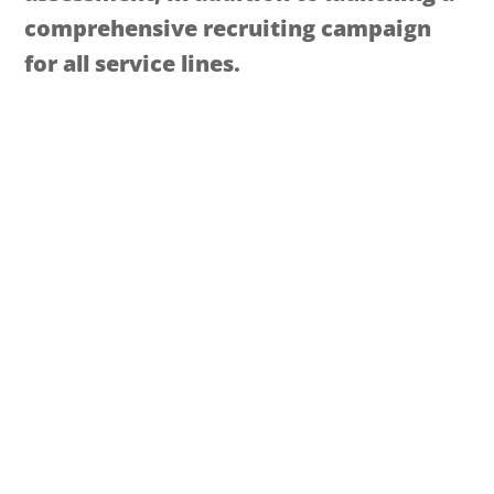
comprehensive recruiting campaign
for all service lines.