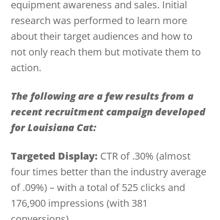
equipment awareness and sales. Initial
research was performed to learn more
about their target audiences and how to
not only reach them but motivate them to
action.
The following are a few results from a
recent recruitment campaign developed
for Louisiana Cat:
Targeted Display:
CTR of .30% (almost
four times better than the industry average
of .09%) – with a total of 525 clicks and
176,900 impressions (with 381
conversions).