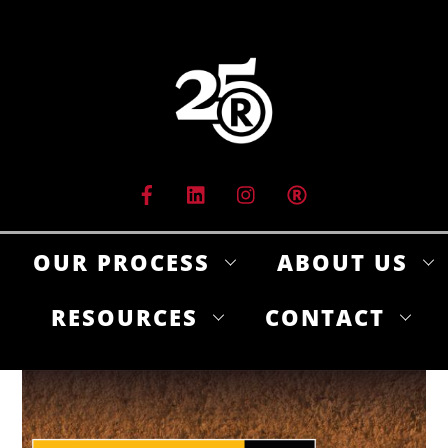
Skip
to
content
OUR PROCESS
ABOUT US
RESOURCES
CONTACT