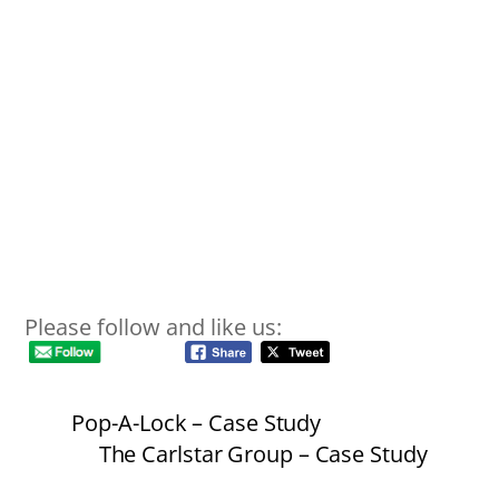
Please follow and like us:
Pop-A-Lock – Case Study
The Carlstar Group – Case Study