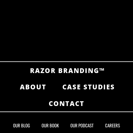
RAZOR BRANDING™
ABOUT
CASE STUDIES
CONTACT
OUR BLOG
OUR BOOK
OUR PODCAST
CAREERS