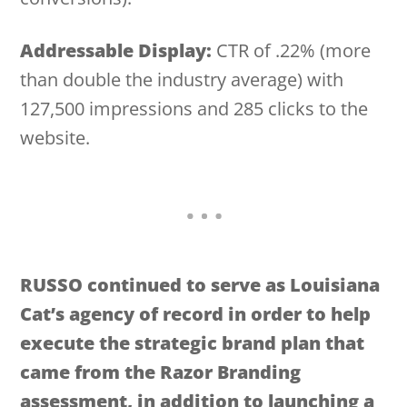
Addressable Display:
CTR of .22% (more
than double the industry average) with
127,500 impressions and 285 clicks to the
website.
RUSSO continued to serve as Louisiana
Cat’s agency of record in order to help
execute the strategic brand plan that
came from the Razor Branding
assessment, in addition to launching a