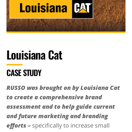
Louisiana Cat
CASE STUDY
RUSSO was brought on by Louisiana Cat
to create a comprehensive brand
assessment and to help guide current
and future marketing and branding
efforts –
specifically to increase small