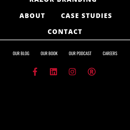
ABOUT
CASE STUDIES
CONTACT
OUR BLOG
OUR BOOK
OUR PODCAST
CAREERS