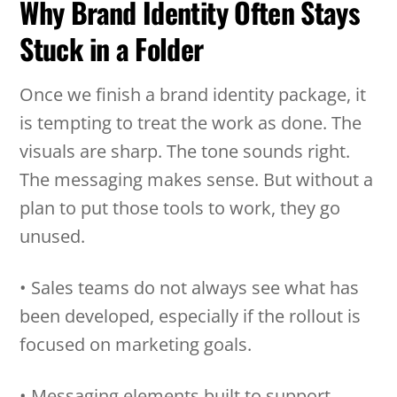
Why Brand Identity Often Stays
Stuck in a Folder
Once we finish a brand identity package, it
is tempting to treat the work as done. The
visuals are sharp. The tone sounds right.
The messaging makes sense. But without a
plan to put those tools to work, they go
unused.
• Sales teams do not always see what has
been developed, especially if the rollout is
focused on marketing goals.
• Messaging elements built to support