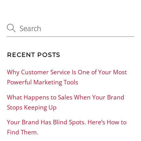
RECENT POSTS
Why Customer Service Is One of Your Most
Powerful Marketing Tools
What Happens to Sales When Your Brand
Stops Keeping Up
Your Brand Has Blind Spots. Here’s How to
Find Them.