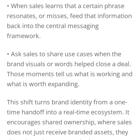
• When sales learns that a certain phrase
resonates, or misses, feed that information
back into the central messaging
framework.
• Ask sales to share use cases when the
brand visuals or words helped close a deal.
Those moments tell us what is working and
what is worth expanding.
This shift turns brand identity from a one-
time handoff into a real-time ecosystem. It
encourages shared ownership, where sales
does not just receive branded assets, they