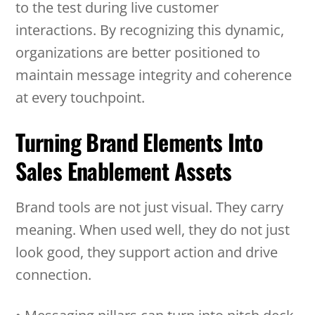
to the test during live customer
interactions. By recognizing this dynamic,
organizations are better positioned to
maintain message integrity and coherence
at every touchpoint.
Turning Brand Elements Into
Sales Enablement Assets
Brand tools are not just visual. They carry
meaning. When used well, they do not just
look good, they support action and drive
connection.