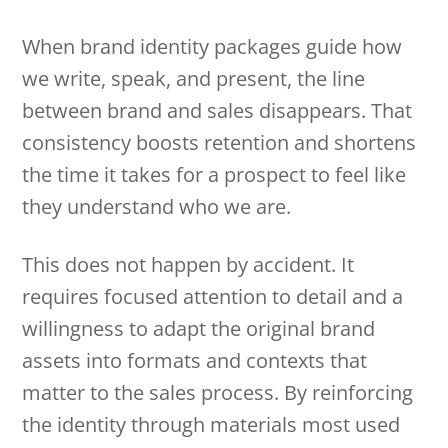
When brand identity packages guide how
we write, speak, and present, the line
between brand and sales disappears. That
consistency boosts retention and shortens
the time it takes for a prospect to feel like
they understand who we are.
This does not happen by accident. It
requires focused attention to detail and a
willingness to adapt the original brand
assets into formats and contexts that
matter to the sales process. By reinforcing
the identity through materials most used