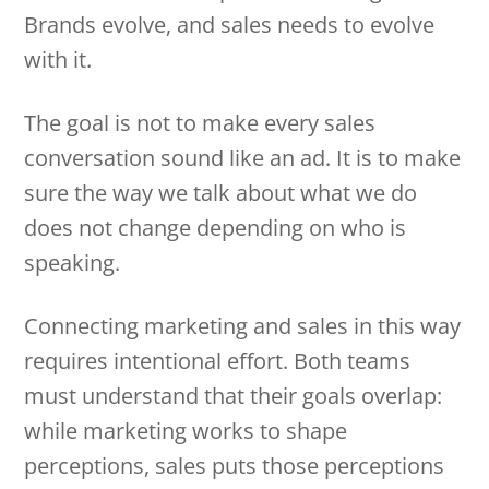
Brands evolve, and sales needs to evolve
with it.
The goal is not to make every sales
conversation sound like an ad. It is to make
sure the way we talk about what we do
does not change depending on who is
speaking.
Connecting marketing and sales in this way
requires intentional effort. Both teams
must understand that their goals overlap:
while marketing works to shape
perceptions, sales puts those perceptions