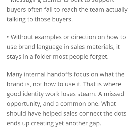
buyers often fail to reach the team actually
talking to those buyers.
• Without examples or direction on how to
use brand language in sales materials, it
stays in a folder most people forget.
Many internal handoffs focus on what the
brand is, not how to use it. That is where
good identity work loses steam. A missed
opportunity, and a common one. What
should have helped sales connect the dots
ends up creating yet another gap.