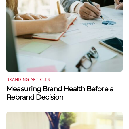
BRANDING ARTICLES
Measuring Brand Health Before a
Rebrand Decision