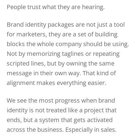
People trust what they are hearing.
Brand identity packages are not just a tool
for marketers, they are a set of building
blocks the whole company should be using.
Not by memorizing taglines or repeating
scripted lines, but by owning the same
message in their own way. That kind of
alignment makes everything easier.
We see the most progress when brand
identity is not treated like a project that
ends, but a system that gets activated
across the business. Especially in sales.