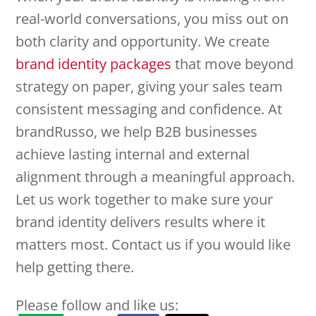
real-world conversations, you miss out on
both clarity and opportunity. We create
brand identity packages
that move beyond
strategy on paper, giving your sales team
consistent messaging and confidence. At
brandRusso, we help B2B businesses
achieve lasting internal and external
alignment through a meaningful approach.
Let us work together to make sure your
brand identity delivers results where it
matters most. Contact us if you would like
help getting there.
Please follow and like us: