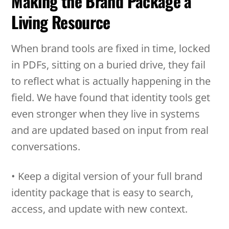
Making the Brand Package a
Living Resource
When brand tools are fixed in time, locked
in PDFs, sitting on a buried drive, they fail
to reflect what is actually happening in the
field. We have found that identity tools get
even stronger when they live in systems
and are updated based on input from real
conversations.
• Keep a digital version of your full brand
identity package that is easy to search,
access, and update with new context.