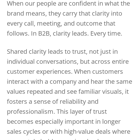
When our people are confident in what the
brand means, they carry that clarity into
every call, meeting, and outcome that
follows. In B2B, clarity leads. Every time.
Shared clarity leads to trust, not just in
individual conversations, but across entire
customer experiences. When customers
interact with a company and hear the same
values repeated and see familiar visuals, it
fosters a sense of reliability and
professionalism. This layer of trust
becomes especially important in longer
sales cycles or with high-value deals where