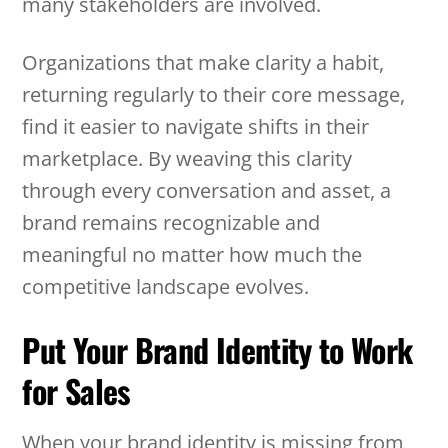
many stakeholders are involved.
Organizations that make clarity a habit,
returning regularly to their core message,
find it easier to navigate shifts in their
marketplace. By weaving this clarity
through every conversation and asset, a
brand remains recognizable and
meaningful no matter how much the
competitive landscape evolves.
Put Your Brand Identity to Work
for Sales
When your brand identity is missing from