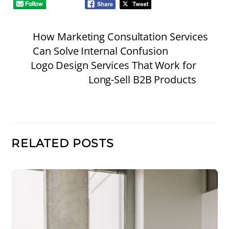
How Marketing Consultation Services
Can Solve Internal Confusion
Logo Design Services That Work for
Long-Sell B2B Products
RELATED POSTS