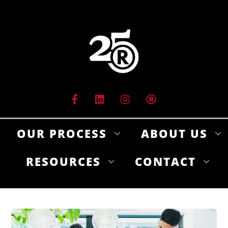
Skip
to
content
OUR PROCESS
ABOUT US
RESOURCES
CONTACT