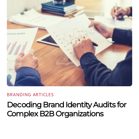
BRANDING ARTICLES
Decoding Brand Identity Audits for
Complex B2B Organizations