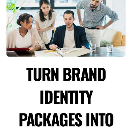
TURN BRAND
IDENTITY
PACKAGES INTO