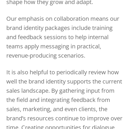
shape how they grow and adapt.
Our emphasis on collaboration means our
brand identity packages include training
and feedback sessions to help internal
teams apply messaging in practical,
revenue-producing scenarios.
It is also helpful to periodically review how
well the brand identity supports the current
sales landscape. By gathering input from
the field and integrating feedback from
sales, marketing, and even clients, the
brand’s resources continue to improve over
time. Creating opportunities for dialogue