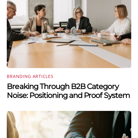
BRANDING ARTICLES
Breaking Through B2B Category
Noise: Positioning and Proof System