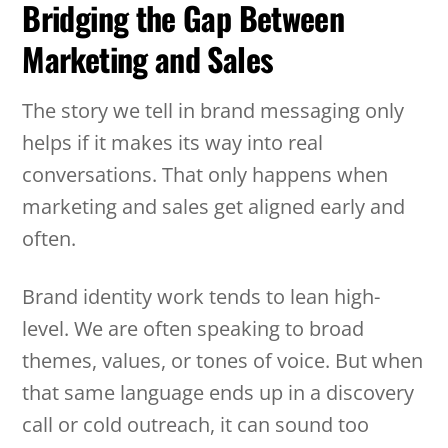
Bridging the Gap Between
Marketing and Sales
The story we tell in brand messaging only
helps if it makes its way into real
conversations. That only happens when
marketing and sales get aligned early and
often.
Brand identity work tends to lean high-
level. We are often speaking to broad
themes, values, or tones of voice. But when
that same language ends up in a discovery
call or cold outreach, it can sound too