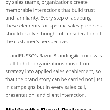
by sales teams, organizations create
memorable interactions that build trust
and familiarity. Every step of adapting
these elements for specific sales purposes
should involve thoughtful consideration of
the customer’s perspective.
brandRUSSO’s Razor Branding® process is
built to help organizations move from
strategy into applied sales enablement, so
that the brand story can be carried not just
in campaigns but in every sales call,
presentation, and client interaction.