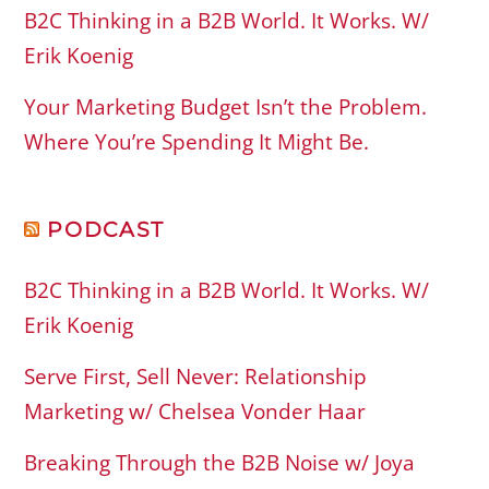
B2C Thinking in a B2B World. It Works. W/
Erik Koenig
Your Marketing Budget Isn’t the Problem.
Where You’re Spending It Might Be.
PODCAST
B2C Thinking in a B2B World. It Works. W/
Erik Koenig
Serve First, Sell Never: Relationship
Marketing w/ Chelsea Vonder Haar
Breaking Through the B2B Noise w/ Joya