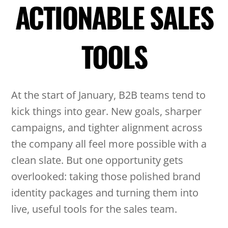
ACTIONABLE SALES
TOOLS
At the start of January, B2B teams tend to
kick things into gear. New goals, sharper
campaigns, and tighter alignment across
the company all feel more possible with a
clean slate. But one opportunity gets
overlooked: taking those polished brand
identity packages and turning them into
live, useful tools for the sales team.