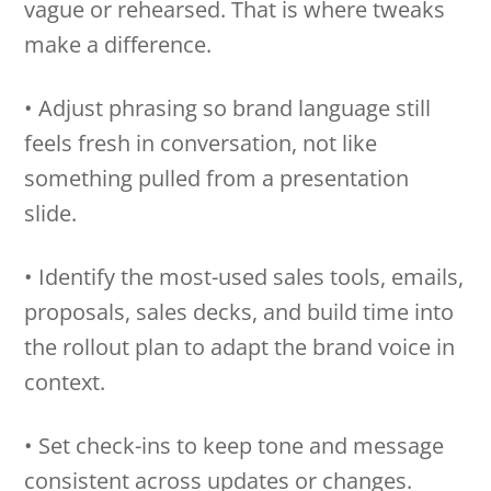
vague or rehearsed. That is where tweaks
make a difference.
• Adjust phrasing so brand language still
feels fresh in conversation, not like
something pulled from a presentation
slide.
• Identify the most-used sales tools, emails,
proposals, sales decks, and build time into
the rollout plan to adapt the brand voice in
context.
• Set check-ins to keep tone and message
consistent across updates or changes.