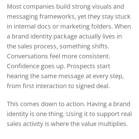
Most companies build strong visuals and
messaging frameworks, yet they stay stuck
in internal docs or marketing folders. When
a brand identity package actually lives in
the sales process, something shifts.
Conversations feel more consistent.
Confidence goes up. Prospects start
hearing the same message at every step,
from first interaction to signed deal.
This comes down to action. Having a brand
identity is one thing. Using it to support real
sales activity is where the value multiplies.