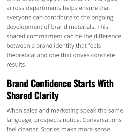
across departments helps ensure that
everyone can contribute to the ongoing
development of brand materials. This
shared commitment can be the difference
between a brand identity that feels
theoretical and one that drives concrete
results.
Brand Confidence Starts With
Shared Clarity
When sales and marketing speak the same
language, prospects notice. Conversations
feel cleaner. Stories make more sense.