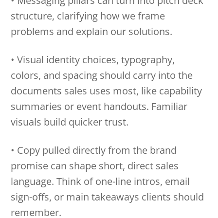
• Messaging pillars can turn into pitch deck
structure, clarifying how we frame
problems and explain our solutions.
• Visual identity choices, typography,
colors, and spacing should carry into the
documents sales uses most, like capability
summaries or event handouts. Familiar
visuals build quicker trust.
• Copy pulled directly from the brand
promise can shape short, direct sales
language. Think of one-line intros, email
sign-offs, or main takeaways clients should
remember.