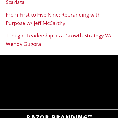
Scarlata
From First to Five Nine: Rebranding with
Purpose w/ Jeff McCarthy
Thought Leadership as a Growth Strategy W/
Wendy Gugora
RAZOR BRANDING™