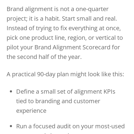
Brand alignment is not a one-quarter
project; it is a habit. Start small and real.
Instead of trying to fix everything at once,
pick one product line, region, or vertical to
pilot your Brand Alignment Scorecard for
the second half of the year.
A practical 90-day plan might look like this:
Define a small set of alignment KPIs
tied to branding and customer
experience
Run a focused audit on your most-used