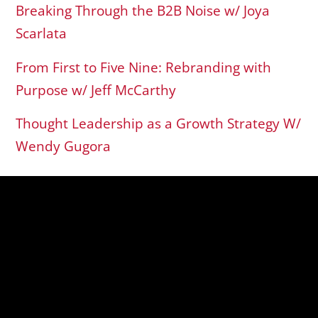
Breaking Through the B2B Noise w/ Joya
Scarlata
From First to Five Nine: Rebranding with
Purpose w/ Jeff McCarthy
Thought Leadership as a Growth Strategy W/
Wendy Gugora