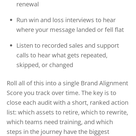
renewal
Run win and loss interviews to hear
where your message landed or fell flat
Listen to recorded sales and support
calls to hear what gets repeated,
skipped, or changed
Roll all of this into a single Brand Alignment
Score you track over time. The key is to
close each audit with a short, ranked action
list: which assets to retire, which to rewrite,
which teams need training, and which
steps in the journey have the biggest