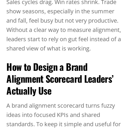
Sales cycles drag. Win rates shrink. Trade
show seasons, especially in the summer
and fall, feel busy but not very productive.
Without a clear way to measure alignment,
leaders start to rely on gut feel instead of a
shared view of what is working.
How to Design a Brand
Alignment Scorecard Leaders’
Actually Use
A brand alignment scorecard turns fuzzy
ideas into focused KPIs and shared
standards. To keep it simple and useful for