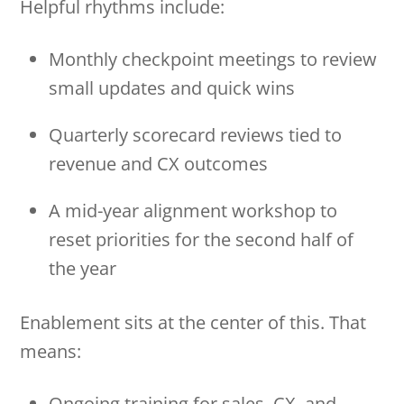
Helpful rhythms include:
Monthly checkpoint meetings to review
small updates and quick wins
Quarterly scorecard reviews tied to
revenue and CX outcomes
A mid-year alignment workshop to
reset priorities for the second half of
the year
Enablement sits at the center of this. That
means:
Ongoing training for sales, CX, and