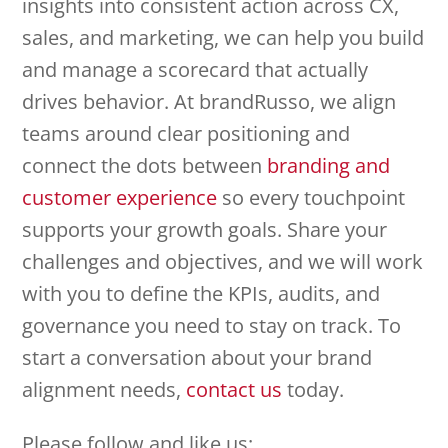
insights into consistent action across CX,
sales, and marketing, we can help you build
and manage a scorecard that actually
drives behavior. At brandRusso, we align
teams around clear positioning and
connect the dots between
branding and
customer experience
so every touchpoint
supports your growth goals. Share your
challenges and objectives, and we will work
with you to define the KPIs, audits, and
governance you need to stay on track. To
start a conversation about your brand
alignment needs,
contact us
today.
Please follow and like us: