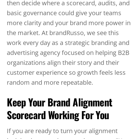
then decide where a scorecard, audits, and
basic governance could give your teams
more clarity and your brand more power in
the market. At brandRusso, we see this
work every day as a strategic branding and
advertising agency focused on helping B2B
organizations align their story and their
customer experience so growth feels less
random and more repeatable.
Keep Your Brand Alignment
Scorecard Working For You
If you are ready to turn your alignment