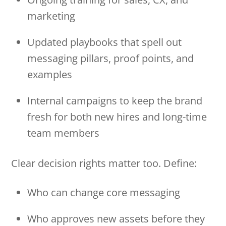
marketing
Updated playbooks that spell out
messaging pillars, proof points, and
examples
Internal campaigns to keep the brand
fresh for both new hires and long-time
team members
Clear decision rights matter too. Define:
Who can change core messaging
Who approves new assets before they