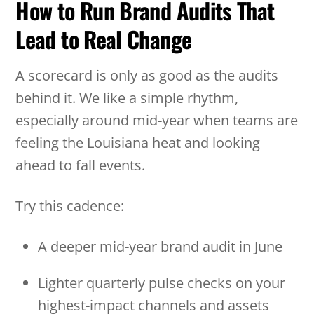
How to Run Brand Audits That
Lead to Real Change
A scorecard is only as good as the audits
behind it. We like a simple rhythm,
especially around mid-year when teams are
feeling the Louisiana heat and looking
ahead to fall events.
Try this cadence:
A deeper mid-year brand audit in June
Lighter quarterly pulse checks on your
highest-impact channels and assets