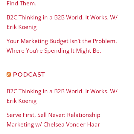
Find Them.
B2C Thinking in a B2B World. It Works. W/
Erik Koenig
Your Marketing Budget Isn’t the Problem.
Where You’re Spending It Might Be.
PODCAST
B2C Thinking in a B2B World. It Works. W/
Erik Koenig
Serve First, Sell Never: Relationship
Marketing w/ Chelsea Vonder Haar