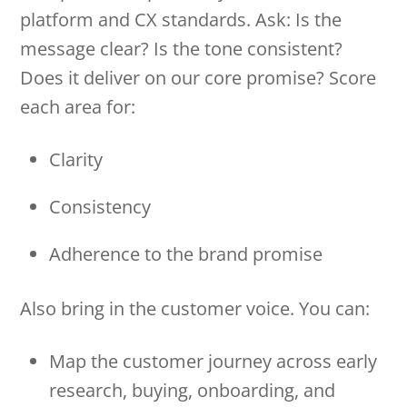
platform and CX standards. Ask: Is the
message clear? Is the tone consistent?
Does it deliver on our core promise? Score
each area for:
Clarity
Consistency
Adherence to the brand promise
Also bring in the customer voice. You can:
Map the customer journey across early
research, buying, onboarding, and