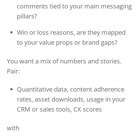
comments tied to your main messaging
pillars?
Win or loss reasons, are they mapped
to your value props or brand gaps?
You want a mix of numbers and stories.
Pair:
Quantitative data, content adherence
rates, asset downloads, usage in your
CRM or sales tools, CX scores
with