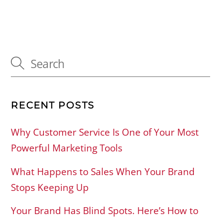
RECENT POSTS
Why Customer Service Is One of Your Most
Powerful Marketing Tools
What Happens to Sales When Your Brand
Stops Keeping Up
Your Brand Has Blind Spots. Here’s How to