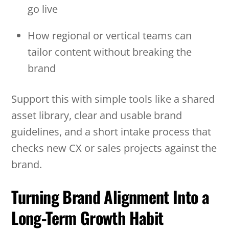
go live
How regional or vertical teams can
tailor content without breaking the
brand
Support this with simple tools like a shared
asset library, clear and usable brand
guidelines, and a short intake process that
checks new CX or sales projects against the
brand.
Turning Brand Alignment Into a
Long-Term Growth Habit