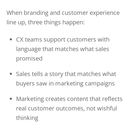
When branding and customer experience
line up, three things happen:
CX teams support customers with
language that matches what sales
promised
Sales tells a story that matches what
buyers saw in marketing campaigns
Marketing creates content that reflects
real customer outcomes, not wishful
thinking