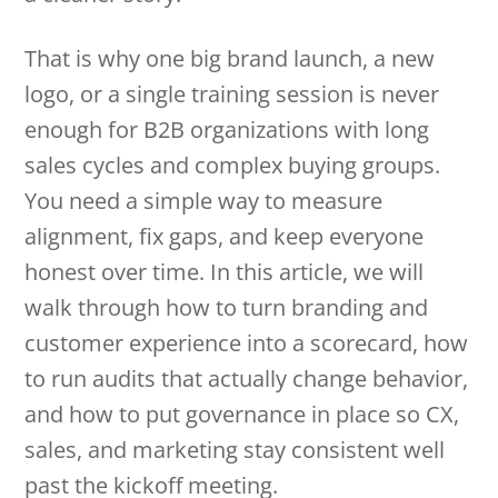
That is why one big brand launch, a new
logo, or a single training session is never
enough for B2B organizations with long
sales cycles and complex buying groups.
You need a simple way to measure
alignment, fix gaps, and keep everyone
honest over time. In this article, we will
walk through how to turn branding and
customer experience into a scorecard, how
to run audits that actually change behavior,
and how to put governance in place so CX,
sales, and marketing stay consistent well
past the kickoff meeting.