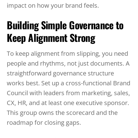
impact on how your brand feels.
Building Simple Governance to
Keep Alignment Strong
To keep alignment from slipping, you need
people and rhythms, not just documents. A
straightforward governance structure
works best. Set up a cross-functional Brand
Council with leaders from marketing, sales,
CX, HR, and at least one executive sponsor.
This group owns the scorecard and the
roadmap for closing gaps.