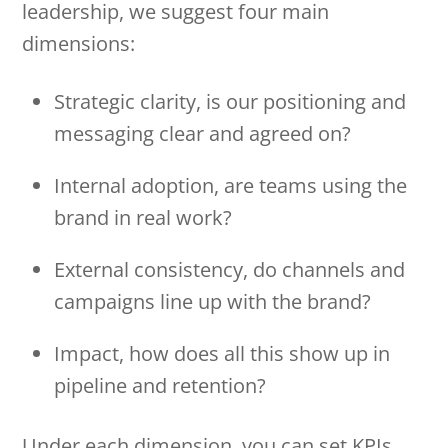
leadership, we suggest four main
dimensions:
Strategic clarity, is our positioning and
messaging clear and agreed on?
Internal adoption, are teams using the
brand in real work?
External consistency, do channels and
campaigns line up with the brand?
Impact, how does all this show up in
pipeline and retention?
Under each dimension, you can set KPIs