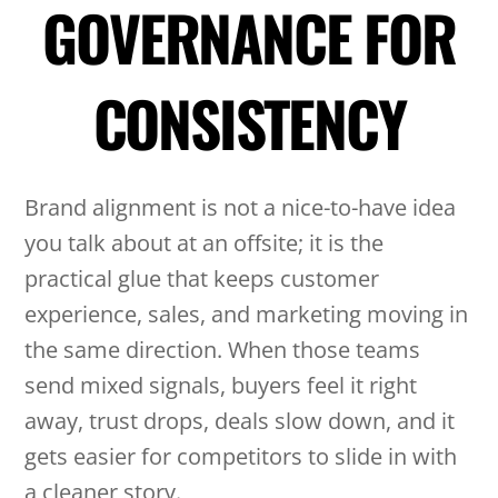
GOVERNANCE FOR
CONSISTENCY
Brand alignment is not a nice-to-have idea
you talk about at an offsite; it is the
practical glue that keeps customer
experience, sales, and marketing moving in
the same direction. When those teams
send mixed signals, buyers feel it right
away, trust drops, deals slow down, and it
gets easier for competitors to slide in with
a cleaner story.