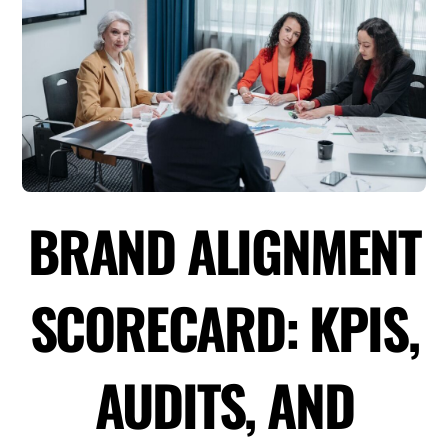
BRAND ALIGNMENT
SCORECARD: KPIS,
AUDITS, AND