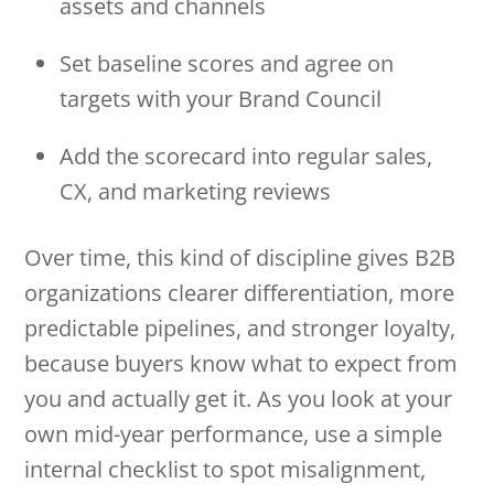
assets and channels
Set baseline scores and agree on
targets with your Brand Council
Add the scorecard into regular sales,
CX, and marketing reviews
Over time, this kind of discipline gives B2B
organizations clearer differentiation, more
predictable pipelines, and stronger loyalty,
because buyers know what to expect from
you and actually get it. As you look at your
own mid-year performance, use a simple
internal checklist to spot misalignment,