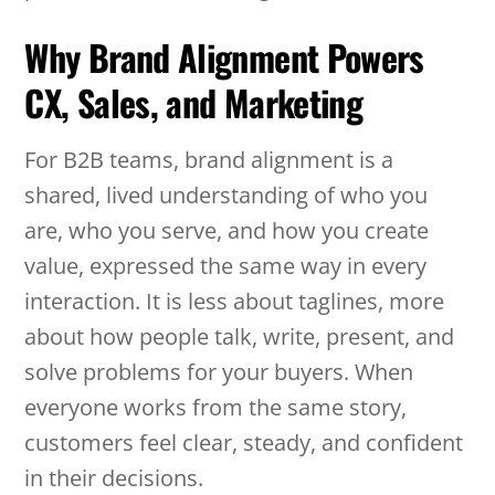
Why Brand Alignment Powers
CX, Sales, and Marketing
For B2B teams, brand alignment is a
shared, lived understanding of who you
are, who you serve, and how you create
value, expressed the same way in every
interaction. It is less about taglines, more
about how people talk, write, present, and
solve problems for your buyers. When
everyone works from the same story,
customers feel clear, steady, and confident
in their decisions.