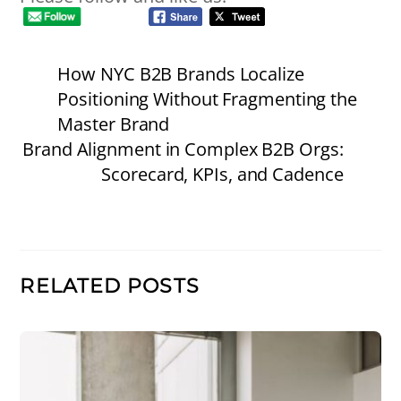
How NYC B2B Brands Localize
Positioning Without Fragmenting the
Master Brand
Brand Alignment in Complex B2B Orgs:
Scorecard, KPIs, and Cadence
RELATED POSTS