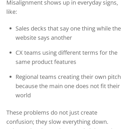
Misalignment shows up in everyday signs,
like:
Sales decks that say one thing while the
website says another
CX teams using different terms for the
same product features
Regional teams creating their own pitch
because the main one does not fit their
world
These problems do not just create
confusion; they slow everything down.