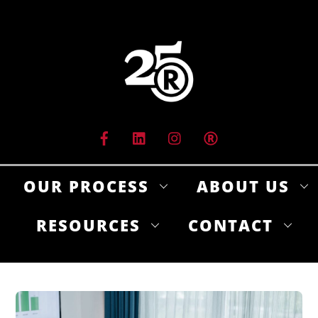
Skip
to
content
OUR PROCESS
ABOUT US
RESOURCES
CONTACT