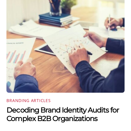
BRANDING ARTICLES
Decoding Brand Identity Audits for
Complex B2B Organizations