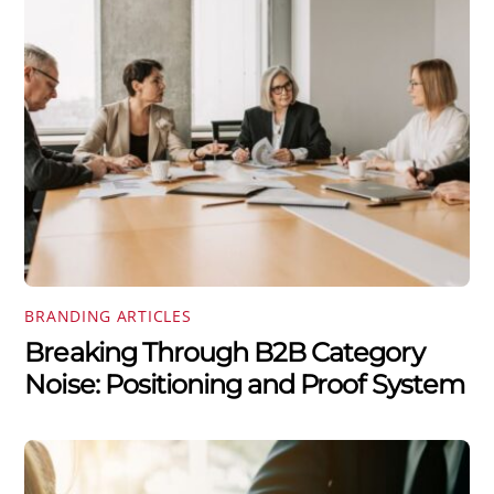
BRANDING ARTICLES
Breaking Through B2B Category
Noise: Positioning and Proof System