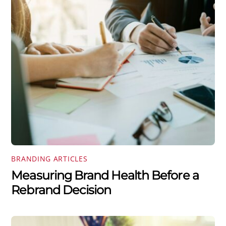
BRANDING ARTICLES
Measuring Brand Health Before a
Rebrand Decision