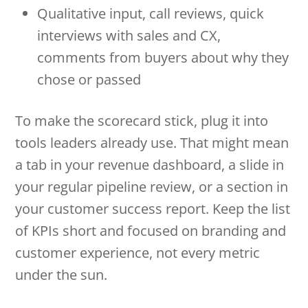
Qualitative input, call reviews, quick
interviews with sales and CX,
comments from buyers about why they
chose or passed
To make the scorecard stick, plug it into
tools leaders already use. That might mean
a tab in your revenue dashboard, a slide in
your regular pipeline review, or a section in
your customer success report. Keep the list
of KPIs short and focused on branding and
customer experience, not every metric
under the sun.