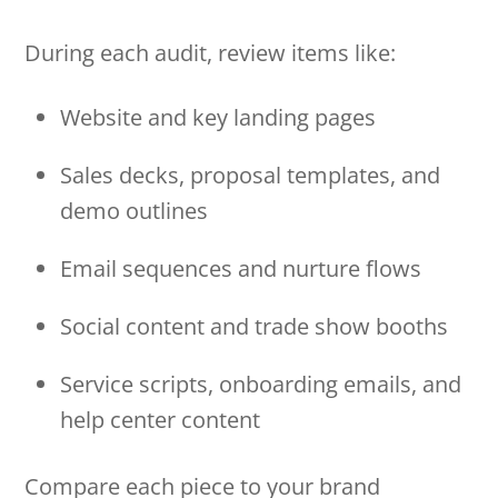
During each audit, review items like:
Website and key landing pages
Sales decks, proposal templates, and
demo outlines
Email sequences and nurture flows
Social content and trade show booths
Service scripts, onboarding emails, and
help center content
Compare each piece to your brand