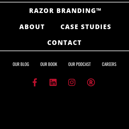
RAZOR BRANDING™
ABOUT
CASE STUDIES
CONTACT
OUR BLOG
OUR BOOK
OUR PODCAST
CAREERS