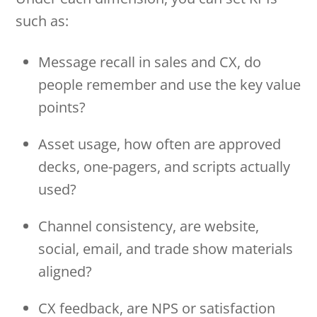
such as:
Message recall in sales and CX, do
people remember and use the key value
points?
Asset usage, how often are approved
decks, one-pagers, and scripts actually
used?
Channel consistency, are website,
social, email, and trade show materials
aligned?
CX feedback, are NPS or satisfaction