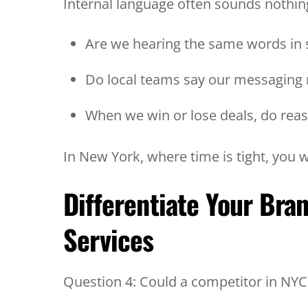
Internal language often sounds nothing
Are we hearing the same words in 
Do local teams say our messaging
When we win or lose deals, do rea
In New York, where time is tight, you
Differentiate Your Bra
Services
Question 4: Could a competitor in NY