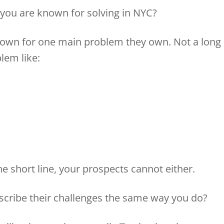
 you are known for solving in NYC?
nown for one main problem they own. Not a long
blem like:
d
 short line, your prospects cannot either.
scribe their challenges the same way you do?