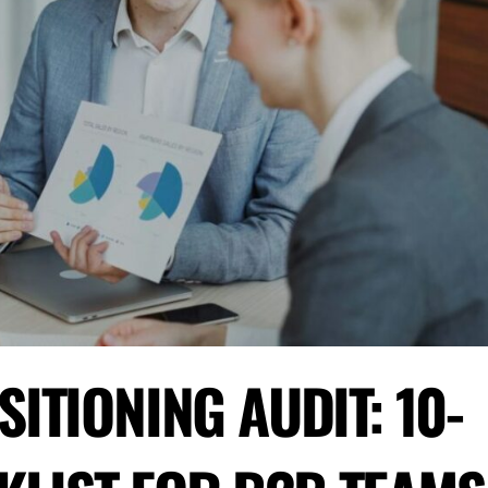
ITIONING AUDIT: 10-