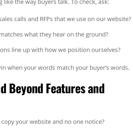
 like the way buyers talk. To check, ask:
sales calls and RFPs that we use on our website
 matches what they hear on the ground?
sons line up with how we position ourselves?
 win when your words match your buyer’s words.
nd Beyond Features and
C copy your website and no one notice?