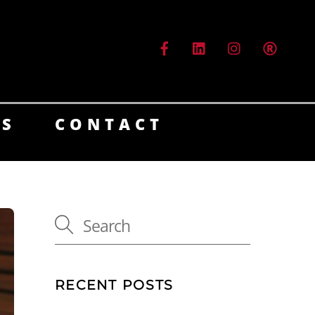
ES
CONTACT
RECENT POSTS