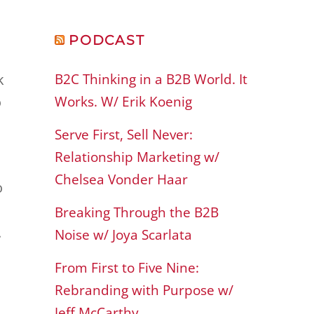
PODCAST
B2C Thinking in a B2B World. It
k
Works. W/ Erik Koenig
o
Serve First, Sell Never:
Relationship Marketing w/
Chelsea Vonder Haar
o
Breaking Through the B2B
.
Noise w/ Joya Scarlata
From First to Five Nine:
Rebranding with Purpose w/
Jeff McCarthy