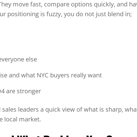
They move fast, compare options quickly, and ha
 positioning is fuzzy, you do not just blend in;
 everyone else
se and what NYC buyers really want
 Q4 are stronger
 sales leaders a quick view of what is sharp, wha
e local market.