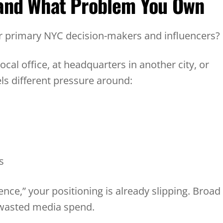
 and What Problem You Own
ur primary NYC decision-makers and influencers
ocal office, at headquarters in another city, or
els different pressure around:
ds
ence,” your positioning is already slipping. Broad
 wasted media spend.