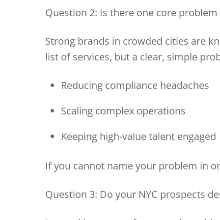
Question 2: Is there one core problem
Strong brands in crowded cities are k
list of services, but a clear, simple pro
Reducing compliance headaches
Scaling complex operations
Keeping high-value talent engage
If you cannot name your problem in one
Question 3: Do your NYC prospects de