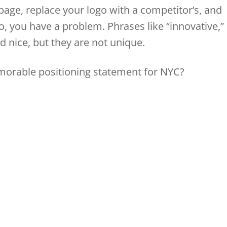
page, replace your logo with a competitor’s, and
y do, you have a problem. Phrases like “innovative,”
nd nice, but they are not unique.
morable positioning statement for NYC?