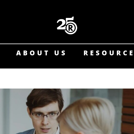
ABOUT US
RESOURC