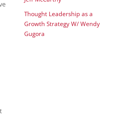
ve
Thought Leadership as a
Growth Strategy W/ Wendy
Gugora
t