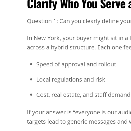
Clarify Who You Serve
Question 1: Can you clearly define yo
In New York, your buyer might sit in a l
across a hybrid structure. Each one fe
Speed of approval and rollout
Local regulations and risk
Cost, real estate, and staff deman
If your answer is “everyone is our audi
targets lead to generic messages and