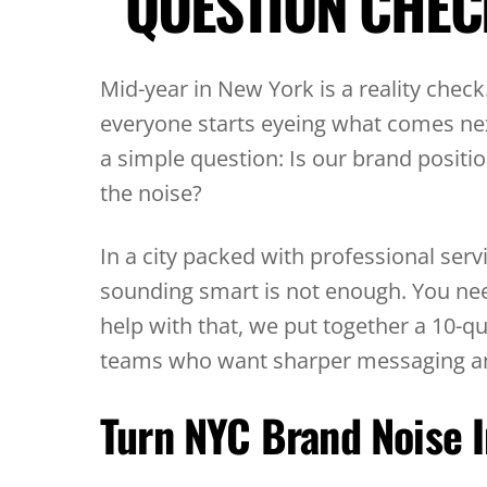
QUESTION CHEC
Mid-year in New York is a reality check
everyone starts eyeing what comes nex
a simple question: Is our brand positio
the noise?
In a city packed with professional servi
sounding smart is not enough. You nee
help with that, we put together a 10-q
teams who want sharper messaging and 
Turn NYC Brand Noise I