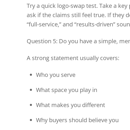
Try a quick logo-swap test. Take a key 
ask if the claims still feel true. If the
“full-service,” and “results-driven” sou
Question 5: Do you have a simple, me
A strong statement usually covers:
Who you serve
What space you play in
What makes you different
Why buyers should believe you