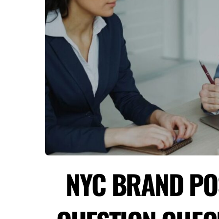
NYC BRAND POS