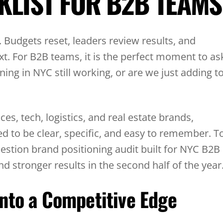
KLIST FOR B2B TEAMS
. Budgets reset, leaders review results, and
t. For B2B teams, it is the perfect moment to as
ning in NYC still working, or are we just adding t
ces, tech, logistics, and real estate brands,
d to be clear, specific, and easy to remember. T
uestion brand positioning audit built for NYC B2B
stronger results in the second half of the year
nto a Competitive Edge