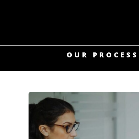
Skip
to
content
OUR PROCESS