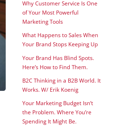
Why Customer Service Is One
of Your Most Powerful
Marketing Tools
What Happens to Sales When
Your Brand Stops Keeping Up
Your Brand Has Blind Spots.
Here’s How to Find Them.
B2C Thinking in a B2B World. It
Works. W/ Erik Koenig
Your Marketing Budget Isn’t
the Problem. Where You’re
Spending It Might Be.