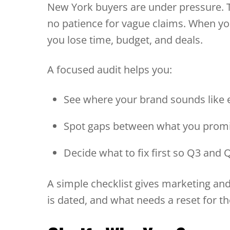
New York buyers are under pressure. 
no patience for vague claims. When your
you lose time, budget, and deals.
A focused audit helps you:
See where your brand sounds like
Spot gaps between what you promi
Decide what to fix first so Q3 and
A simple checklist gives marketing and
is dated, and what needs a reset for th