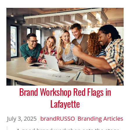
Brand Workshop Red Flags in
Lafayette
July
3
,
2025
brandRUSSO
Branding Articles