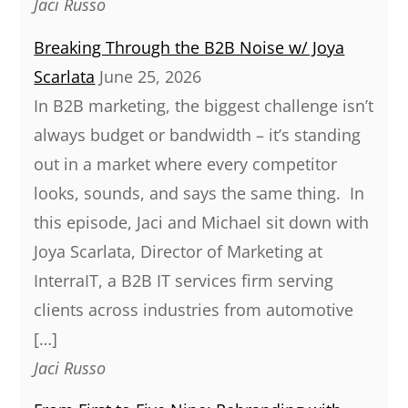
Jaci Russo
Breaking Through the B2B Noise w/ Joya
Scarlata
June 25, 2026
In B2B marketing, the biggest challenge isn’t
always budget or bandwidth – it’s standing
out in a market where every competitor
looks, sounds, and says the same thing. In
this episode, Jaci and Michael sit down with
Joya Scarlata, Director of Marketing at
InterraIT, a B2B IT services firm serving
clients across industries from automotive
[…]
Jaci Russo