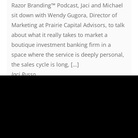
Razor Branding™ Podcast, Jaci and Michael
sit down with Wendy Gugora, Director of
Marketing at Prairie Capital Advisors, to talk
about what it really takes to market a
boutique investment banking firm in a
space where the service is deeply personal,
the sales cycle is long, […]
Jaci Russo