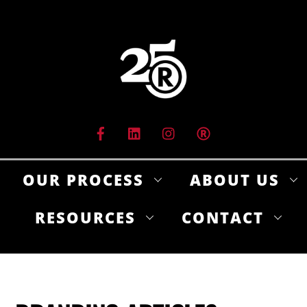
Skip
to
content
OUR PROCESS
ABOUT US
RESOURCES
CONTACT