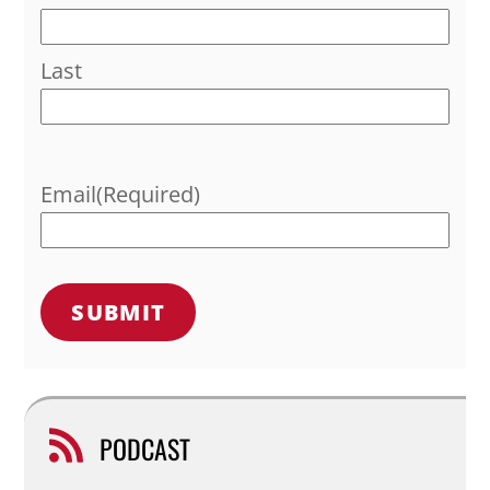
Last
Email
(Required)
PODCAST