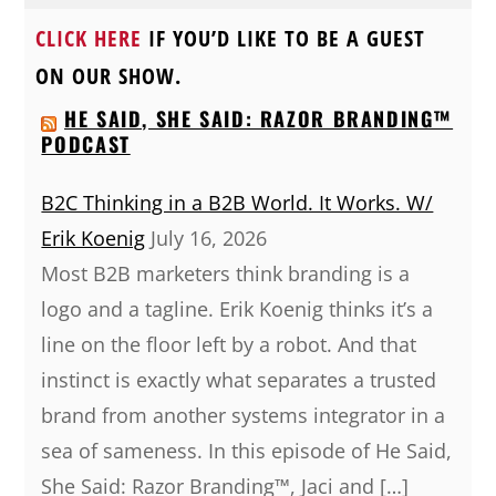
CLICK HERE
IF YOU’D LIKE TO BE A GUEST
ON OUR SHOW.
HE SAID, SHE SAID: RAZOR BRANDING™
PODCAST
B2C Thinking in a B2B World. It Works. W/
Erik Koenig
July 16, 2026
Most B2B marketers think branding is a
logo and a tagline. Erik Koenig thinks it’s a
line on the floor left by a robot. And that
instinct is exactly what separates a trusted
brand from another systems integrator in a
sea of sameness. In this episode of He Said,
She Said: Razor Branding™, Jaci and […]