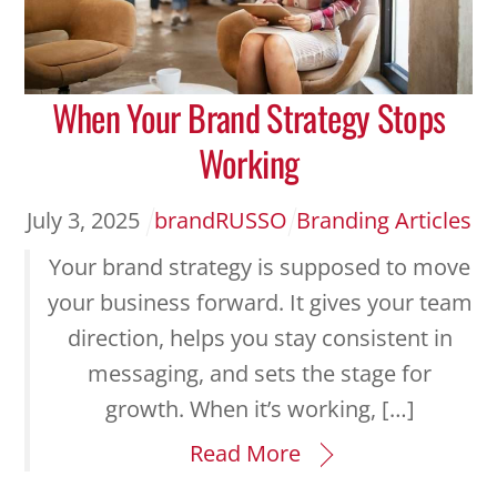
When Your Brand Strategy Stops
Working
July
3
,
2025
brandRUSSO
Branding Articles
Your brand strategy is supposed to move
your business forward. It gives your team
direction, helps you stay consistent in
messaging, and sets the stage for
growth. When it’s working, […]
Read More