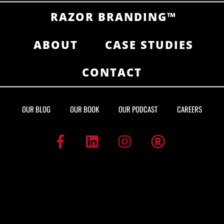
RAZOR BRANDING™
ABOUT
CASE STUDIES
CONTACT
OUR BLOG
OUR BOOK
OUR PODCAST
CAREERS