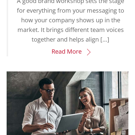
A good brand workshop sets the stage
for everything from your messaging to
how your company shows up in the
market. It brings different team voices
together and helps align […]
Read More