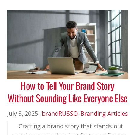
How to Tell Your Brand Story
Without Sounding Like Everyone Else
July
3
,
2025
brandRUSSO
Branding Articles
Crafting a brand story that stands out