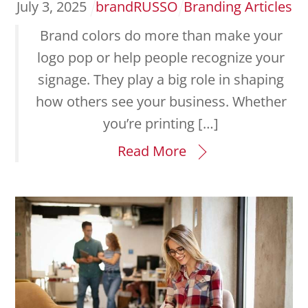
July
3
,
2025
brandRUSSO
Branding Articles
Brand colors do more than make your
logo pop or help people recognize your
signage. They play a big role in shaping
how others see your business. Whether
you’re printing […]
Read More