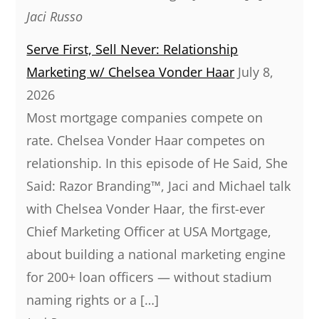
Jaci Russo
Serve First, Sell Never: Relationship
Marketing w/ Chelsea Vonder Haar
July 8,
2026
Most mortgage companies compete on
rate. Chelsea Vonder Haar competes on
relationship. In this episode of He Said, She
Said: Razor Branding™, Jaci and Michael talk
with Chelsea Vonder Haar, the first-ever
Chief Marketing Officer at USA Mortgage,
about building a national marketing engine
for 200+ loan officers — without stadium
naming rights or a […]