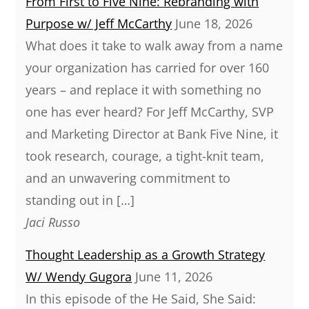
From First to Five Nine: Rebranding with
Purpose w/ Jeff McCarthy
June 18, 2026
What does it take to walk away from a name
your organization has carried for over 160
years – and replace it with something no
one has ever heard? For Jeff McCarthy, SVP
and Marketing Director at Bank Five Nine, it
took research, courage, a tight-knit team,
and an unwavering commitment to
standing out in […]
Jaci Russo
Thought Leadership as a Growth Strategy
W/ Wendy Gugora
June 11, 2026
In this episode of the He Said, She Said: