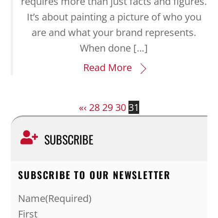
requires more than just facts and figures.
It’s about painting a picture of who you
are and what your brand represents.
When done […]
Read More
«
‹
28
29
30
31
SUBSCRIBE
SUBSCRIBE TO OUR NEWSLETTER
Name
(Required)
First