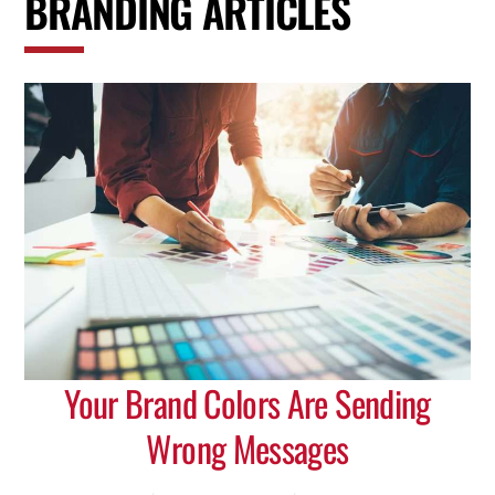
BRANDING ARTICLES
Your Brand Colors Are Sending
Wrong Messages