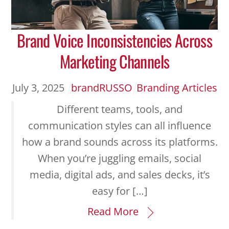
Brand Voice Inconsistencies Across
Marketing Channels
July
3
,
2025
brandRUSSO
Branding Articles
Different teams, tools, and
communication styles can all influence
how a brand sounds across its platforms.
When you’re juggling emails, social
media, digital ads, and sales decks, it’s
easy for […]
Read More