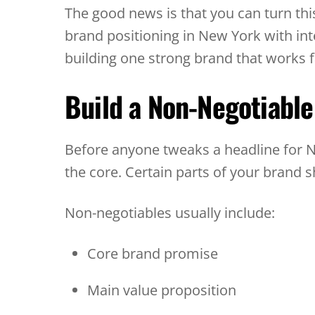
The good news is that you can turn th
brand positioning in New York with inte
building one strong brand that works f
Build a Non-Negotiabl
Before anyone tweaks a headline for NY
the core. Certain parts of your brand 
Non-negotiables usually include:
Core brand promise
Main value proposition