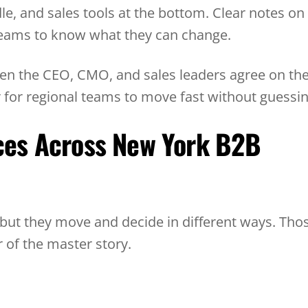
dle, and sales tools at the bottom. Clear notes on
r teams to know what they can change.
When the CEO, CMO, and sales leaders agree on th
r for regional teams to move fast without guessin
ces Across New York B2B
 but they move and decide in different ways. Tho
 of the master story.