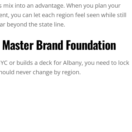
is mix into an advantage. When you plan your
nt, you can let each region feel seen while still
ar beyond the state line.
e Master Brand Foundation
C or builds a deck for Albany, you need to lock
should never change by region.