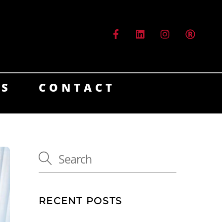
ES
CONTACT
RECENT POSTS