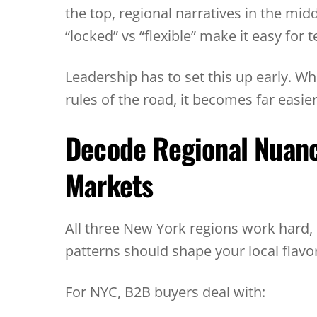
the top, regional narratives in the mid
“locked” vs “flexible” make it easy fo
Leadership has to set this up early. 
rules of the road, it becomes far easie
Decode Regional Nuan
Markets
All three New York regions work hard,
patterns should shape your local flavor
For NYC, B2B buyers deal with: