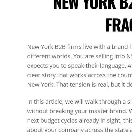
NEW YORK B
FRA
New York B2B firms live with a brand 
different worlds. You are selling into 
expects you to speak their language. 
clear story that works across the coun
New York. That tension is real, but it 
In this article, we will walk through 
without breaking your master brand. W
next budget cycles already in sight, th
about your company across the state 