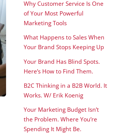
Why Customer Service Is One
of Your Most Powerful
Marketing Tools
What Happens to Sales When
Your Brand Stops Keeping Up
Your Brand Has Blind Spots.
Here’s How to Find Them.
B2C Thinking in a B2B World. It
Works. W/ Erik Koenig
Your Marketing Budget Isn’t
the Problem. Where You’re
Spending It Might Be.