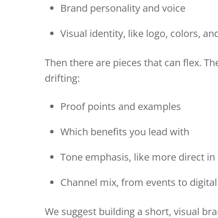
Brand personality and voice
Visual identity, like logo, colors, a
Then there are pieces that can flex. T
drifting:
Proof points and examples
Which benefits you lead with
Tone emphasis, like more direct 
Channel mix, from events to digital
We suggest building a short, visual br