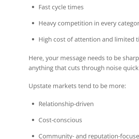
Fast cycle times
Heavy competition in every categ
High cost of attention and limited
Here, your message needs to be sharp 
anything that cuts through noise quick
Upstate markets tend to be more:
Relationship-driven
Cost-conscious
Community- and reputation-focu