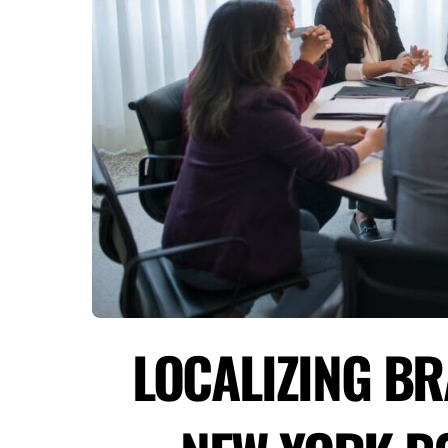
LOCALIZING B