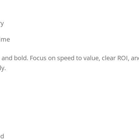
ory
 time
and bold. Focus on speed to value, clear ROI, an
ly.
sed