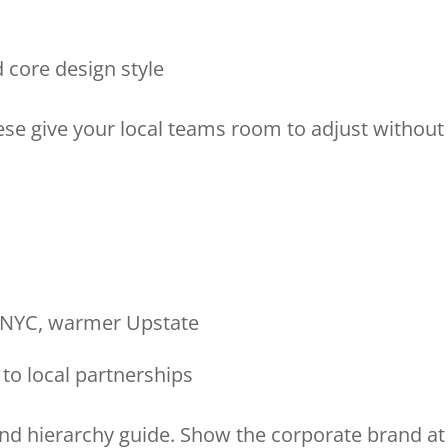
nd core design style
hese give your local teams room to adjust without
in NYC, warmer Upstate
 to local partnerships
and hierarchy guide. Show the corporate brand at