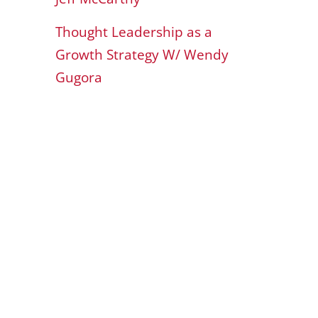
Thought Leadership as a
Growth Strategy W/ Wendy
Gugora