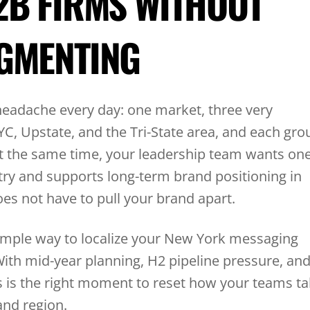
2B FIRMS WITHOUT
GMENTING
headache every day: one market, three very
NYC, Upstate, and the Tri-State area, and each gro
At the same time, your leadership team wants on
try and supports long-term brand positioning in
does not have to pull your brand apart.
a simple way to localize your New York messaging
ith mid-year planning, H2 pipeline pressure, an
is is the right moment to reset how your teams ta
and region.