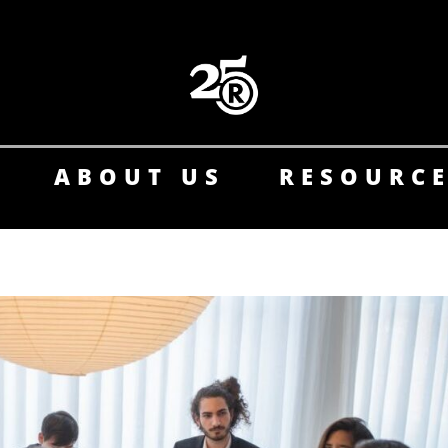
ABOUT US
RESOURC