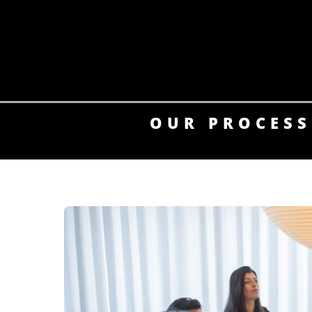
Skip
to
content
OUR PROCESS