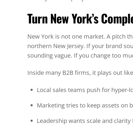
Turn New York’s Comple
New York is not one market. A pitch tha
northern New Jersey. If your brand so
sounding vague. If you change too muc
Inside many B2B firms, it plays out like
Local sales teams push for hyper-
Marketing tries to keep assets on
Leadership wants scale and clarity 