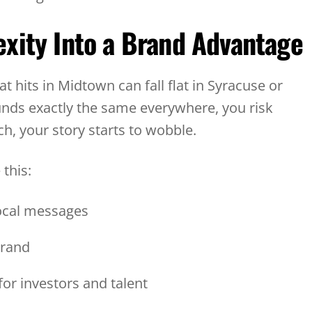
xity Into a Brand Advantage
t hits in Midtown can fall flat in Syracuse or
unds exactly the same everywhere, you risk
h, your story starts to wobble.
 this:
local messages
 brand
for investors and talent