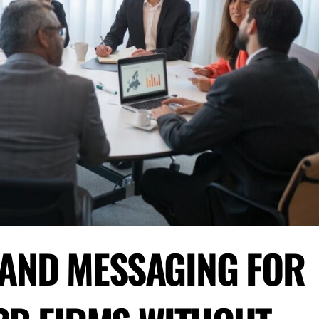
RAND MESSAGING FOR