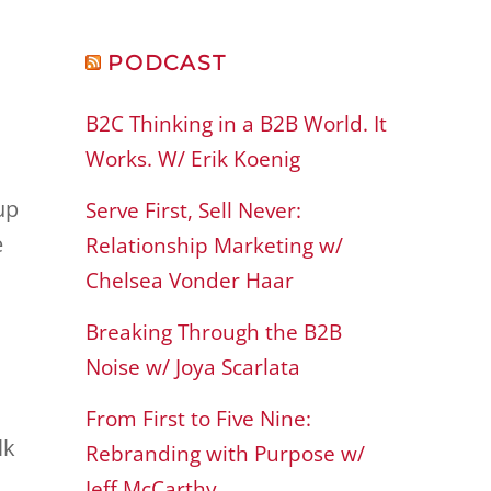
PODCAST
B2C Thinking in a B2B World. It
Works. W/ Erik Koenig
up
Serve First, Sell Never:
e
Relationship Marketing w/
Chelsea Vonder Haar
Breaking Through the B2B
Noise w/ Joya Scarlata
d
From First to Five Nine:
lk
Rebranding with Purpose w/
Jeff McCarthy