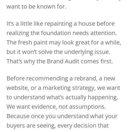
want to be known for.
It’s a little like repainting a house before
realizing the foundation needs attention.
The fresh paint may look great for a while,
but it won’t solve the underlying issue.
That’s why the Brand Audit comes first.
Before recommending a rebrand, a new
website, or a marketing strategy, we want
to understand what’s actually happening.
We want evidence, not assumptions.
Because once you understand what your
buyers are seeing, every decision that