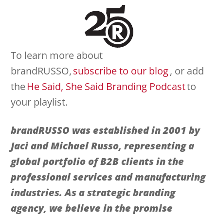
To learn more about
brandRUSSO,
subscribe to our blog
, or add
the
He Said, She Said Branding Podcast
to
your playlist.
brandRUSSO was established in 2001 by
Jaci and Michael Russo, representing a
global portfolio of
B2B clients in the
professional services and manufacturing
industries. As a strategic branding
agency, we believe in the promise