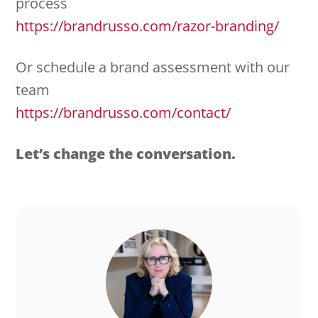
process
https://brandrusso.com/razor-branding/
Or schedule a brand assessment with our
team
https://brandrusso.com/contact/
Let’s change the conversation.