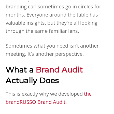
branding can sometimes go in circles for
months. Everyone around the table has
valuable insights, but they’re all looking
through the same familiar lens.
Sometimes what you need isn’t another
meeting. It’s another perspective.
What a
Brand Audit
Actually Does
This is exactly why we developed
the
brandRUSSO Brand Audit
.