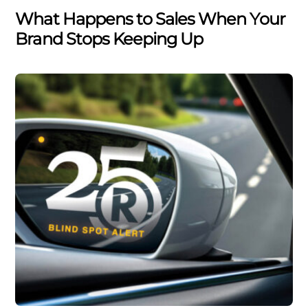
What Happens to Sales When Your
Brand Stops Keeping Up