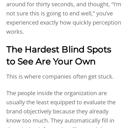
around for thirty seconds, and thought, “I’m
not sure this is going to end well,” you’ve
experienced exactly how quickly perception
works.
The Hardest Blind Spots
to See Are Your Own
This is where companies often get stuck.
The people inside the organization are
usually the least equipped to evaluate the
brand objectively because they already
know too much. They automatically fill in