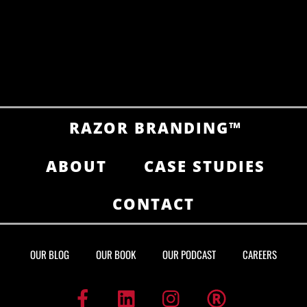
RAZOR BRANDING™
ABOUT
CASE STUDIES
CONTACT
OUR BLOG
OUR BOOK
OUR PODCAST
CAREERS