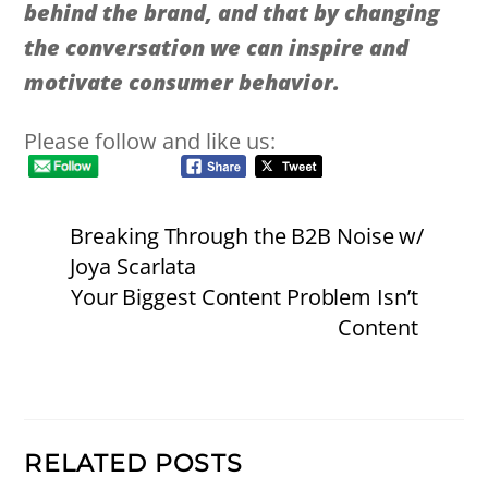
behind the brand, and that by changing
the conversation we can inspire and
motivate consumer behavior.
Please follow and like us:
Breaking Through the B2B Noise w/
Joya Scarlata
Your Biggest Content Problem Isn’t
Content
RELATED POSTS