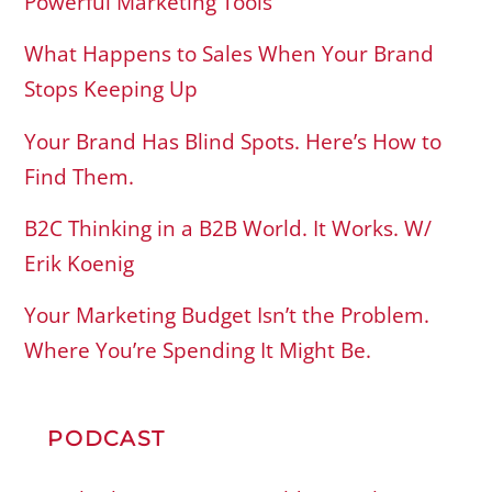
Powerful Marketing Tools
What Happens to Sales When Your Brand
Stops Keeping Up
Your Brand Has Blind Spots. Here’s How to
Find Them.
B2C Thinking in a B2B World. It Works. W/
Erik Koenig
Your Marketing Budget Isn’t the Problem.
Where You’re Spending It Might Be.
PODCAST