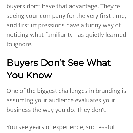
buyers don’t have that advantage. They’re
seeing your company for the very first time,
and first impressions have a funny way of
noticing what familiarity has quietly learned
to ignore.
Buyers Don’t See What
You Know
One of the biggest challenges in branding is
assuming your audience evaluates your
business the way you do. They don’t.
You see years of experience, successful