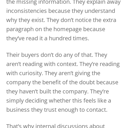
the missing information. They explain away
inconsistencies because they understand
why they exist. They don’t notice the extra
paragraph on the homepage because
they’ve read it a hundred times.
Their buyers don’t do any of that. They
aren’t reading with context. They’re reading
with curiosity. They aren’t giving the
company the benefit of the doubt because
they haven’t built the company. They’re
simply deciding whether this feels like a
business they trust enough to contact.
That’s why internal discussions about