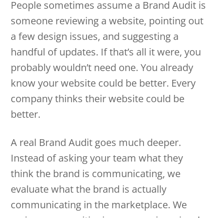
People sometimes assume a Brand Audit is
someone reviewing a website, pointing out
a few design issues, and suggesting a
handful of updates. If that’s all it were, you
probably wouldn’t need one. You already
know your website could be better. Every
company thinks their website could be
better.
A real Brand Audit goes much deeper.
Instead of asking your team what they
think the brand is communicating, we
evaluate what the brand is actually
communicating in the marketplace. We