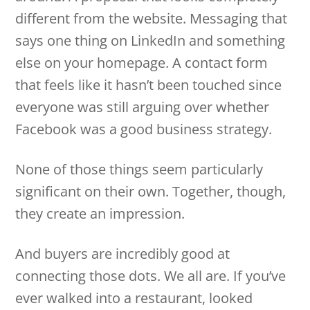
different from the website. Messaging that
says one thing on LinkedIn and something
else on your homepage. A contact form
that feels like it hasn’t been touched since
everyone was still arguing over whether
Facebook was a good business strategy.
None of those things seem particularly
significant on their own. Together, though,
they create an impression.
And buyers are incredibly good at
connecting those dots. We all are. If you’ve
ever walked into a restaurant, looked