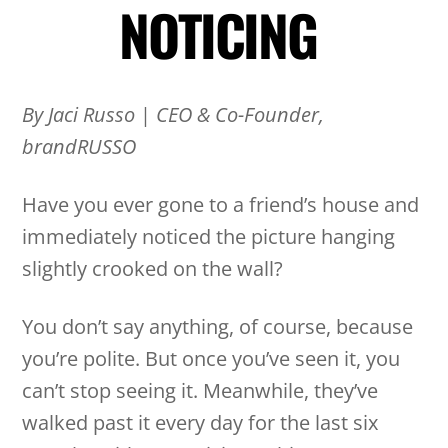
NOTICING
By Jaci Russo
|
CEO & Co-Founder,
brandRUSSO
Have you ever gone to a friend’s house and
immediately noticed the picture hanging
slightly crooked on the wall?
You don’t say anything, of course, because
you’re polite. But once you’ve seen it, you
can’t stop seeing it. Meanwhile, they’ve
walked past it every day for the last six