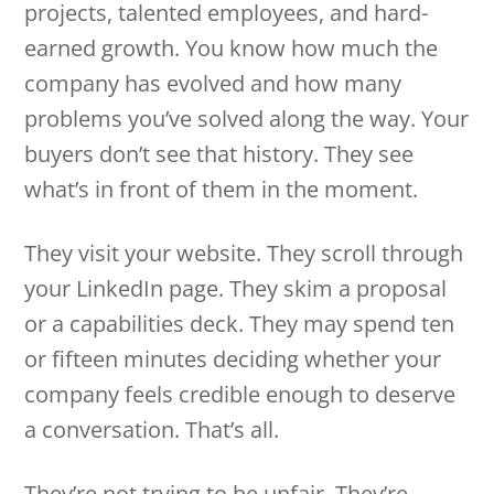
projects, talented employees, and hard-
earned growth. You know how much the
company has evolved and how many
problems you’ve solved along the way. Your
buyers don’t see that history. They see
what’s in front of them in the moment.
They visit your website. They scroll through
your LinkedIn page. They skim a proposal
or a capabilities deck. They may spend ten
or fifteen minutes deciding whether your
company feels credible enough to deserve
a conversation. That’s all.
They’re not trying to be unfair. They’re