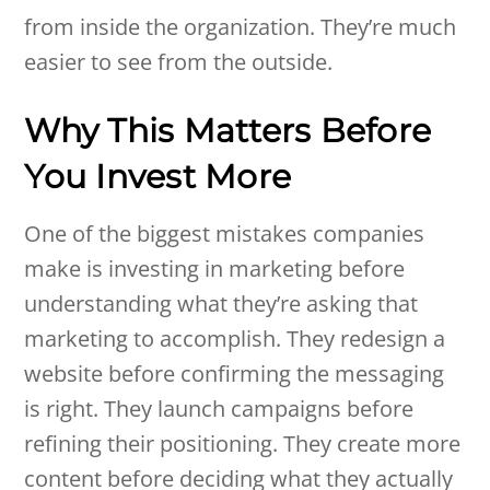
from inside the organization. They’re much
easier to see from the outside.
Why This Matters Before
You Invest More
One of the biggest mistakes companies
make is investing in marketing before
understanding what they’re asking that
marketing to accomplish. They redesign a
website before confirming the messaging
is right. They launch campaigns before
refining their positioning. They create more
content before deciding what they actually