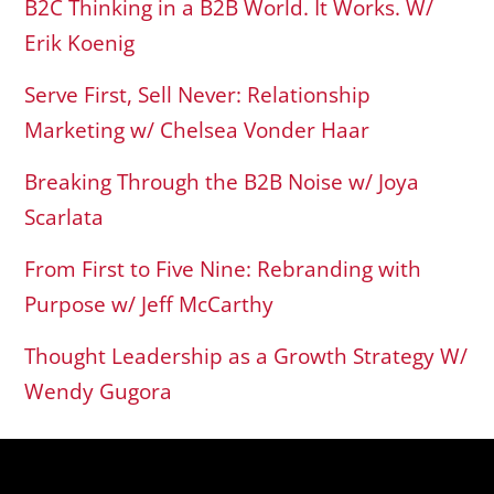
B2C Thinking in a B2B World. It Works. W/
Erik Koenig
Serve First, Sell Never: Relationship
Marketing w/ Chelsea Vonder Haar
Breaking Through the B2B Noise w/ Joya
Scarlata
From First to Five Nine: Rebranding with
Purpose w/ Jeff McCarthy
Thought Leadership as a Growth Strategy W/
Wendy Gugora