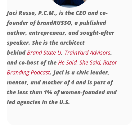
Jaci Russo, P.C.M., is the CEO and co-
founder of brandRUSSO, a published
author, entrepreneur, and sought-after
speaker. She is the architect
behind
Brand State U
,
TrainYard Advisors
,
and co-host of the
He Said, She Said, Razor
Branding Podcast
. Jaci is a civic leader,
mentor, and mother of 4 and is part of
the less than 1% of women-founded and
led agencies in the U.S.