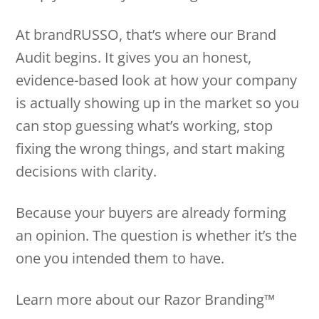
At brandRUSSO, that’s where our Brand
Audit begins. It gives you an honest,
evidence-based look at how your company
is actually showing up in the market so you
can stop guessing what’s working, stop
fixing the wrong things, and start making
decisions with clarity.
Because your buyers are already forming
an opinion. The question is whether it’s the
one you intended them to have.
Learn more about our Razor Branding™