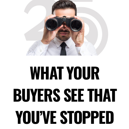
WHAT YOUR
BUYERS SEE THAT
YOU’VE STOPPED