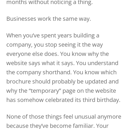
months without noticing a thing.
Businesses work the same way.
When you’ve spent years building a
company, you stop seeing it the way
everyone else does. You know why the
website says what it says. You understand
the company shorthand. You know which
brochure should probably be updated and
why the “temporary” page on the website
has somehow celebrated its third birthday.
None of those things feel unusual anymore
because they’ve become familiar. Your