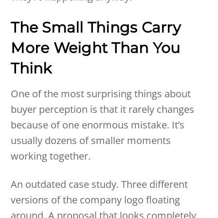
The Small Things Carry
More Weight Than You
Think
One of the most surprising things about
buyer perception is that it rarely changes
because of one enormous mistake. It’s
usually dozens of smaller moments
working together.
An outdated case study. Three different
versions of the company logo floating
around. A proposal that looks completely