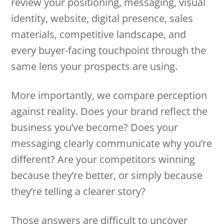
review your positioning, messaging, visual
identity, website, digital presence, sales
materials, competitive landscape, and
every buyer-facing touchpoint through the
same lens your prospects are using.
More importantly, we compare perception
against reality. Does your brand reflect the
business you’ve become? Does your
messaging clearly communicate why you’re
different? Are your competitors winning
because they’re better, or simply because
they’re telling a clearer story?
Those answers are difficult to uncover