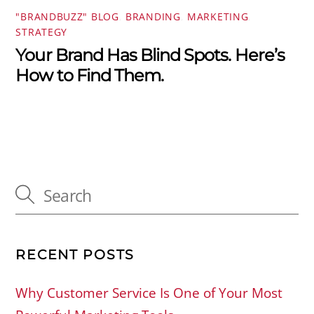
"BRANDBUZZ" BLOG
,
BRANDING
,
MARKETING
,
STRATEGY
Your Brand Has Blind Spots. Here’s
How to Find Them.
RECENT POSTS
Why Customer Service Is One of Your Most