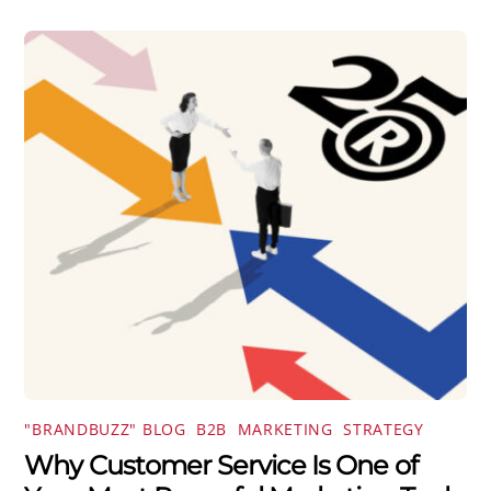
"BRANDBUZZ" BLOG
,
B2B
,
MARKETING
,
STRATEGY
Why Customer Service Is One of