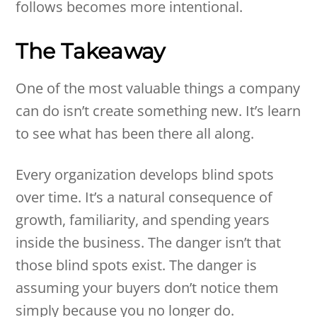
follows becomes more intentional.
The Takeaway
One of the most valuable things a company
can do isn’t create something new. It’s learn
to see what has been there all along.
Every organization develops blind spots
over time. It’s a natural consequence of
growth, familiarity, and spending years
inside the business. The danger isn’t that
those blind spots exist. The danger is
assuming your buyers don’t notice them
simply because you no longer do.