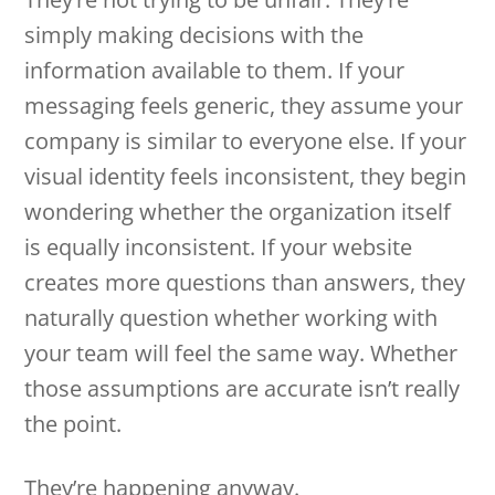
simply making decisions with the
information available to them. If your
messaging feels generic, they assume your
company is similar to everyone else. If your
visual identity feels inconsistent, they begin
wondering whether the organization itself
is equally inconsistent. If your website
creates more questions than answers, they
naturally question whether working with
your team will feel the same way. Whether
those assumptions are accurate isn’t really
the point.
They’re happening anyway.