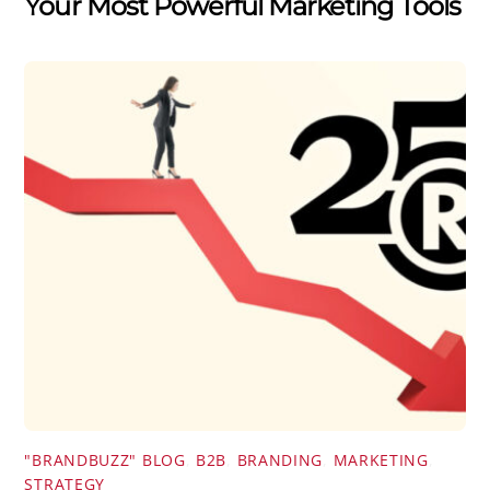
Your Most Powerful Marketing Tools
"BRANDBUZZ" BLOG
,
B2B
,
BRANDING
,
MARKETING
,
STRATEGY