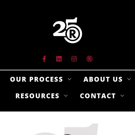
Skip
to
content
OUR PROCESS
ABOUT US
RESOURCES
CONTACT